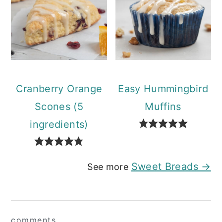
Cranberry Orange
Easy Hummingbird
Scones (5
Muffins
ingredients)
Sweet Breads →
See more
Reader
comments