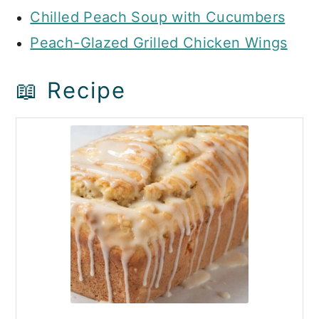
Chilled Peach Soup with Cucumbers
Peach-Glazed Grilled Chicken Wings
📖 Recipe