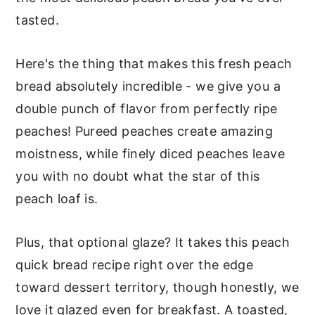
tasted.
Here's the thing that makes this fresh peach
bread absolutely incredible - we give you a
double punch of flavor from perfectly ripe
peaches! Pureed peaches create amazing
moistness, while finely diced peaches leave
you with no doubt what the star of this
peach loaf is.
Plus, that optional glaze? It takes this peach
quick bread recipe right over the edge
toward dessert territory, though honestly, we
love it glazed even for breakfast. A toasted,