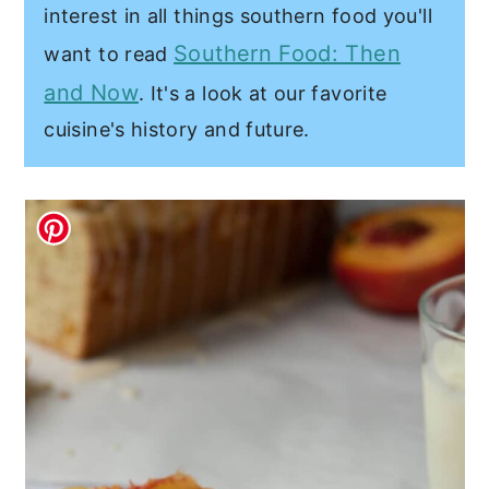
interest in all things southern food you'll
Southern Food: Then
want to read
and Now
. It's a look at our favorite
cuisine's history and future.