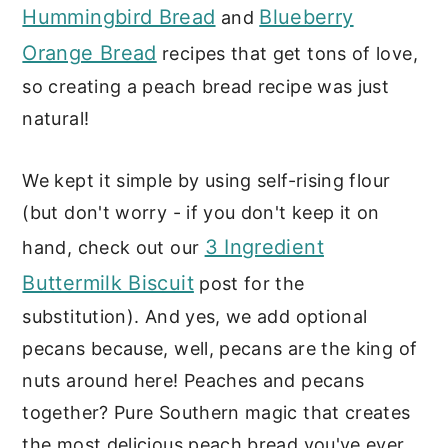
Hummingbird Bread
Blueberry
and
Orange Bread
recipes that get tons of love,
so creating a peach bread recipe was just
natural!
We kept it simple by using self-rising flour
(but don't worry - if you don't keep it on
3 Ingredient
hand, check out our
Buttermilk Biscuit
post for the
substitution). And yes, we add optional
pecans because, well, pecans are the king of
nuts around here! Peaches and pecans
together? Pure Southern magic that creates
the most delicious peach bread you've ever