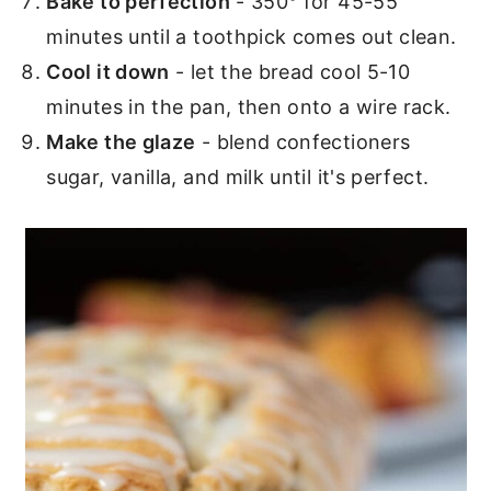
Bake to perfection
- 350° for 45-55
minutes until a toothpick comes out clean.
Cool it down
- let the bread cool 5-10
minutes in the pan, then onto a wire rack.
Make the glaze
- blend confectioners
sugar, vanilla, and milk until it's perfect.