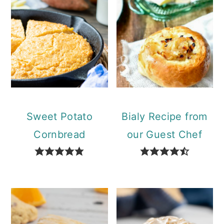
Sweet Potato
Bialy Recipe from
Cornbread
our Guest Chef