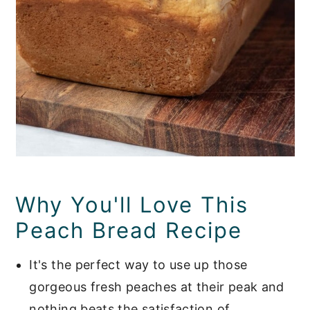
Why You'll Love This
Peach Bread Recipe
It's the perfect way to use up those
gorgeous fresh peaches at their peak and
nothing beats the satisfaction of