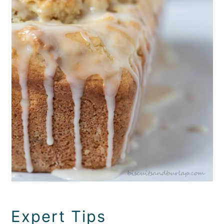
Expert Tips