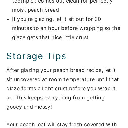
toothpick comes out clean for perfectly
moist peach bread
If you're glazing, let it sit out for 30
minutes to an hour before wrapping so the
glaze gets that nice little crust
Storage Tips
After glazing your peach bread recipe, let it
sit uncovered at room temperature until that
glaze forms a light crust before you wrap it
up. This keeps everything from getting
gooey and messy!
Your peach loaf will stay fresh covered with