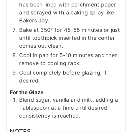
has been lined with parchment paper
and sprayed with a baking spray like
Bakers Joy.
Bake at 350° for 45-55 minutes or just
until toothpick inserted in the center
comes out clean.
Cool in pan for 5-10 minutes and then
remove to cooling rack.
Cool completely before glazing, if
desired.
For the Glaze
Blend sugar, vanilla and milk, adding a
Tablespoon at a time until desired
consistency is reached.
NOTES