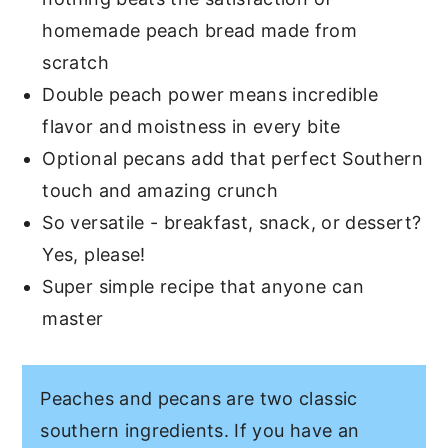
homemade peach bread made from
scratch
Double peach power means incredible
flavor and moistness in every bite
Optional pecans add that perfect Southern
touch and amazing crunch
So versatile - breakfast, snack, or dessert?
Yes, please!
Super simple recipe that anyone can
master
Peaches and pecans are two classic
southern ingredients. If you have an