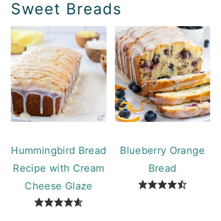
Sweet Breads
Hummingbird Bread
Blueberry Orange
Recipe with Cream
Bread
Cheese Glaze