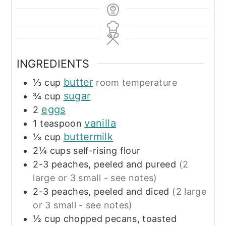
INGREDIENTS
butter
⅓
cup
room temperature
sugar
¾
cup
eggs
2
vanilla
1
teaspoon
buttermilk
⅓
cup
2¼
cups
self-rising flour
2-3
peaches, peeled and pureed
(2
large or 3 small - see notes)
2-3
peaches, peeled and diced
(2 large
or 3 small - see notes)
½
cup
chopped pecans, toasted