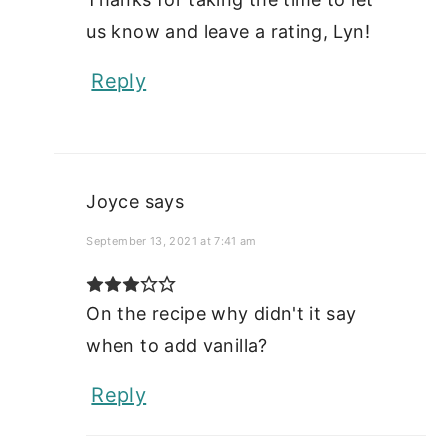
us know and leave a rating, Lyn!
Reply
Joyce
says
September 13, 2021 at 7:41 am
On the recipe why didn't it say
when to add vanilla?
Reply