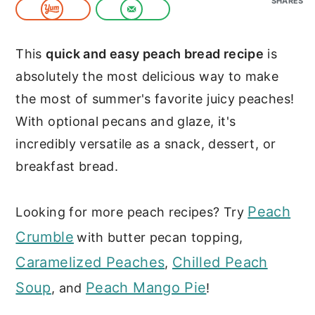
SHARES
c
a
o
r
This
quick and easy peach bread recipe
is
n
y
absolutely the most delicious way to make
t
s
the most of summer's favorite juicy peaches!
e
i
With optional pecans and glaze, it's
n
d
incredibly versatile as a snack, dessert, or
t
e
breakfast bread.
b
a
Peach
Looking for more peach recipes? Try
r
Crumble
with butter pecan topping,
Caramelized Peaches
Chilled Peach
,
Soup
Peach Mango Pie
, and
!