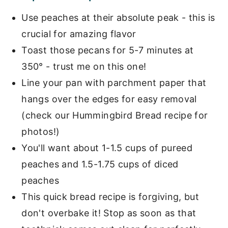
Use peaches at their absolute peak - this is
crucial for amazing flavor
Toast those pecans for 5-7 minutes at
350° - trust me on this one!
Line your pan with parchment paper that
hangs over the edges for easy removal
(check our Hummingbird Bread recipe for
photos!)
You'll want about 1-1.5 cups of pureed
peaches and 1.5-1.75 cups of diced
peaches
This quick bread recipe is forgiving, but
don't overbake it! Stop as soon as that