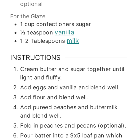
optional
For the Glaze
1
cup
confectioners sugar
vanilla
½
teaspoon
milk
1-2
Tablespoons
INSTRUCTIONS
Cream butter and sugar together until
light and fluffy.
Add eggs and vanilla and blend well.
Add flour and blend well.
Add pureed peaches and buttermilk
and blend well.
Fold in peaches and pecans (optional).
Pour batter into a 9x5 loaf pan which