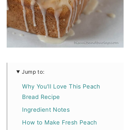
Jump to:
Why You'll Love This Peach
Bread Recipe
Ingredient Notes
How to Make Fresh Peach