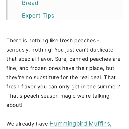
Bread
Expert Tips
Storage Tips
There is nothing like fresh peaches -
More of our favorite peach
seriously, nothing! You just can't duplicate
recipes:
that special flavor. Sure, canned peaches are
📖 Recipe
fine, and frozen ones have their place, but
Sweet Breads
they're no substitute for the real deal. That
fresh flavor you can only get in the summer?
That's peach season magic we're talking
about!
Hummingbird Muffins
We already have
,