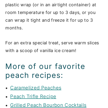
plastic wrap (or in an airtight container) at
room temperature for up to 3 days, or you
can wrap it tight and freeze it for up to 3
months.
For an extra special treat, serve warm slices
with a scoop of vanilla ice cream!
More of our favorite
peach recipes:
Caramelized Peaches
Peach Trifle Recipe
Grilled Peach Bourbon Cocktails