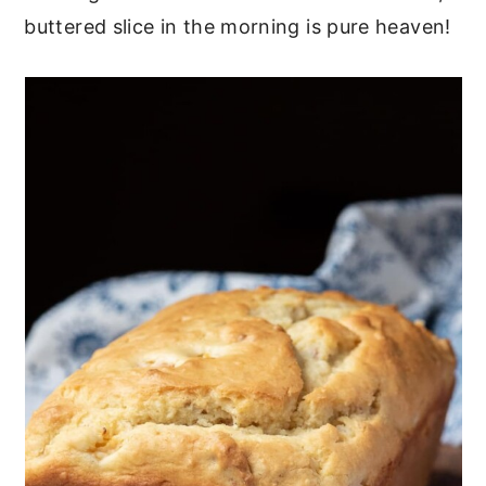
buttered slice in the morning is pure heaven!