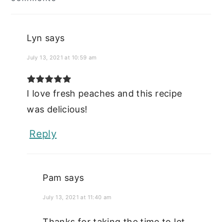
Interactions
Lyn
says
July 13, 2021 at 10:59 am
I love fresh peaches and this recipe
was delicious!
Reply
Pam
says
July 13, 2021 at 11:40 am
Thanks for taking the time to let