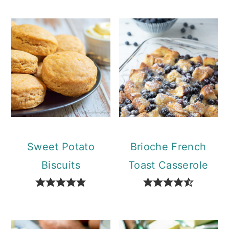
Sweet Potato
Brioche French
Biscuits
Toast Casserole