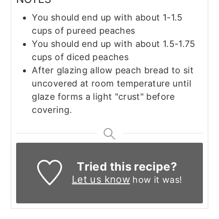
You should end up with about 1-1.5
cups of pureed peaches
You should end up with about 1.5-1.75
cups of diced peaches
After glazing allow peach bread to sit
uncovered at room temperature until
glaze forms a light "crust" before
covering.
Tried this recipe?
Let us know
how it was!