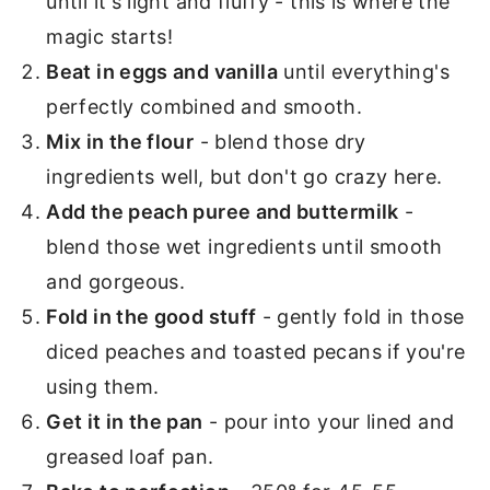
until it's light and fluffy - this is where the
magic starts!
Beat in eggs and vanilla
until everything's
perfectly combined and smooth.
Mix in the flour
- blend those dry
ingredients well, but don't go crazy here.
Add the peach puree and buttermilk
-
blend those wet ingredients until smooth
and gorgeous.
Fold in the good stuff
- gently fold in those
diced peaches and toasted pecans if you're
using them.
Get it in the pan
- pour into your lined and
greased loaf pan.