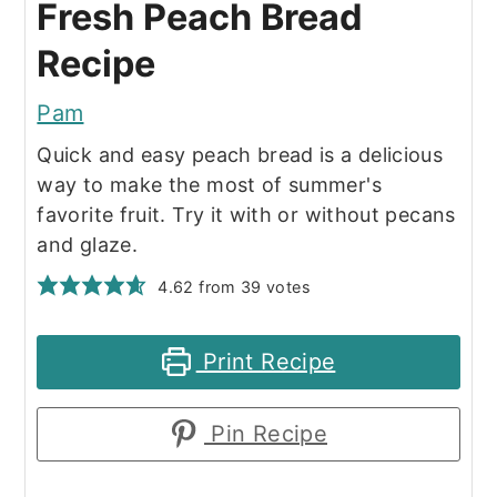
Fresh Peach Bread
Recipe
Pam
Quick and easy peach bread is a delicious
way to make the most of summer's
favorite fruit. Try it with or without pecans
and glaze.
4.62
from
39
votes
Print Recipe
Pin Recipe