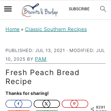
S
S
Home
Classic Southern Recipes
»
k
k
i
i
PUBLISHED:
JUL 13, 2021
· MODIFIED:
JUL
p
p
PAM
10, 2025
BY
t
t
o
o
Fresh Peach Bread
m
p
Recipe
a
r
Thanks for sharing!
i
i
n
m
8291