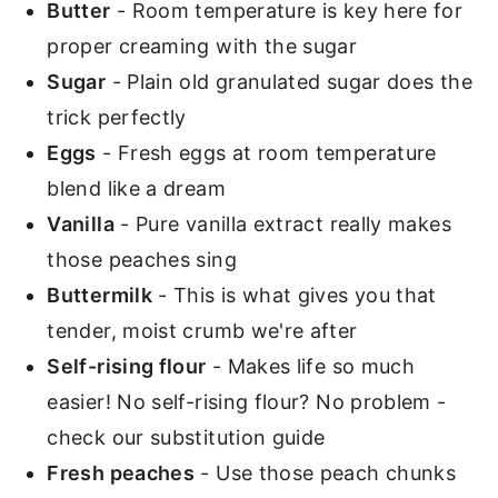
Butter
- Room temperature is key here for
proper creaming with the sugar
Sugar
- Plain old granulated sugar does the
trick perfectly
Eggs
- Fresh eggs at room temperature
blend like a dream
Vanilla
- Pure vanilla extract really makes
those peaches sing
Buttermilk
- This is what gives you that
tender, moist crumb we're after
Self-rising flour
- Makes life so much
easier! No self-rising flour? No problem -
check our substitution guide
Fresh peaches
- Use those peach chunks