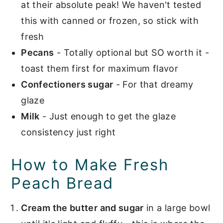
at their absolute peak! We haven't tested
this with canned or frozen, so stick with
fresh
Pecans
- Totally optional but SO worth it -
toast them first for maximum flavor
Confectioners sugar
- For that dreamy
glaze
Milk
- Just enough to get the glaze
consistency just right
How to Make Fresh
Peach Bread
Cream the butter and sugar
in a large bowl