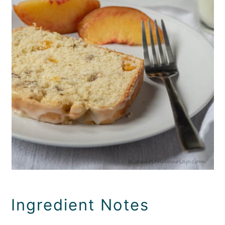
Ingredient Notes