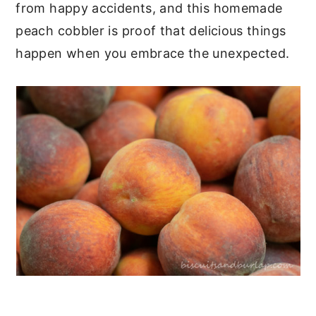
from happy accidents, and this homemade
peach cobbler is proof that delicious things
happen when you embrace the unexpected.