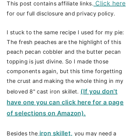
Click here
This post contains affiliate links.
for our full disclosure and privacy policy.
I stuck to the same recipe I used for my pie:
The fresh peaches are the highlight of this
peach pecan cobbler and the butter pecan
topping is just divine. So I made those
components again, but this time forgetting
the crust and making the whole thing in my
(If you don't
beloved 8" cast iron skillet.
have one you can click here for a page
of selections on Amazon).
iron skillet,
Besides the
you may need a