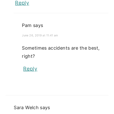
Reply
Pam
says
June 26, 2019 at 11:41 am
Sometimes accidents are the best,
right?
Reply
Sara Welch
says