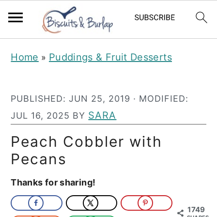
S
S
Home
Puddings & Fruit Desserts
»
k
k
i
i
PUBLISHED:
JUN 25, 2019
· MODIFIED:
p
p
SARA
JUL 16, 2025
BY
t
t
o
o
Peach Cobbler with
m
p
Pecans
a
r
Thanks for sharing!
i
i
n
m
1749