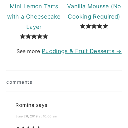
Mini Lemon Tarts
Vanilla Mousse (No
with a Cheesecake
Cooking Required)
Layer
Puddings & Fruit Desserts →
See more
Reader
comments
Interactions
Romina
says
June 26, 2019 at 10:00 am