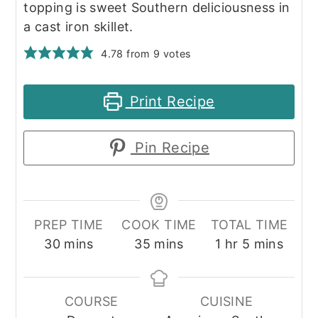
topping is sweet Southern deliciousness in
a cast iron skillet.
4.78
from
9
votes
Print Recipe
Pin Recipe
PREP TIME
COOK TIME
TOTAL TIME
minutes
minutes
hour
minutes
30
mins
35
mins
1
hr
5
mins
COURSE
CUISINE