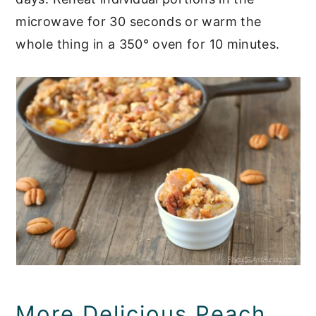
microwave for 30 seconds or warm the
whole thing in a 350° oven for 10 minutes.
More Delicious Peach