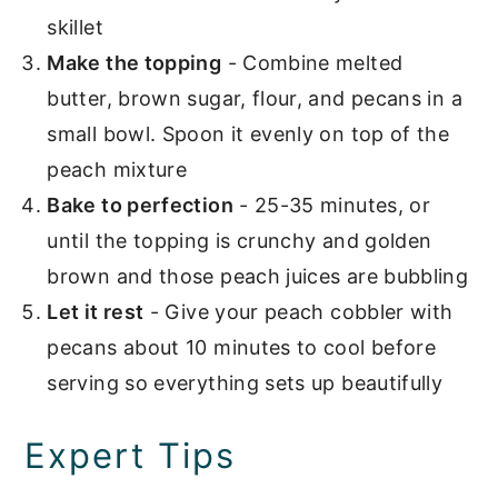
skillet
Make the topping
- Combine melted
butter, brown sugar, flour, and pecans in a
small bowl. Spoon it evenly on top of the
peach mixture
Bake to perfection
- 25-35 minutes, or
until the topping is crunchy and golden
brown and those peach juices are bubbling
Let it rest
- Give your peach cobbler with
pecans about 10 minutes to cool before
serving so everything sets up beautifully
Expert Tips