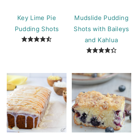
Key Lime Pie
Mudslide Pudding
Pudding Shots
Shots with Baileys
and Kahlua