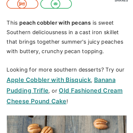
SHARES
c
a
o
r
This
peach cobbler with pecans
is sweet
n
y
Southern deliciousness in a cast iron skillet
t
s
that brings together summer's juicy peaches
e
i
with buttery, crunchy pecan topping.
n
d
t
e
Looking for more southern desserts? Try our
b
Apple Cobbler with Bisquick
Banana
,
a
Pudding Trifle
Old Fashioned Cream
, or
r
Cheese Pound Cake
!