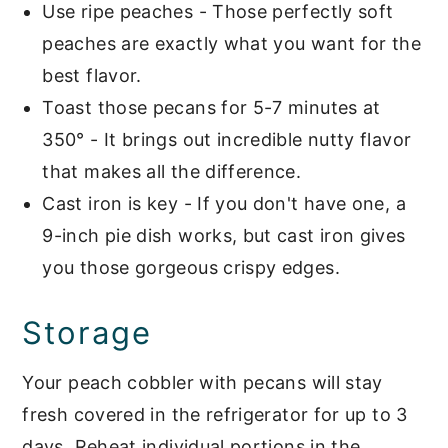
Use ripe peaches - Those perfectly soft
peaches are exactly what you want for the
best flavor.
Toast those pecans for 5-7 minutes at
350° - It brings out incredible nutty flavor
that makes all the difference.
Cast iron is key - If you don't have one, a
9-inch pie dish works, but cast iron gives
you those gorgeous crispy edges.
Storage
Your peach cobbler with pecans will stay
fresh covered in the refrigerator for up to 3
days. Reheat individual portions in the