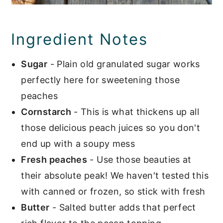
Ingredient Notes
Sugar
- Plain old granulated sugar works
perfectly here for sweetening those
peaches
Cornstarch
- This is what thickens up all
those delicious peach juices so you don't
end up with a soupy mess
Fresh peaches
- Use those beauties at
their absolute peak! We haven't tested this
with canned or frozen, so stick with fresh
Butter
- Salted butter adds that perfect