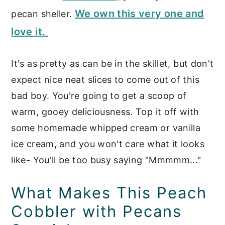
We own this very one and
pecan sheller.
love it.
It's as pretty as can be in the skillet, but don't
expect nice neat slices to come out of this
bad boy. You're going to get a scoop of
warm, gooey deliciousness. Top it off with
some homemade whipped cream or vanilla
ice cream, and you won't care what it looks
like- You'll be too busy saying "Mmmmm..."
What Makes This Peach
Cobbler with Pecans