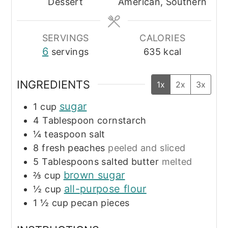
Dessert
American, Southern
SERVINGS
CALORIES
6
servings
635
kcal
INGREDIENTS
1x
2x
3x
sugar
1
cup
4
Tablespoon
cornstarch
¼
teaspoon
salt
8
fresh peaches
peeled and sliced
5
Tablespoons
salted butter
melted
brown sugar
⅔
cup
all-purpose flour
½
cup
1 ½
cup
pecan pieces