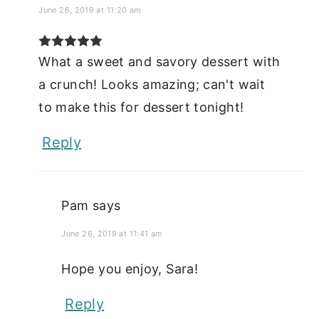
June 26, 2019 at 11:20 am
What a sweet and savory dessert with
a crunch! Looks amazing; can't wait
to make this for dessert tonight!
Reply
Pam
says
June 26, 2019 at 11:41 am
Hope you enjoy, Sara!
Reply