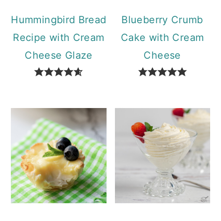
Hummingbird Bread
Blueberry Crumb
Recipe with Cream
Cake with Cream
Cheese Glaze
Cheese