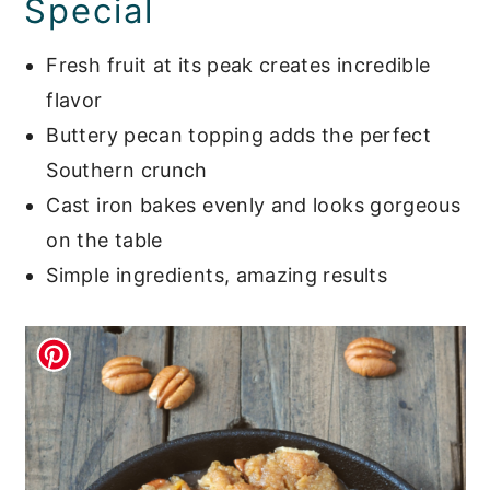
Special
Fresh fruit at its peak creates incredible
flavor
Buttery pecan topping adds the perfect
Southern crunch
Cast iron bakes evenly and looks gorgeous
on the table
Simple ingredients, amazing results