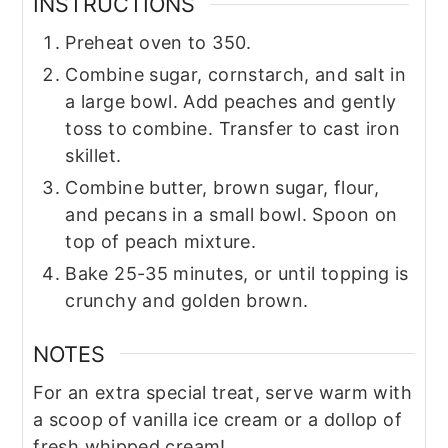
INSTRUCTIONS
Preheat oven to 350.
Combine sugar, cornstarch, and salt in
a large bowl. Add peaches and gently
toss to combine. Transfer to cast iron
skillet.
Combine butter, brown sugar, flour,
and pecans in a small bowl. Spoon on
top of peach mixture.
Bake 25-35 minutes, or until topping is
crunchy and golden brown.
NOTES
For an extra special treat, serve warm with
a scoop of vanilla ice cream or a dollop of
fresh whipped cream!