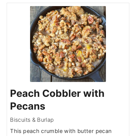
Peach Cobbler with
Pecans
Biscuits & Burlap
This peach crumble with butter pecan