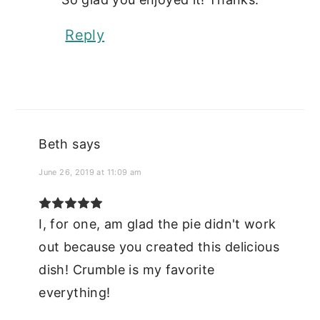
Reply
Beth
says
June 26, 2019 at 11:09 am
I, for one, am glad the pie didn't work
out because you created this delicious
dish! Crumble is my favorite
everything!