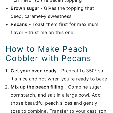
rich flavor to the pecan topping
Brown sugar
- Gives the topping that
deep, caramel-y sweetness
Pecans
- Toast them first for maximum
flavor - trust me on this one!
How to Make Peach
Cobbler with Pecans
Get your oven ready
- Preheat to 350° so
it's nice and hot when you're ready to bake
Mix up the peach filling
- Combine sugar,
cornstarch, and salt in a large bowl. Add
those beautiful peach slices and gently
toss to combine. Transfer to your cast iron