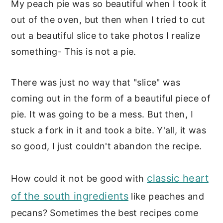
My peach pie was so beautiful when I took it
out of the oven, but then when I tried to cut
out a beautiful slice to take photos I realize
something- This is not a pie.
There was just no way that "slice" was
coming out in the form of a beautiful piece of
pie. It was going to be a mess. But then, I
stuck a fork in it and took a bite. Y'all, it was
so good, I just couldn't abandon the recipe.
classic heart
How could it not be good with
of the south ingredients
like peaches and
pecans? Sometimes the best recipes come