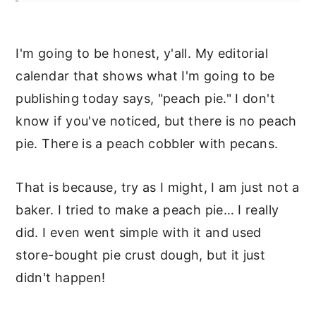
Storage
I'm going to be honest, y'all. My editorial
More Delicious Peach Recipes
calendar that shows what I'm going to be
📖 Recipe
publishing today says, "peach pie." I don't
Puddings & Fruit Desserts
know if you've noticed, but there is no peach
pie. There is a peach cobbler with pecans.
That is because, try as I might, I am just not a
baker. I tried to make a peach pie… I really
did. I even went simple with it and used
store-bought pie crust dough, but it just
didn't happen!