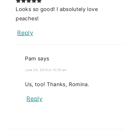
Looks so good! I absolutely love
peaches!
Reply
Pam
says
June 26, 2019 at 10:19 am
Us, too! Thanks, Romina.
Reply