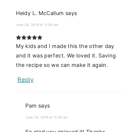
Heidy L. McCallum
says
June 26, 2019 at 11:08 am
My kids and I made this the other day
and it was perfect. We loved it. Saving
the recipe so we can make it again.
Reply
Pam
says
June 26, 2019 at 11:40 am
So glad you enjoyed it! Thanks.