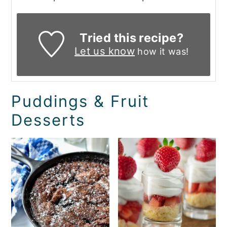
Tried this recipe?
Let us know
how it was!
Puddings & Fruit
Desserts