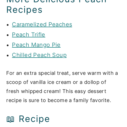
Recipes
Caramelized Peaches
Peach Trifle
Peach Mango Pie
Chilled Peach Soup
For an extra special treat, serve warm with a
scoop of vanilla ice cream or a dollop of
fresh whipped cream! This easy dessert
recipe is sure to become a family favorite.
📖 Recipe