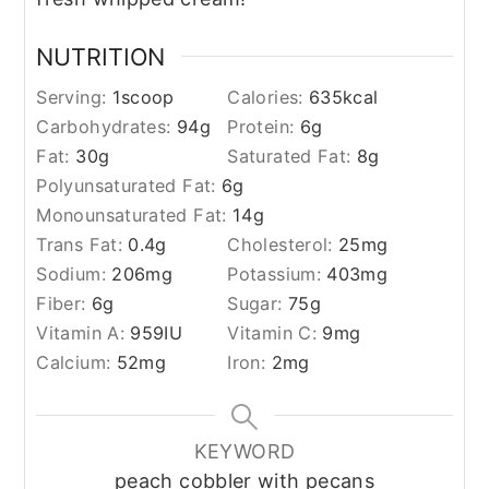
NUTRITION
Serving:
1
scoop
Calories:
635
kcal
Carbohydrates:
94
g
Protein:
6
g
Fat:
30
g
Saturated Fat:
8
g
Polyunsaturated Fat:
6
g
Monounsaturated Fat:
14
g
Trans Fat:
0.4
g
Cholesterol:
25
mg
Sodium:
206
mg
Potassium:
403
mg
Fiber:
6
g
Sugar:
75
g
Vitamin A:
959
IU
Vitamin C:
9
mg
Calcium:
52
mg
Iron:
2
mg
KEYWORD
peach cobbler with pecans