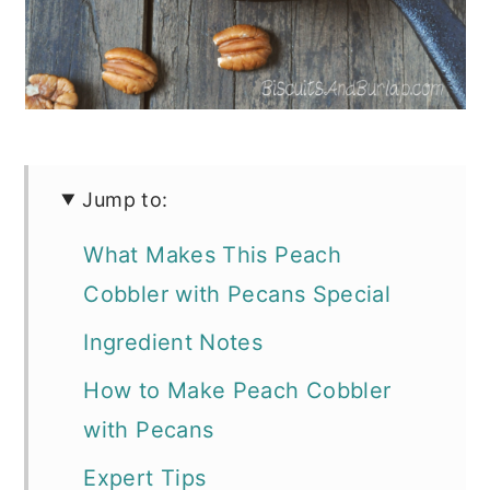
Jump to:
What Makes This Peach
Cobbler with Pecans Special
Ingredient Notes
How to Make Peach Cobbler
with Pecans
Expert Tips