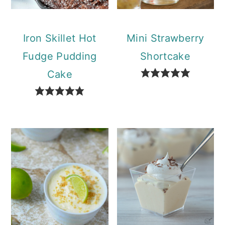
Iron Skillet Hot
Mini Strawberry
Fudge Pudding
Shortcake
Cake