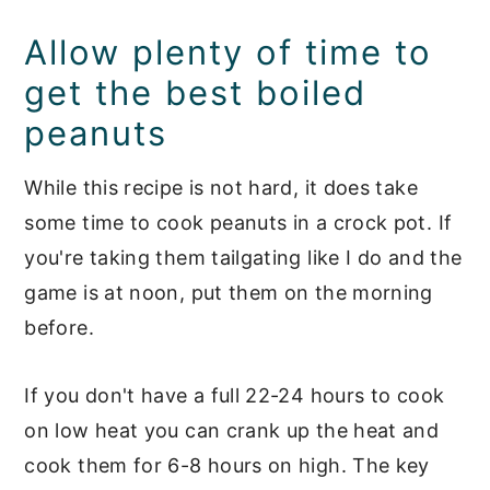
Allow plenty of time to
get the best boiled
peanuts
While this recipe is not hard, it does take
some time to cook peanuts in a crock pot. If
you're taking them tailgating like I do and the
game is at noon, put them on the morning
before.
If you don't have a full 22-24 hours to cook
on low heat you can crank up the heat and
cook them for 6-8 hours on high. The key