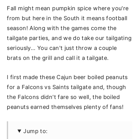
Fall might mean pumpkin spice where you're
from but here in the South it means football
season! Along with the games come the
tailgate parties, and we do take our tailgating
seriously... You can't just throw a couple
brats on the grill and call it a tailgate.
I first made these Cajun beer boiled peanuts
for a Falcons vs Saints tailgate and, though
the Falcons didn't fare so well, the boiled
peanuts earned themselves plenty of fans!
Jump to: