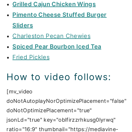
Grilled Cajun Chicken Wings
Pimento Cheese Stuffed Burger
Sliders
Charleston Pecan Chewies
Spiced Pear Bourbon Iced Tea
Fried Pickles
How to video follows:
[mv_video
doNotAutoplayNorOptimizePlacement="false"
doNotOptimizePlacement="true"
jsonLd="true" key="oblfirzzrhkusg0lyrwq"
ratio="16:9" thumbnail="https://mediavine-