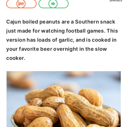
SHARES
c
a
o
r
Cajun boiled peanuts are a Southern snack
n
y
just made for watching football games. This
t
s
version has loads of garlic, and is cooked in
e
i
your favorite beer overnight in the slow
n
d
cooker.
t
e
b
a
r