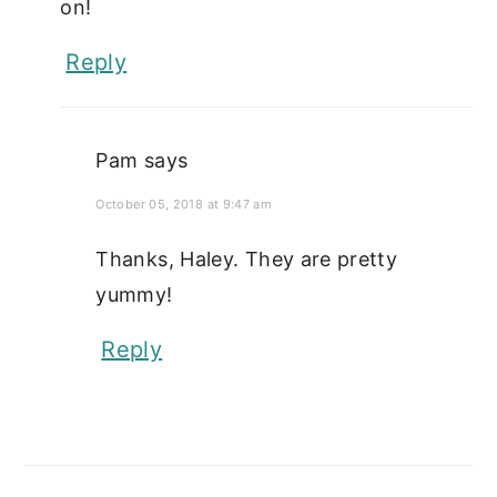
on!
Reply
Pam
says
October 05, 2018 at 9:47 am
Thanks, Haley. They are pretty
yummy!
Reply