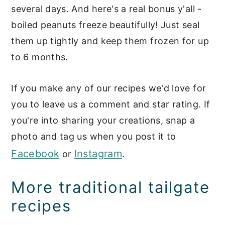
several days. And here's a real bonus y'all -
boiled peanuts freeze beautifully! Just seal
them up tightly and keep them frozen for up
to 6 months.
If you make any of our recipes we'd love for
you to leave us a comment and star rating. If
you're into sharing your creations, snap a
photo and tag us when you post it to
Facebook
Instagram
or
.
More traditional tailgate
recipes