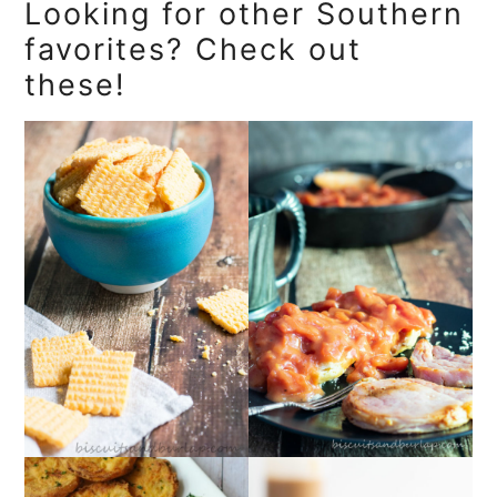
Looking for other Southern
favorites? Check out
these!