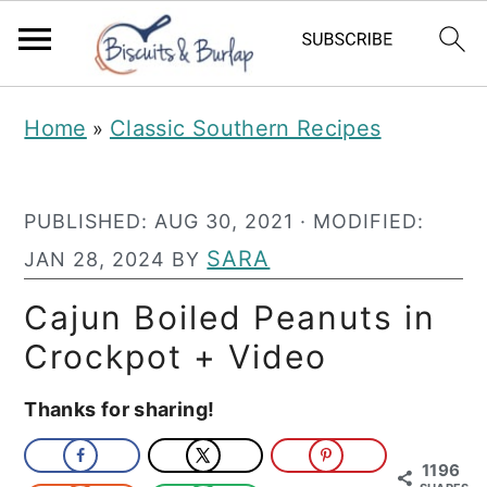
S
S
Home
Classic Southern Recipes
»
k
k
i
i
PUBLISHED:
AUG 30, 2021
· MODIFIED:
p
p
SARA
JAN 28, 2024
BY
t
t
o
o
Cajun Boiled Peanuts in
m
p
Crockpot + Video
a
r
Thanks for sharing!
i
i
n
m
1196