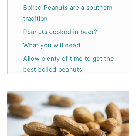
Boiled Peanuts are a southern
tradition
Peanuts cooked in beer?
What you will need
Allow plenty of time to get the
best boiled peanuts
Storing Boiled Peanuts
More traditional tailgate recipes
How to video follows:
📖 Recipe