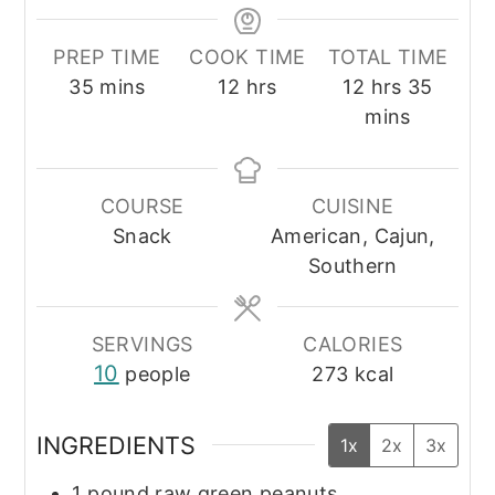
PREP TIME
COOK TIME
TOTAL TIME
minutes
hours
hours
minut
35
mins
12
hrs
12
hrs
35
mins
COURSE
CUISINE
Snack
American, Cajun,
Southern
SERVINGS
CALORIES
10
people
273
kcal
INGREDIENTS
1x
2x
3x
1
pound
raw green peanuts