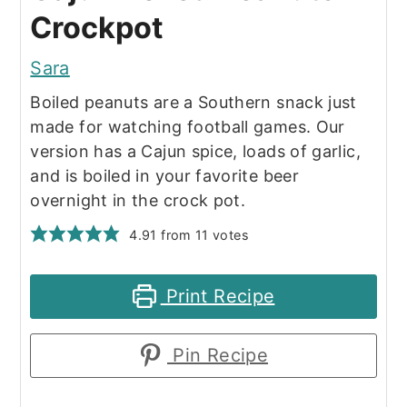
Crockpot
Sara
Boiled peanuts are a Southern snack just
made for watching football games. Our
version has a Cajun spice, loads of garlic,
and is boiled in your favorite beer
overnight in the crock pot.
4.91
from
11
votes
Print Recipe
Pin Recipe