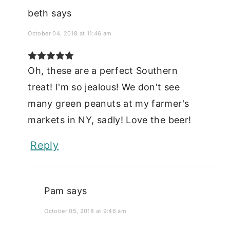
beth
says
October 04, 2018 at 11:46 am
Oh, these are a perfect Southern
treat! I'm so jealous! We don't see
many green peanuts at my farmer's
markets in NY, sadly! Love the beer!
Reply
Pam
says
October 05, 2018 at 9:46 am