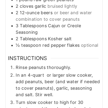
2
cloves garlic
bruised lightly
2
12-ounce beers
or beer and water
combination to cover peanuts
3
Tablespoons
Cajun or Creole
Seasoning
2
Tablespoons
Kosher salt
½
teaspoon
red pepper flakes
optional
INSTRUCTIONS
Rinse peanuts thoroughly.
In an 4-quart or larger slow cooker,
add peanuts, beer (and water if needed
to cover peanuts), garlic, seasoning
and salt. Stir well.
Turn slow cooker to high for 30