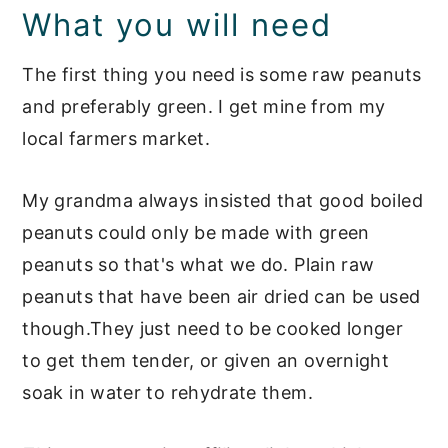
What you will need
The first thing you need is some raw peanuts
and preferably green. I get mine from my
local farmers market.
My grandma always insisted that good boiled
peanuts could only be made with green
peanuts so that's what we do. Plain raw
peanuts that have been air dried can be used
though.They just need to be cooked longer
to get them tender, or given an overnight
soak in water to rehydrate them.