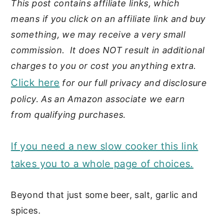
This post contains affiliate links, which
means if you click on an affiliate link and buy
something, we may receive a very small
commission. It does NOT result in additional
charges to you or cost you anything extra.
Click here
for our full privacy and disclosure
policy. As an Amazon associate we earn
from qualifying purchases.
If you need a new slow cooker this link
takes you to a whole page of choices.
Beyond that just some beer, salt, garlic and
spices.