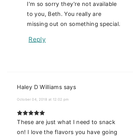
I'm so sorry they're not available
to you, Beth. You really are
missing out on something special.
Reply
Haley D Williams
says
October 04, 2018 at 12:02 pm
These are just what I need to snack
on! I love the flavors you have going