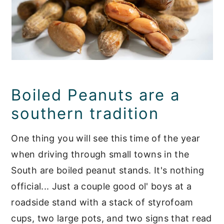
Boiled Peanuts are a
southern tradition
One thing you will see this time of the year
when driving through small towns in the
South are boiled peanut stands. It's nothing
official... Just a couple good ol' boys at a
roadside stand with a stack of styrofoam
cups, two large pots, and two signs that read