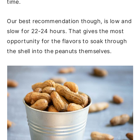
time.
Our best recommendation though, is low and
slow for 22-24 hours. That gives the most
opportunity for the flavors to soak through
the shell into the peanuts themselves.