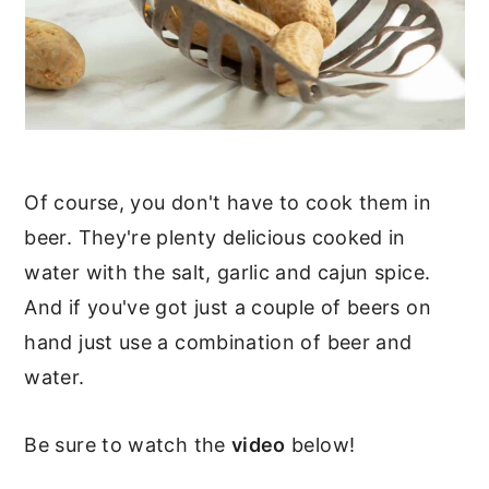
Of course, you don't have to cook them in
beer. They're plenty delicious cooked in
water with the salt, garlic and cajun spice.
And if you've got just a couple of beers on
hand just use a combination of beer and
water.
Be sure to watch the
video
below!