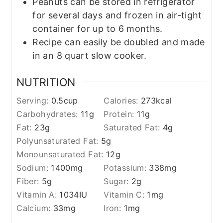
Peanuts can be stored in refrigerator
for several days and frozen in air-tight
container for up to 6 months.
Recipe can easily be doubled and made
in an 8 quart slow cooker.
NUTRITION
Serving:
0.5
cup
Calories:
273
kcal
Carbohydrates:
11
g
Protein:
11
g
Fat:
23
g
Saturated Fat:
4
g
Polyunsaturated Fat:
5
g
Monounsaturated Fat:
12
g
Sodium:
1400
mg
Potassium:
338
mg
Fiber:
5
g
Sugar:
2
g
Vitamin A:
1034
IU
Vitamin C:
1
mg
Calcium:
33
mg
Iron:
1
mg