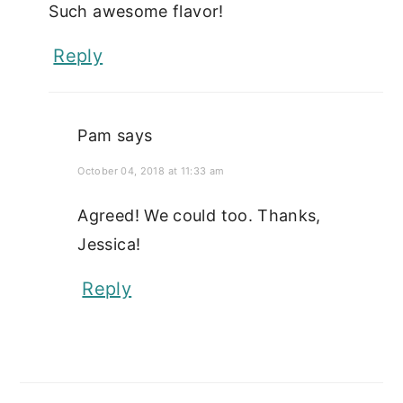
Such awesome flavor!
Reply
Pam
says
October 04, 2018 at 11:33 am
Agreed! We could too. Thanks,
Jessica!
Reply