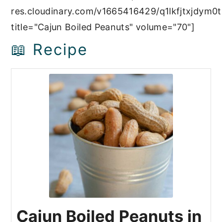
res.cloudinary.com/v1665416429/q1lkfjtxjdym0t
title="Cajun Boiled Peanuts" volume="70"]
📖 Recipe
Cajun Boiled Peanuts in