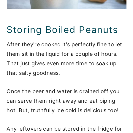
Storing Boiled Peanuts
After they're cooked it's perfectly fine to let
them sit in the liquid for a couple of hours.
That just gives even more time to soak up
that salty goodness.
Once the beer and water is drained off you
can serve them right away and eat piping
hot. But, truthfully ice cold is delicious too!
Any leftovers can be stored in the fridge for