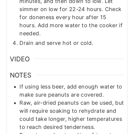
minutes, and then down to low. Let
simmer on low for 22-24 hours. Check
for doneness every hour after 15
hours. Add more water to the cooker if
needed.
Drain and serve hot or cold.
VIDEO
NOTES
If using less beer, add enough water to
make sure peanuts are covered.
Raw, air-dried peanuts can be used, but
will require soaking to rehydrate and
could take longer, higher temperatures
to reach desired tenderness.