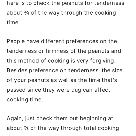
here is to check the peanuts for tenderness
about ¾ of the way through the cooking
time.
People have different preferences on the
tenderness or firmness of the peanuts and
this method of cooking is very forgiving.
Besides preference on tenderness, the size
of your peanuts as well as the time that's
passed since they were dug can affect
cooking time.
Again, just check them out beginning at
about ⅔ of the way through total cooking