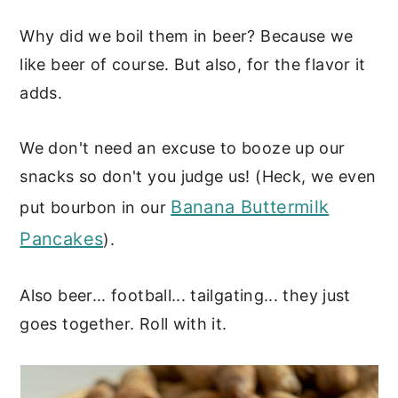
Why did we boil them in beer? Because we
like beer of course. But also, for the flavor it
adds.
We don't need an excuse to booze up our
snacks so don't you judge us! (Heck, we even
Banana Buttermilk
put bourbon in our
Pancakes
).
Also beer... football... tailgating... they just
goes together. Roll with it.