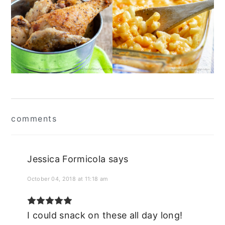
Reader
comments
Interactions
Jessica Formicola
says
October 04, 2018 at 11:18 am
I could snack on these all day long!