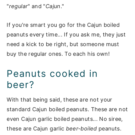
"
regular
" and "
Cajun
."
If you're smart you go for the Cajun boiled
peanuts every time... If you ask me, they just
need a kick to be right, but someone must
buy the regular ones. To each his own!
Peanuts cooked in
beer?
With that being said, these are not your
standard Cajun boiled peanuts. These are not
even Cajun garlic boiled peanuts... No siree,
these are Cajun garlic
beer-boiled
peanuts.