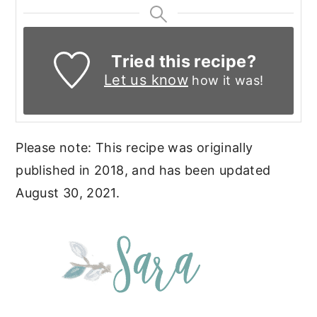
Tried this recipe?
Let us know
how it was!
Please note: This recipe was originally
published in 2018, and has been updated
August 30, 2021.