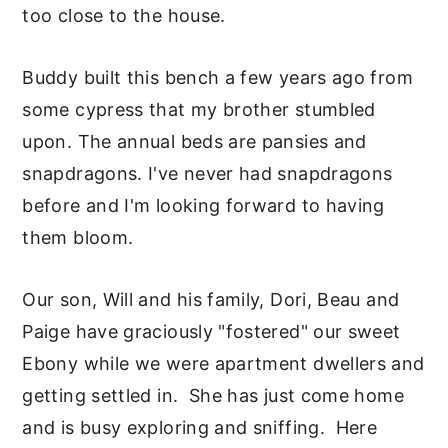
too close to the house.
Buddy built this bench a few years ago from
some cypress that my brother stumbled
upon. The annual beds are pansies and
snapdragons. I've never had snapdragons
before and I'm looking forward to having
them bloom.
Our son, Will and his family, Dori, Beau and
Paige have graciously "fostered" our sweet
Ebony while we were apartment dwellers and
getting settled in. She has just come home
and is busy exploring and sniffing. Here