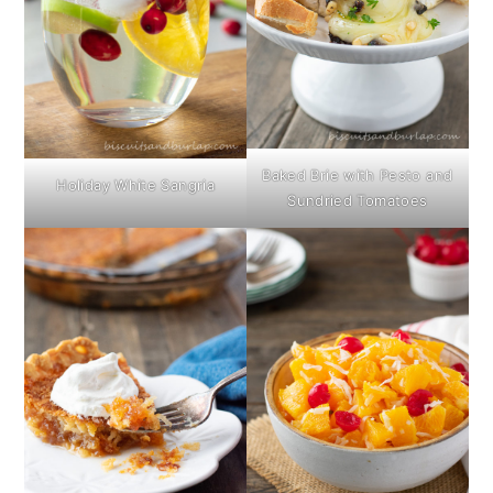
Baked Brie with Pesto and
Holiday White Sangria
Sundried Tomatoes