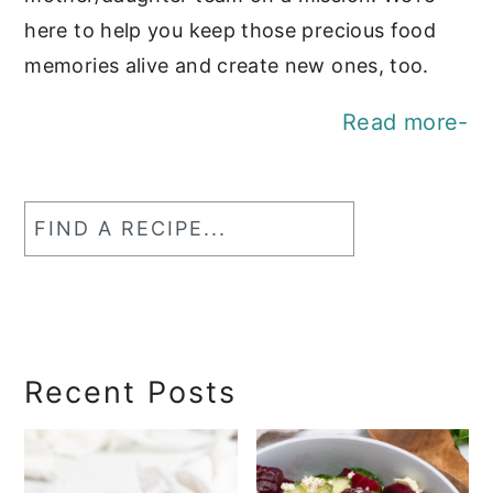
here to help you keep those precious food
memories alive and create new ones, too.
Read more-
Find
a
RecipeSearch
Recent Posts