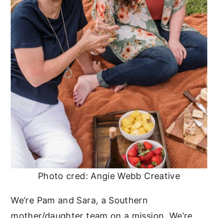
Photo cred: Angie Webb Creative
We’re Pam and Sara, a Southern
mother/daughter team on a mission. We’re