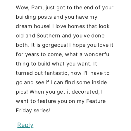
Wow, Pam, just got to the end of your
building posts and you have my
dream house! I love homes that look
old and Southern and you've done
both. It is gorgeous! I hope you love it
for years to come, what a wonderful
thing to build what you want. It
turned out fantastic, now I'll have to
go and see if I can find some inside
pics! When you get it decorated, I
want to feature you on my Feature
Friday series!
Reply