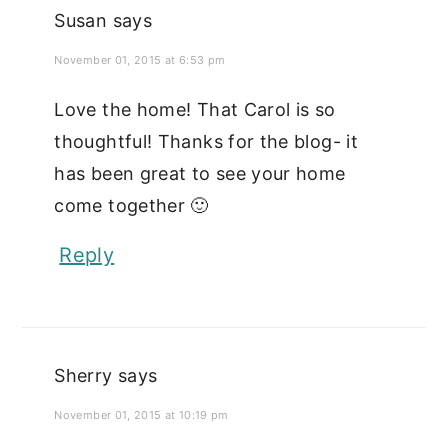
Susan
says
November 01, 2015 at 6:53 pm
Love the home! That Carol is so
thoughtful! Thanks for the blog- it
has been great to see your home
come together 🙂
Reply
Sherry
says
November 01, 2015 at 10:19 pm