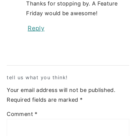
Thanks for stopping by. A Feature
Friday would be awesome!
Reply
tell us what you think!
Your email address will not be published.
Required fields are marked
*
Comment
*