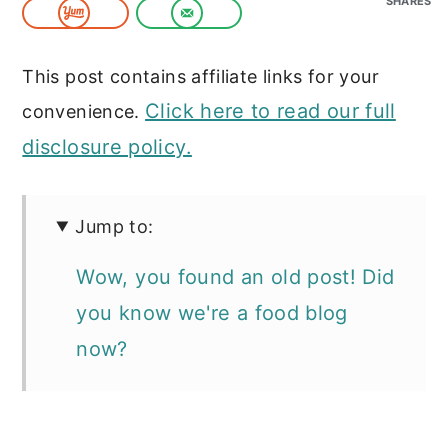
SHARES
c
a
o
r
This post contains affiliate links for your
n
y
Click here to read our full
convenience.
t
s
disclosure policy.
e
i
n
d
t
e
Jump to:
b
Wow, you found an old post! Did
a
you know we're a food blog
r
now?