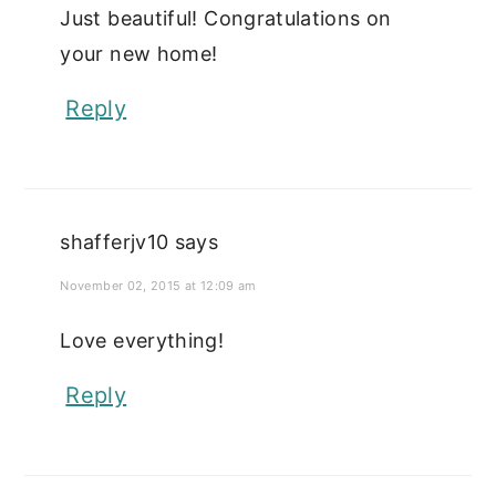
Just beautiful! Congratulations on
your new home!
Reply
shafferjv10
says
November 02, 2015 at 12:09 am
Love everything!
Reply