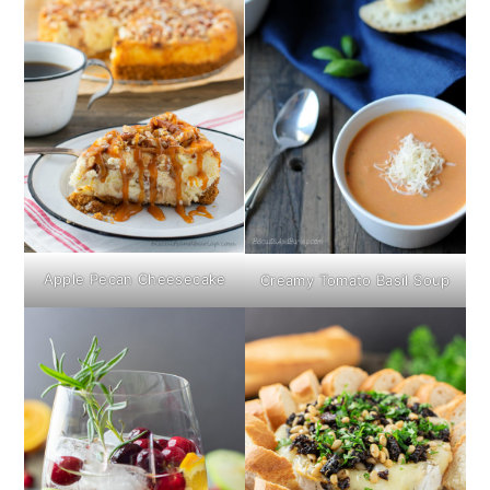
Apple Pecan Cheesecake
Creamy Tomato Basil Soup