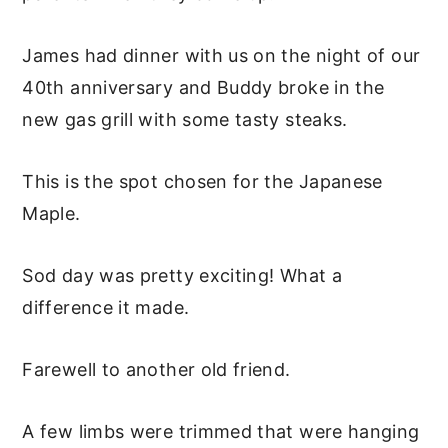
James had dinner with us on the night of our
40th anniversary and Buddy broke in the
new gas grill with some tasty steaks.
This is the spot chosen for the Japanese
Maple.
Sod day was pretty exciting! What a
difference it made.
Farewell to another old friend.
A few limbs were trimmed that were hanging