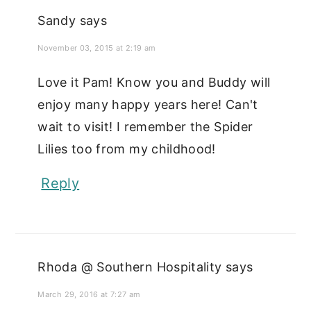
Sandy
says
November 03, 2015 at 2:19 am
Love it Pam! Know you and Buddy will
enjoy many happy years here! Can't
wait to visit! I remember the Spider
Lilies too from my childhood!
Reply
Rhoda @ Southern Hospitality
says
March 29, 2016 at 7:27 am