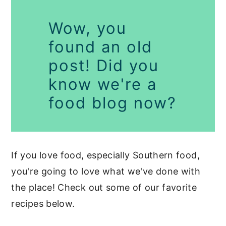
Wow, you
found an old
post! Did you
know we're a
food blog now?
If you love food, especially Southern food,
you're going to love what we've done with
the place! Check out some of our favorite
recipes below.