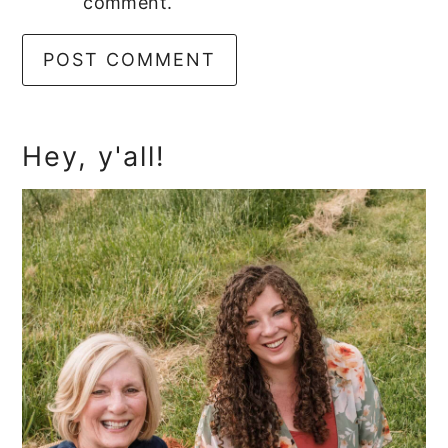
comment.
Primary
Hey, y'all!
Sidebar