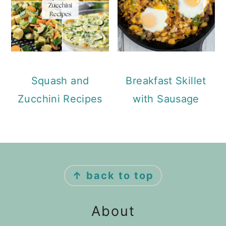
Squash and
Breakfast Skillet
Zucchini Recipes
with Sausage
Footer
↑ back to top
About