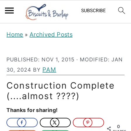
S
S
Home
Archived Posts
»
k
k
i
i
PUBLISHED:
NOV 1, 2015
· MODIFIED:
JAN
p
p
PAM
30, 2024
BY
t
t
o
o
Construction Complete
m
p
(....almost ????)
a
r
Thanks for sharing!
i
i
n
m
0