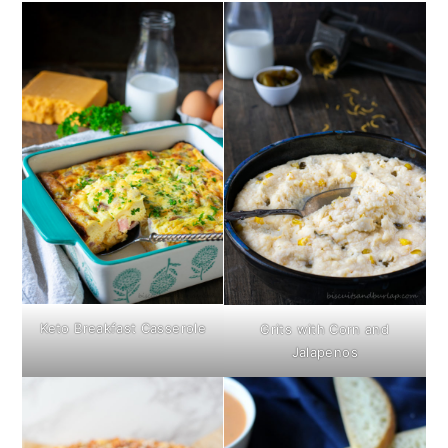
Keto Breakfast Casserole
Grits with Corn and
Jalapenos