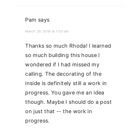
Pam
says
March 29, 2016 at 7:53 am
Thanks so much Rhoda! I learned
so much building this house I
wondered if I had missed my
calling. The decorating of the
inside is definitely still a work in
progress. You gave me an idea
though. Maybe I should do a post
on just that -- the work in
progress.