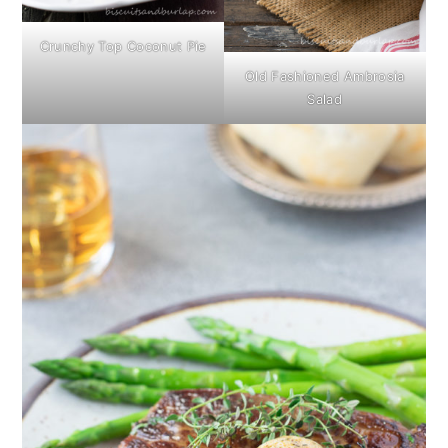
Crunchy Top Coconut Pie
Old Fashioned Ambrosia
Salad