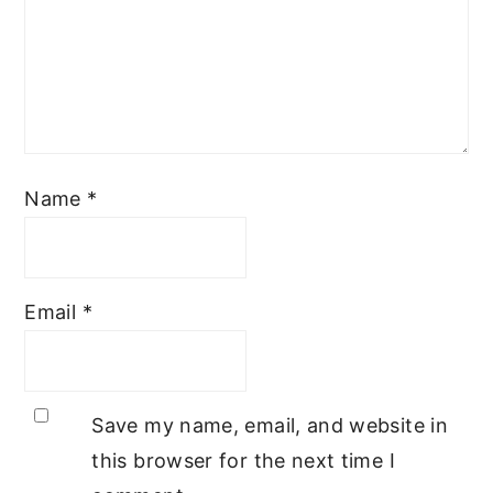
Name
*
Email
*
Save my name, email, and website in
this browser for the next time I