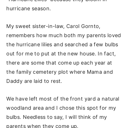
hurricane season.
My sweet sister-in-law, Carol Gornto,
remembers how much both my parents loved
the hurricane lilies and searched a few bulbs
out for me to put at the new house. In fact,
there are some that come up each year at
the family cemetery plot where Mama and
Daddy are laid to rest.
We have left most of the front yard a natural
woodland area and I chose this spot for my
bulbs. Needless to say, I will think of my
parents when they come up.