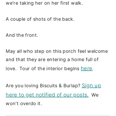
we're taking her on her first walk.
A couple of shots of the back.
And the front.
May all who step on this porch feel welcome
and that they are entering a home full of
here
love. Tour of the interior begins
.
Sign up
Are you loving Biscuits & Burlap?
here to get notified of our posts.
We
won't overdo it.