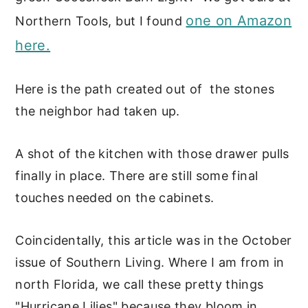
one on Amazon
Northern Tools, but I found
here.
Here is the path created out of the stones
the neighbor had taken up.
A shot of the kitchen with those drawer pulls
finally in place. There are still some final
touches needed on the cabinets.
Coincidentally, this article was in the October
issue of Southern Living. Where I am from in
north Florida, we call these pretty things
"Hurricane Lilies" because they bloom in