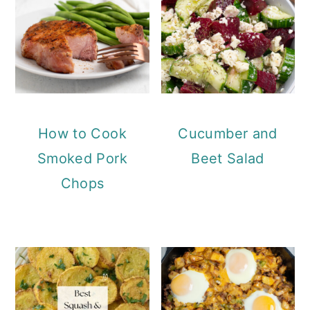
How to Cook
Cucumber and
Smoked Pork
Beet Salad
Chops