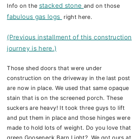
stacked stone
Info on the
and on those
fabulous gas logs
right here.
(Previous installment of this construction
journey is here.)
Those shed doors that were under
construction on the driveway in the last post
are now in place. We used that same opaque
stain that is on the screened porch. These
suckers are heavy! It took three guys to lift
and put them in place and those hinges were
made to hold lots of weight. Do you love that
green Gooseneck Barn Light? We got ours at