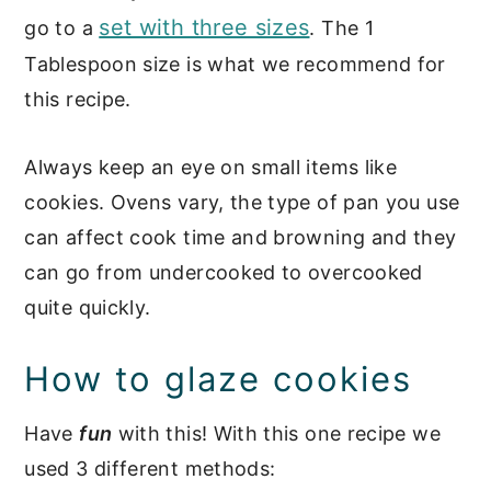
set with three sizes
go to a
. The 1
Tablespoon size is what we recommend for
this recipe.
Always keep an eye on small items like
cookies. Ovens vary, the type of pan you use
can affect cook time and browning and they
can go from undercooked to overcooked
quite quickly.
How to glaze cookies
Have
fun
with this! With this one recipe we
used 3 different methods: