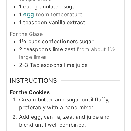
1
cup
granulated sugar
egg
1
room temperature
1
teaspoon
vanilla extract
For the Glaze
1½
cups
confectioners sugar
2
teaspoons
lime zest
from about 1½
large limes
2-3
Tablespoons
lime juice
INSTRUCTIONS
For the Cookies
Cream butter and sugar until fluffy,
preferably with a hand mixer.
Add egg, vanilla, zest and juice and
blend until well combined.