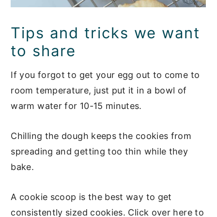
Tips and tricks we want
to share
If you forgot to get your egg out to come to
room temperature, just put it in a bowl of
warm water for 10-15 minutes.
Chilling the dough keeps the cookies from
spreading and getting too thin while they
bake.
A cookie scoop is the best way to get
consistently sized cookies. Click over here to