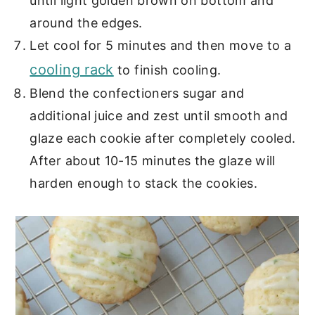
until light golden brown on bottom and
around the edges.
Let cool for 5 minutes and then move to a
cooling rack
to finish cooling.
Blend the confectioners sugar and
additional juice and zest until smooth and
glaze each cookie after completely cooled.
After about 10-15 minutes the glaze will
harden enough to stack the cookies.