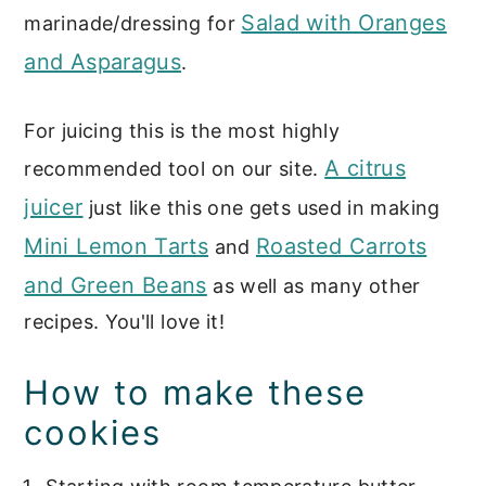
Salad with Oranges
marinade/dressing for
and Asparagus
.
For juicing this is the most highly
A citrus
recommended tool on our site.
juicer
just like this one gets used in making
Mini Lemon Tarts
Roasted Carrots
and
and Green Beans
as well as many other
recipes. You'll love it!
How to make these
cookies