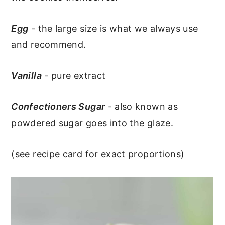
Egg
- the large size is what we always use
and recommend.
Vanilla
- pure extract
Confectioners Sugar
- also known as
powdered sugar goes into the glaze.
(see recipe card for exact proportions)