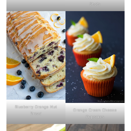
Shots
Blueberry Orange Nut
Orange Cream Cheese
Bread
Cupcakes