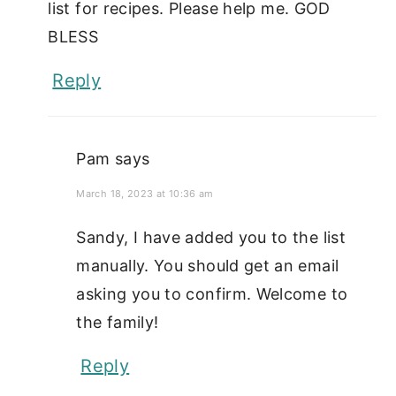
list for recipes. Please help me. GOD
BLESS
Reply
Pam
says
March 18, 2023 at 10:36 am
Sandy, I have added you to the list
manually. You should get an email
asking you to confirm. Welcome to
the family!
Reply