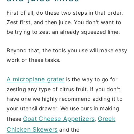
First of all, do these two steps in that order.
Zest first, and then juice. You don't want to
be trying to zest an already squeezed lime.
Beyond that, the tools you use will make easy
work of these tasks.
A microplane grater
is the way to go for
zesting any type of citrus fruit. If you don't
have one we highly recommend adding it to
your utensil drawer. We use ours in making
Goat Cheese Appetizers
Greek
these
,
Chicken Skewers
and the