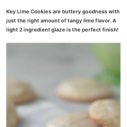
c
a
Key Lime Cookies are buttery goodness with
o
r
just the right amount of tangy lime flavor. A
n
y
light 2 ingredient glaze is the perfect finish!
t
s
e
i
n
d
t
e
b
a
r