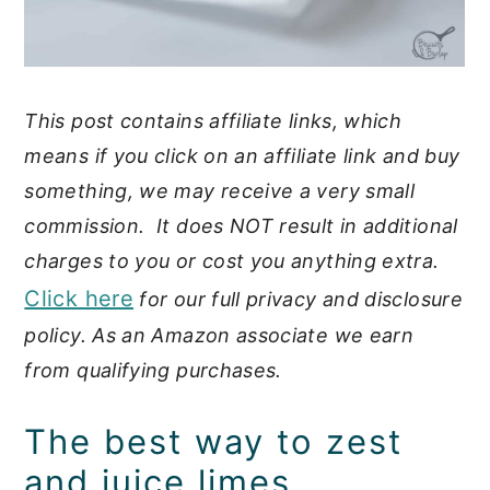
This post contains affiliate links, which
means if you click on an affiliate link and buy
something, we may receive a very small
commission. It does NOT result in additional
charges to you or cost you anything extra.
Click here
for our full privacy and disclosure
policy. As an Amazon associate we earn
from qualifying purchases.
The best way to zest
and juice limes