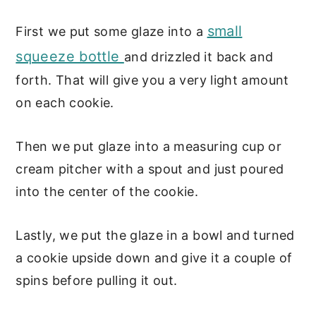
small
First we put some glaze into a
squeeze bottle
and drizzled it back and
forth. That will give you a very light amount
on each cookie.
Then we put glaze into a measuring cup or
cream pitcher with a spout and just poured
into the center of the cookie.
Lastly, we put the glaze in a bowl and turned
a cookie upside down and give it a couple of
spins before pulling it out.