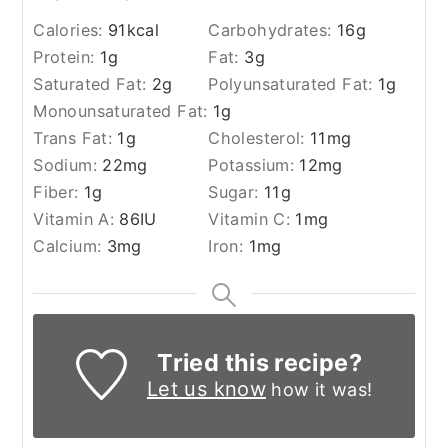
Calories:
91
kcal
Carbohydrates:
16
g
Protein:
1
g
Fat:
3
g
Saturated Fat:
2
g
Polyunsaturated Fat:
1
g
Monounsaturated Fat:
1
g
Trans Fat:
1
g
Cholesterol:
11
mg
Sodium:
22
mg
Potassium:
12
mg
Fiber:
1
g
Sugar:
11
g
Vitamin A:
86
IU
Vitamin C:
1
mg
Calcium:
3
mg
Iron:
1
mg
Tried this recipe?
Let us know
how it was!