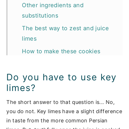
Other ingredients and
substitutions
The best way to zest and juice
limes
How to make these cookies
Tips and tricks we want to share
Do you have to use key
How to glaze cookies
limes?
📖 Recipe
More key lime and other citrusy
The short answer to that question is... No,
you do not. Key limes have a slight difference
favorites:
in taste from the more common Persian