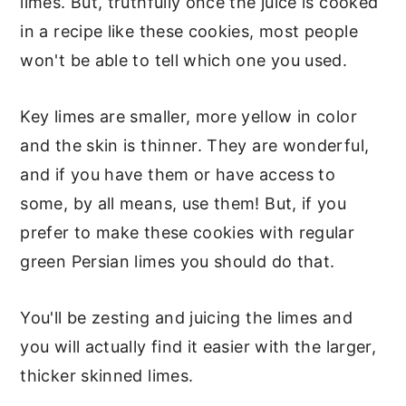
limes. But, truthfully once the juice is cooked
in a recipe like these cookies, most people
won't be able to tell which one you used.
Key limes are smaller, more yellow in color
and the skin is thinner. They are wonderful,
and if you have them or have access to
some, by all means, use them! But, if you
prefer to make these cookies with regular
green Persian limes you should do that.
You'll be zesting and juicing the limes and
you will actually find it easier with the larger,
thicker skinned limes.