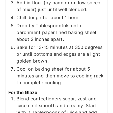
Add in flour (by hand or on low speed
of mixer) just until well blended.
Chill dough for about 1 hour.
Drop by Tablespoonfuls onto
parchment paper lined baking sheet
about 2 inches apart.
Bake for 13-15 minutes at 350 degrees
or until bottoms and edges are a light
golden brown.
Cool on baking sheet for about 5
minutes and then move to cooling rack
to complete cooling.
For the Glaze
Blend confectioners sugar, zest and
juice until smooth and creamy. Start
with 2 Tablespoons of juice and add