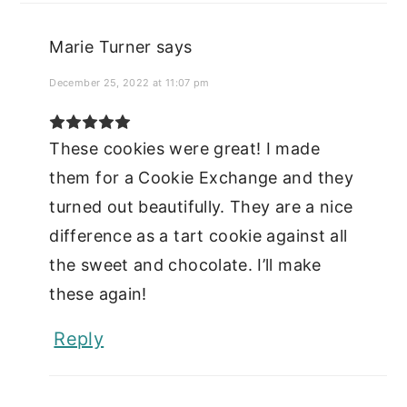
Marie Turner
says
December 25, 2022 at 11:07 pm
These cookies were great! I made
them for a Cookie Exchange and they
turned out beautifully. They are a nice
difference as a tart cookie against all
the sweet and chocolate. I’ll make
these again!
Reply