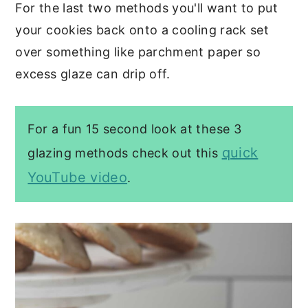
For the last two methods you'll want to put
your cookies back onto a cooling rack set
over something like parchment paper so
excess glaze can drip off.
For a fun 15 second look at these 3
quick
glazing methods check out this
YouTube video
.