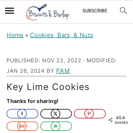
S
S
Home
Cookies, Bars, & Nuts
»
k
k
i
i
PUBLISHED:
NOV 22, 2022
· MODIFIED:
p
p
PAM
JAN 26, 2024
BY
t
t
o
o
Key Lime Cookies
m
p
Thanks for sharing!
a
r
i
i
454
SHARES
n
m