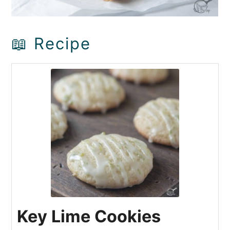
📖 Recipe
Key Lime Cookies