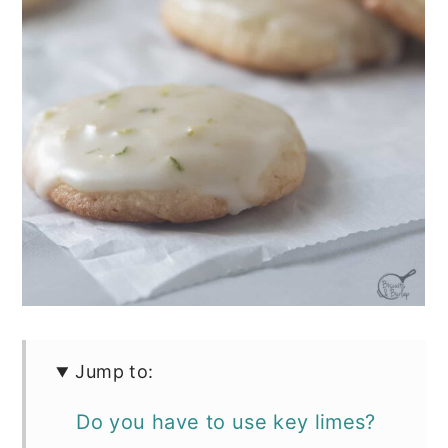
Jump to:
Do you have to use key limes?