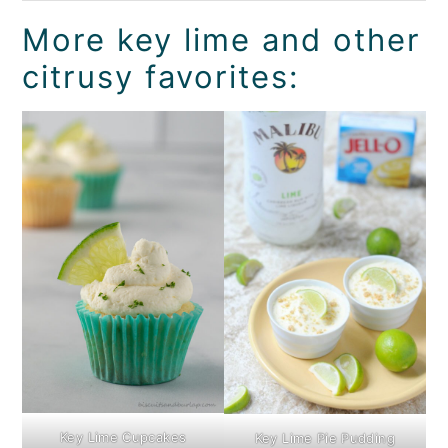
More key lime and other
citrusy favorites:
Key Lime Cupcakes
Key Lime Pie Pudding