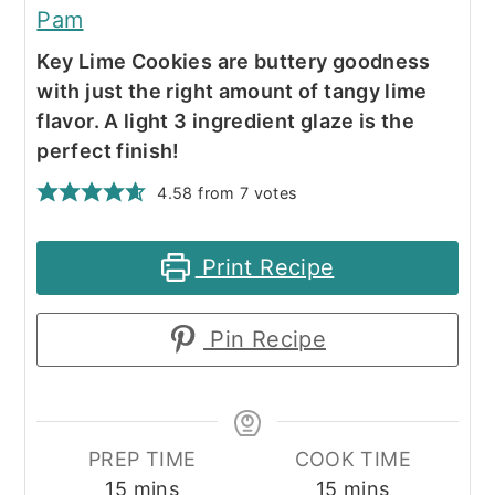
Pam
Key Lime Cookies are buttery goodness
with just the right amount of tangy lime
flavor. A light 3 ingredient glaze is the
perfect finish!
4.58
from
7
votes
Print Recipe
Pin Recipe
PREP TIME
COOK TIME
minutes
minutes
15
mins
15
mins