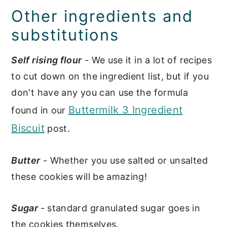
Other ingredients and
substitutions
Self rising flour
- We use it in a lot of recipes
to cut down on the ingredient list, but if you
don't have any you can use the formula
Buttermilk 3 Ingredient
found in our
Biscuit
post.
Butter
- Whether you use salted or unsalted
these cookies will be amazing!
Sugar
- standard granulated sugar goes in
the cookies themselves.