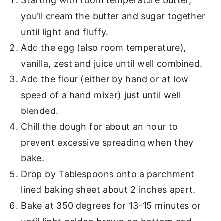
Starting with room temperature butter,
you'll cream the butter and sugar together
until light and fluffy.
Add the egg (also room temperature),
vanilla, zest and juice until well combined.
Add the flour (either by hand or at low
speed of a hand mixer) just until well
blended.
Chill the dough for about an hour to
prevent excessive spreading when they
bake.
Drop by Tablespoons onto a parchment
lined baking sheet about 2 inches apart.
Bake at 350 degrees for 13-15 minutes or