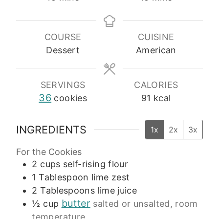
COURSE
CUISINE
Dessert
American
SERVINGS
CALORIES
36
cookies
91
kcal
INGREDIENTS
1x
2x
3x
For the Cookies
2
cups
self-rising flour
1
Tablespoon
lime zest
2
Tablespoons
lime juice
butter
½
cup
salted or unsalted, room
temperature