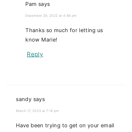
Pam
says
December 29, 2022 at 4:49 pm
Thanks so much for letting us
know Marie!
Reply
sandy
says
March 17, 2023 at 7:14 pm
Have been trying to get on your email