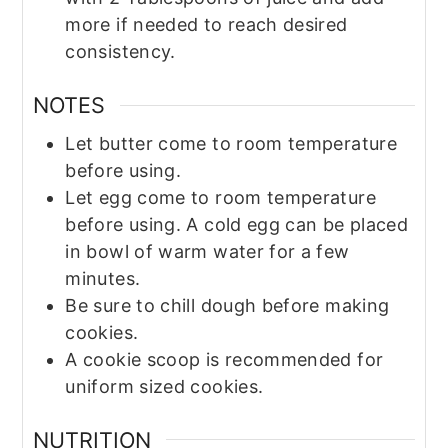
more if needed to reach desired
consistency.
NOTES
Let butter come to room temperature
before using.
Let egg come to room temperature
before using. A cold egg can be placed
in bowl of warm water for a few
minutes.
Be sure to chill dough before making
cookies.
A cookie scoop is recommended for
uniform sized cookies.
NUTRITION