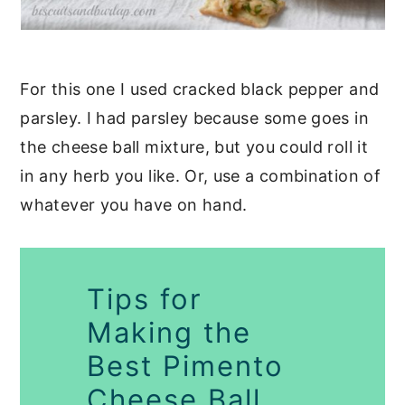
For this one I used cracked black pepper and
parsley. I had parsley because some goes in
the cheese ball mixture, but you could roll it
in any herb you like. Or, use a combination of
whatever you have on hand.
Tips for
Making the
Best Pimento
Cheese Ball