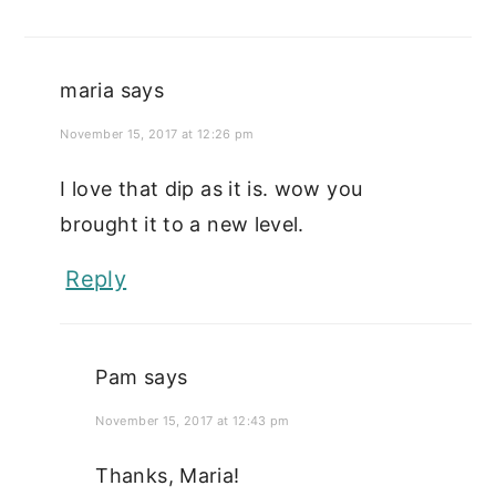
maria
says
November 15, 2017 at 12:26 pm
I love that dip as it is. wow you
brought it to a new level.
Reply
Pam
says
November 15, 2017 at 12:43 pm
Thanks, Maria!