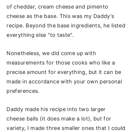
of cheddar, cream cheese and pimento
cheese as the base. This was my Daddy's
recipe. Beyond the base ingredients, he listed
everything else "to taste".
Nonetheless, we did come up with
measurements for those cooks who like a
precise amount for everything, but it can be
made in accordance with your own personal
preferences.
Daddy made his recipe into two larger
cheese balls (it does make a lot), but for
variety, I made three smaller ones that I could