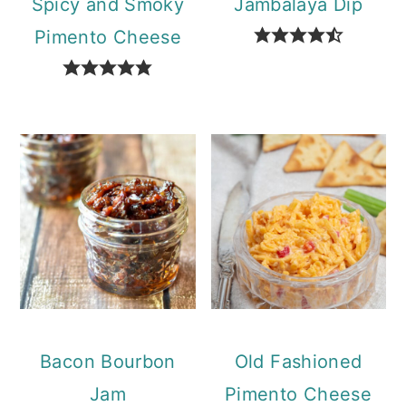
Spicy and Smoky
Jambalaya Dip
Pimento Cheese
Bacon Bourbon
Old Fashioned
Jam
Pimento Cheese