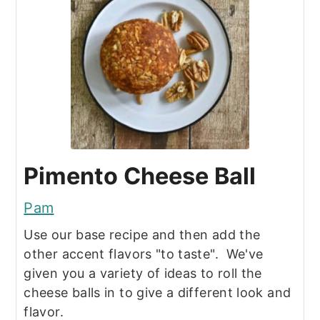
Pimento Cheese Ball
Pam
Use our base recipe and then add the
other accent flavors "to taste". We've
given you a variety of ideas to roll the
cheese balls in to give a different look and
flavor.