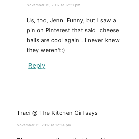
November 15, 2017 at 12:21 pm
Us, too, Jenn. Funny, but I saw a
pin on Pinterest that said "cheese
balls are cool again". I never knew
they weren't:)
Reply
Traci @ The Kitchen Girl
says
November 15, 2017 at 12:24 pm