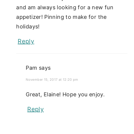
and am always looking for a new fun
appetizer! Pinning to make for the
holidays!
Reply
Pam
says
November 15, 2017 at 12:20 pm
Great, Elaine! Hope you enjoy.
Reply