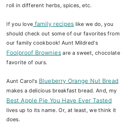
roll in different herbs, spices, etc.
family recipes
If you love
like we do, you
should check out some of our favorites from
our family cookbook! Aunt Mildred's
Foolproof Brownies
are a sweet, chocolate
favorite of ours.
Blueberry Orange Nut Bread
Aunt Carol's
makes a delicious breakfast bread. And, my
Best Apple Pie You Have Ever Tasted
lives up to its name. Or, at least, we think it
does.