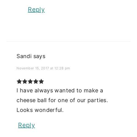
Reply
Sandi
says
November 15, 2017 at 12:28 pm
I have always wanted to make a
cheese ball for one of our parties.
Looks wonderful.
Reply