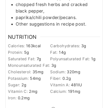
chopped fresh herbs and cracked
black pepper,
paprika/chili powder/pecans.
Other suggestions in recipe post.
NUTRITION
Calories:
163
kcal
Carbohydrates:
3
g
Protein:
5
g
Fat:
14
g
Saturated Fat:
7
g
Polyunsaturated Fat:
1
g
Monounsaturated Fat:
3
g
Cholesterol:
35
mg
Sodium:
320
mg
Potassium:
54
mg
Fiber:
0.2
g
Sugar:
2
g
Vitamin A:
481
IU
Vitamin C:
2
mg
Calcium:
191
mg
Iron:
0.2
mg