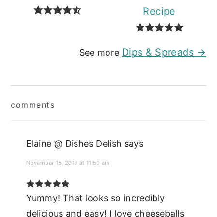
Recipe
Dips & Spreads →
See more
Reader
comments
Interactions
Elaine @ Dishes Delish
says
November 15, 2017 at 11:50 am
Yummy! That looks so incredibly
delicious and easy! I love cheeseballs