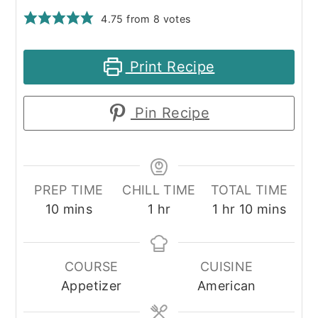
4.75
from
8
votes
Print Recipe
Pin Recipe
PREP TIME
CHILL TIME
TOTAL TIME
minutes
hour
hour
minutes
10
mins
1
hr
1
hr
10
mins
COURSE
CUISINE
Appetizer
American