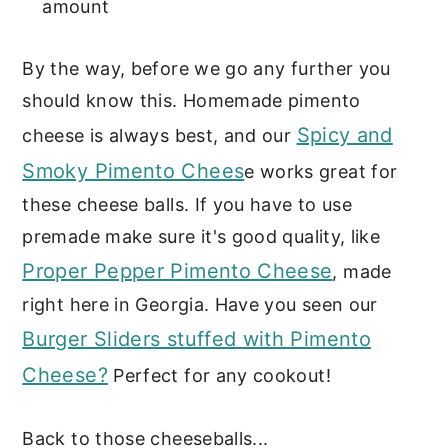
amount
By the way, before we go any further you
should know this. Homemade pimento
Spicy and
cheese is always best, and our
Smoky Pimento Chees
e works great for
these cheese balls. If you have to use
premade make sure it's good quality, like
Proper Pepper Pimento Cheese
, made
right here in Georgia. Have you seen our
Burger Sliders stuffed with Pimento
Cheese?
Perfect for any cookout!
Back to those cheeseballs...