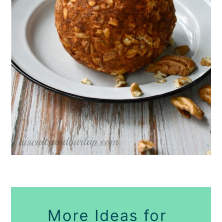
More Ideas for