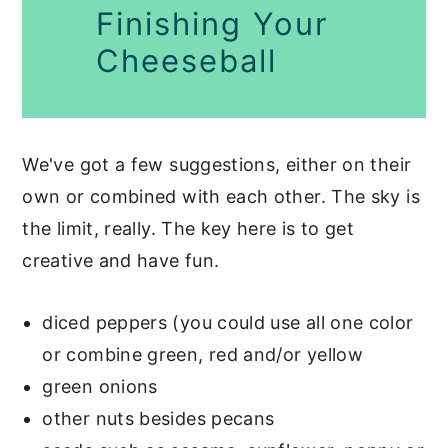
Finishing Your
Cheeseball
We've got a few suggestions, either on their
own or combined with each other. The sky is
the limit, really. The key here is to get
creative and have fun.
diced peppers (you could use all one color
or combine green, red and/or yellow
green onions
other nuts besides pecans