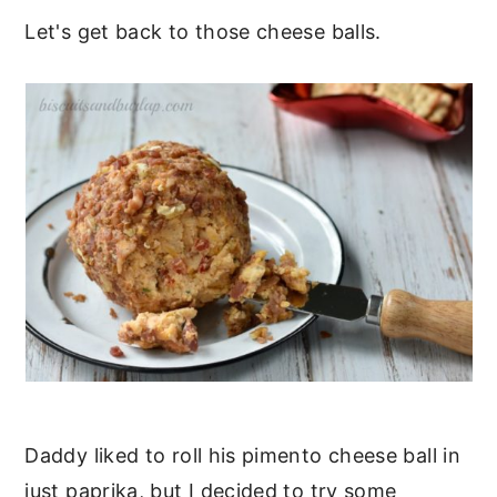
Let's get back to those cheese balls.
Daddy liked to roll his pimento cheese ball in
just paprika, but I decided to try some