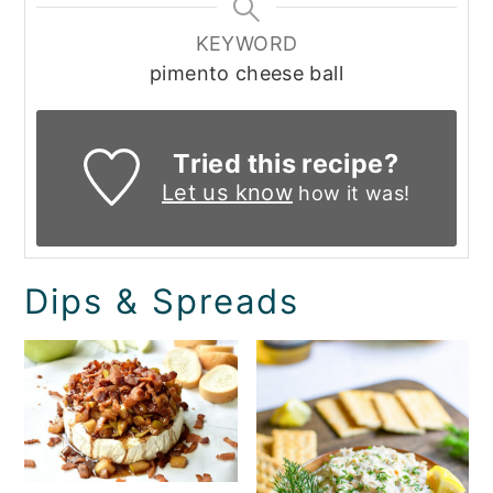
KEYWORD
pimento cheese ball
Tried this recipe?
Let us know
how it was!
Dips & Spreads