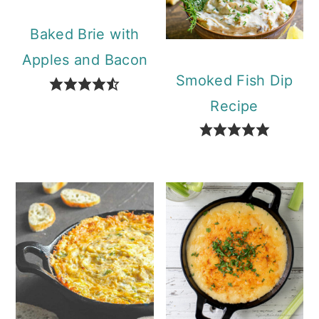
Baked Brie with
Apples and Bacon
Smoked Fish Dip
Recipe