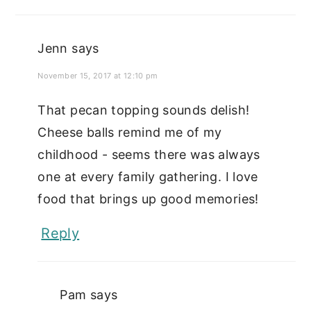
Jenn
says
November 15, 2017 at 12:10 pm
That pecan topping sounds delish!
Cheese balls remind me of my
childhood - seems there was always
one at every family gathering. I love
food that brings up good memories!
Reply
Pam
says