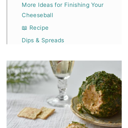
More Ideas for Finishing Your
Cheeseball
📖 Recipe
Dips & Spreads