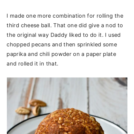
I made one more combination for rolling the
third cheese ball. That one did give a nod to
the original way Daddy liked to do it. I used
chopped pecans and then sprinkled some
paprika and chili powder on a paper plate
and rolled it in that.