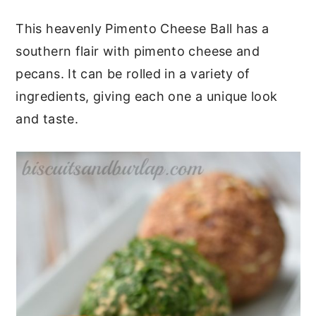
c
a
This heavenly Pimento Cheese Ball has a
o
r
southern flair with pimento cheese and
n
y
pecans. It can be rolled in a variety of
t
s
ingredients, giving each one a unique look
e
i
and taste.
n
d
t
e
b
a
r