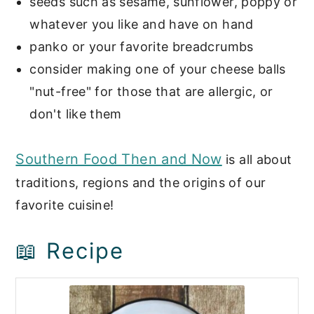
seeds such as sesame, sunflower, poppy or
whatever you like and have on hand
panko or your favorite breadcrumbs
consider making one of your cheese balls
"nut-free" for those that are allergic, or
don't like them
Southern Food Then and Now
is all about
traditions, regions and the origins of our
favorite cuisine!
📖 Recipe