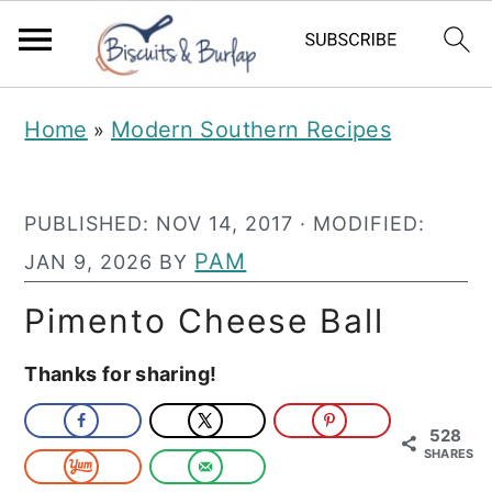
S
S
Home
Modern Southern Recipes
»
k
k
i
i
PUBLISHED:
NOV 14, 2017
· MODIFIED:
p
p
PAM
JAN 9, 2026
BY
t
t
o
o
Pimento Cheese Ball
m
p
Thanks for sharing!
a
r
i
i
528
SHARES
n
m