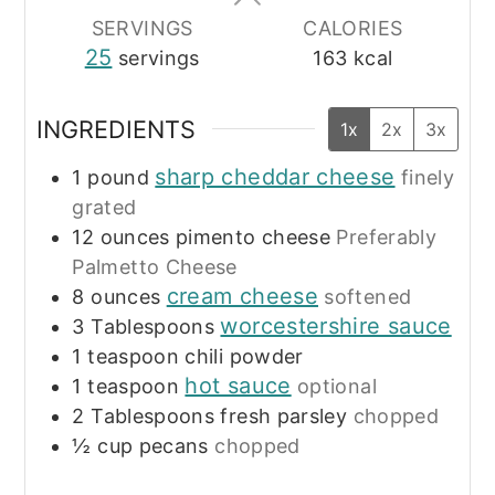
SERVINGS
CALORIES
25
servings
163
kcal
INGREDIENTS
1x
2x
3x
sharp cheddar cheese
1
pound
finely
grated
12
ounces
pimento cheese
Preferably
Palmetto Cheese
cream cheese
8
ounces
softened
worcestershire sauce
3
Tablespoons
1
teaspoon
chili powder
hot sauce
1
teaspoon
optional
2
Tablespoons
fresh parsley
chopped
½
cup
pecans
chopped