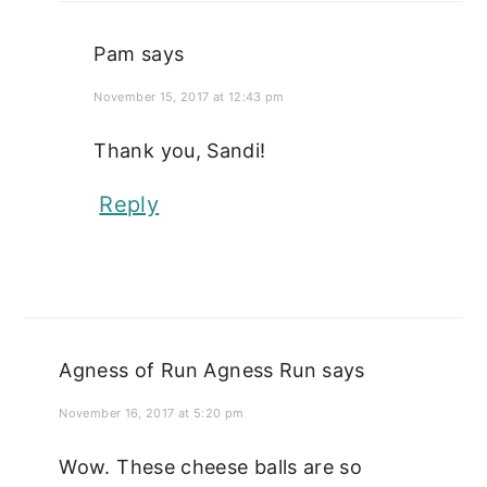
Pam
says
November 15, 2017 at 12:43 pm
Thank you, Sandi!
Reply
Agness of Run Agness Run
says
November 16, 2017 at 5:20 pm
Wow. These cheese balls are so