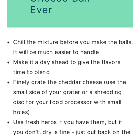
Ever
Chill the mixture before you make the balls.
It will be much easier to handle
Make it a day ahead to give the flavors
time to blend
Finely grate the cheddar cheese (use the
small side of your grater or a shredding
disc for your food processor with small
holes)
Use fresh herbs if you have them, but if
you don't, dry is fine - just cut back on the