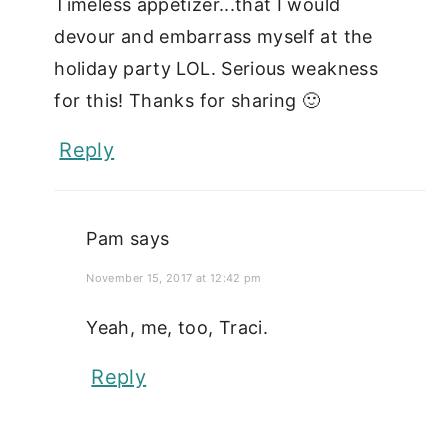
Timeless appetizer...that I would
devour and embarrass myself at the
holiday party LOL. Serious weakness
for this! Thanks for sharing 🙂
Reply
Pam
says
November 15, 2017 at 12:42 pm
Yeah, me, too, Traci.
Reply