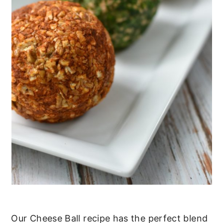
Our Cheese Ball recipe has the perfect blend