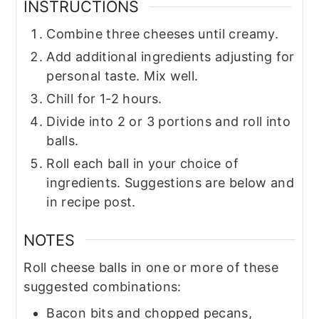
INSTRUCTIONS
Combine three cheeses until creamy.
Add additional ingredients adjusting for
personal taste. Mix well.
Chill for 1-2 hours.
Divide into 2 or 3 portions and roll into
balls.
Roll each ball in your choice of
ingredients. Suggestions are below and
in recipe post.
NOTES
Roll cheese balls in one or more of these
suggested combinations:
Bacon bits and chopped pecans,