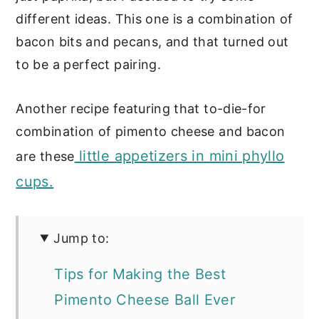
different ideas. This one is a combination of
bacon bits and pecans, and that turned out
to be a perfect pairing.
Another recipe featuring that to-die-for
combination of pimento cheese and bacon
little appetizers in mini phyllo
are these
cups.
Jump to:
Tips for Making the Best
Pimento Cheese Ball Ever