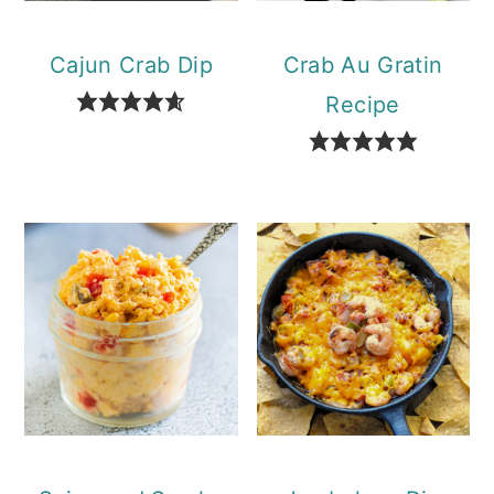
Cajun Crab Dip
Crab Au Gratin
Recipe