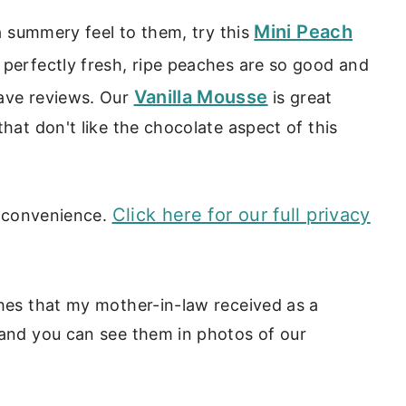
Mini Peach
 a summery feel to them, try this
 perfectly fresh, ripe peaches are so good and
Vanilla Mousse
rave reviews. Our
is great
that don't like the chocolate aspect of this
Click here for our full privacy
ur convenience.
shes that my mother-in-law received as a
 and you can see them in photos of our