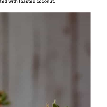
nted with toasted coconut.