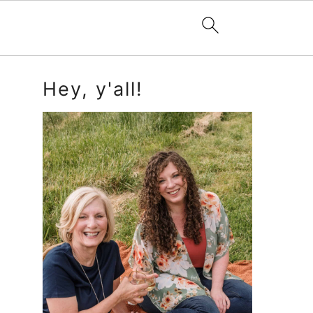
Primary
Hey, y'all!
Sidebar