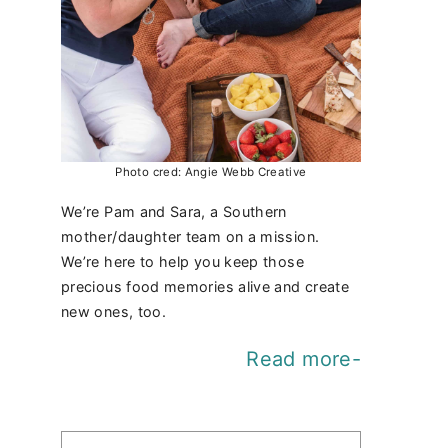
Photo cred: Angie Webb Creative
We’re Pam and Sara, a Southern
mother/daughter team on a mission.
We’re here to help you keep those
precious food memories alive and create
new ones, too.
Read more-
Find