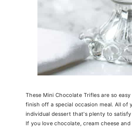
These Mini Chocolate Trifles are so easy
finish off a special occasion meal. All of
individual dessert that's plenty to satis
If you love chocolate, cream cheese and 