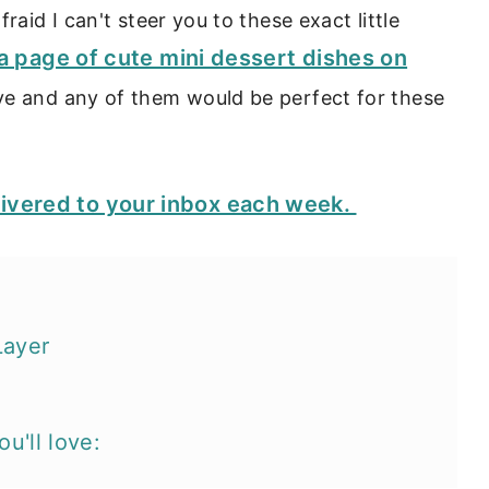
raid I can't steer you to these exact little
o a page of cute mini dessert dishes on
ove and any of them would be perfect for these
livered to your inbox each week.
Layer
u'll love: