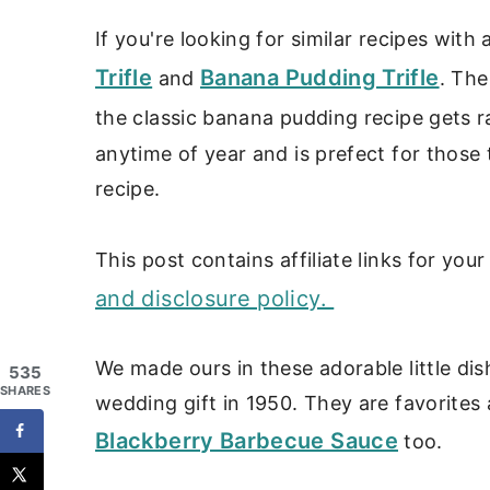
If you're looking for similar recipes with
Trifle
Banana Pudding Trifle
and
. The
the classic banana pudding recipe gets 
anytime of year and is prefect for those 
recipe.
This post contains affiliate links for yo
and disclosure policy.
We made ours in these adorable little di
535
SHARES
wedding gift in 1950. They are favorites
Blackberry Barbecue Sauce
too.