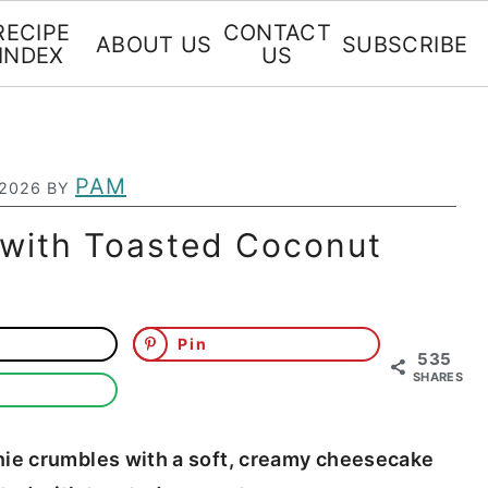
RECIPE
CONTACT
ABOUT US
SUBSCRIBE
INDEX
US
PAM
 2026
BY
s with Toasted Coconut
Pin
535
SHARES
wnie crumbles with a soft, creamy cheesecake