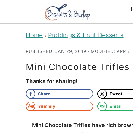
S
S
Home
Puddings & Fruit Desserts
»
k
k
i
i
PUBLISHED:
JAN 29, 2019
· MODIFIED:
APR 7,
p
p
Mini Chocolate Trifle
t
t
Thanks for sharing!
o
o
m
p
Share
Tweet
a
r
Yummly
Email
i
i
n
m
Mini Chocolate Trifles have rich bro