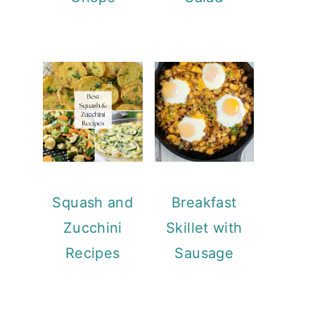
Squash and
Breakfast
Zucchini
Skillet with
Recipes
Sausage