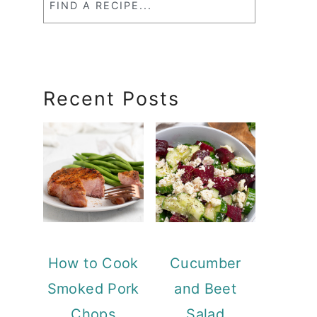
a
RecipeSearch
Recent Posts
How to Cook
Cucumber
Smoked Pork
and Beet
Chops
Salad