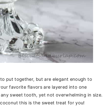
 to put together, but are elegant enough to
 your favorite flavors are layered into one
fy any sweet tooth, yet not overwhelming in size.
coconut this is the sweet treat for you!