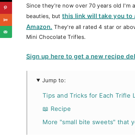
Since they're now over 70 years old I'm af
this link will take you t
beauties, but
Amazon.
They're all rated 4 star or ab
Mini Chocolate Trifles.
Sign up here to get a new recipe de
Jump to:
Tips and Tricks for Each Trifle 
📖 Recipe
More "small bite sweets" that yo