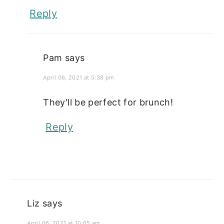
Reply
Pam
says
April 06, 2021 at 5:38 pm
They'll be perfect for brunch!
Reply
Liz
says
April 06, 2021 at 10:05 am