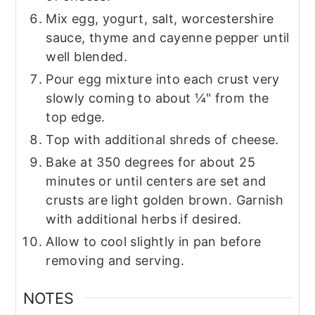
Mix egg, yogurt, salt, worcestershire
sauce, thyme and cayenne pepper until
well blended.
Pour egg mixture into each crust very
slowly coming to about ¼" from the
top edge.
Top with additional shreds of cheese.
Bake at 350 degrees for about 25
minutes or until centers are set and
crusts are light golden brown. Garnish
with additional herbs if desired.
Allow to cool slightly in pan before
removing and serving.
NOTES