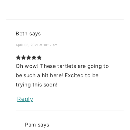
Beth
says
April 06, 2021 at 10:12 am
Oh wow! These tartlets are going to
be such a hit here! Excited to be
trying this soon!
Reply
Pam
says