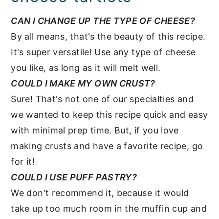
CAN I CHANGE UP THE TYPE OF CHEESE?
By all means, that's the beauty of this recipe.
It's super versatile! Use any type of cheese
you like, as long as it will melt well.
COULD I MAKE MY OWN CRUST?
Sure! That's not one of our specialties and
we wanted to keep this recipe quick and easy
with minimal prep time. But, if you love
making crusts and have a favorite recipe, go
for it!
COULD I USE PUFF PASTRY?
We don't recommend it, because it would
take up too much room in the muffin cup and