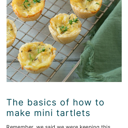
The basics of how to
make mini tartlets
Remember, we said we were keeping this