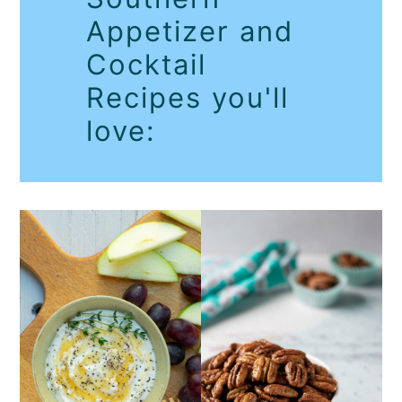
Appetizer and
Cocktail
Recipes you'll
love: