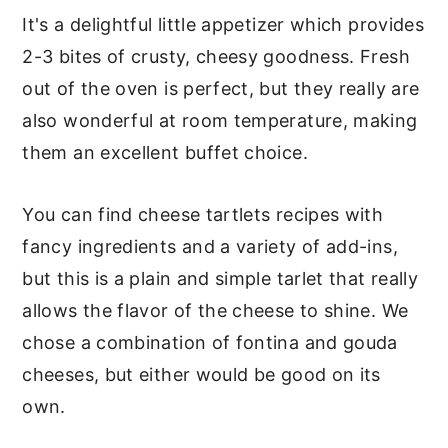
It's a delightful little appetizer which provides
2-3 bites of crusty, cheesy goodness. Fresh
out of the oven is perfect, but they really are
also wonderful at room temperature, making
them an excellent buffet choice.
You can find cheese tartlets recipes with
fancy ingredients and a variety of add-ins,
but this is a plain and simple tarlet that really
allows the flavor of the cheese to shine. We
chose a combination of fontina and gouda
cheeses, but either would be good on its
own.