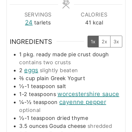
SERVINGS
CALORIES
24
tarlets
41
kcal
INGREDIENTS
1x
2x
3x
1
pkg.
ready made pie crust dough
contains two crusts
eggs
2
slightly beaten
⅔
cup
plain Greek Yogurt
½-1
teaspoon
salt
worcestershire sauce
1-2
teaspoons
cayenne pepper
¼-½
teaspoon
optional
½-1
teaspoon
dried thyme
3.5
ounces
Gouda cheese
shredded