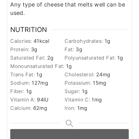
Any type of cheese that melts well can be
used.
NUTRITION
Calories:
41
kcal
Carbohydrates:
1
g
Protein:
3
g
Fat:
3
g
Saturated Fat:
2
g
Polyunsaturated Fat:
1
g
Monounsaturated Fat:
1
g
Trans Fat:
1
g
Cholesterol:
24
mg
Sodium:
127
mg
Potassium:
15
mg
Fiber:
1
g
Sugar:
1
g
Vitamin A:
94
IU
Vitamin C:
1
mg
Calcium:
62
mg
Iron:
1
mg