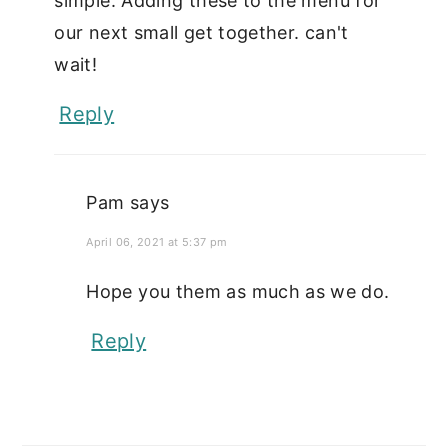
simple. Adding these to the menu for
our next small get together. can't
wait!
Reply
Pam
says
April 06, 2021 at 5:37 pm
Hope you them as much as we do.
Reply