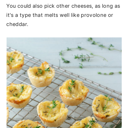
You could also pick other cheeses, as long as
it's a type that melts well like provolone or
cheddar.