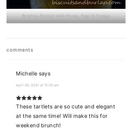
Bourbon Cocktail with Honey, Sage & Orange
Reader
comments
Interactions
Michelle
says
April 06, 2021 at 10:00 am
These tartlets are so cute and elegant
at the same time! Will make this for
weekend brunch!