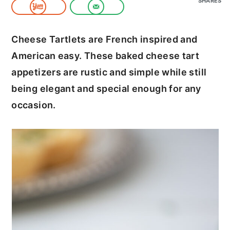
SHARES
c
a
o
r
Cheese Tartlets are French inspired and
n
y
American easy. These baked cheese tart
t
s
appetizers are rustic and simple while still
e
i
being elegant and special enough for any
n
d
occasion.
t
e
b
a
r