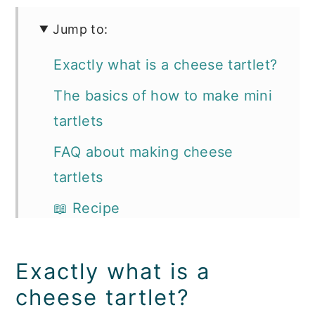
Jump to:
Exactly what is a cheese tartlet?
The basics of how to make mini
tartlets
FAQ about making cheese
tartlets
📖 Recipe
Southern Appetizer and
Cocktail Recipes you'll love:
Exactly what is a
cheese tartlet?