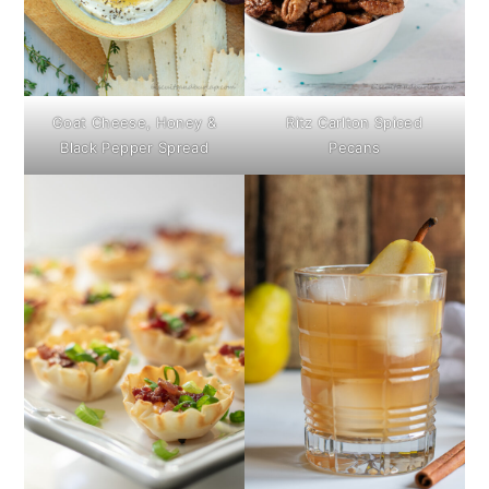
Goat Cheese, Honey &
Ritz Carlton Spiced
Black Pepper Spread
Pecans