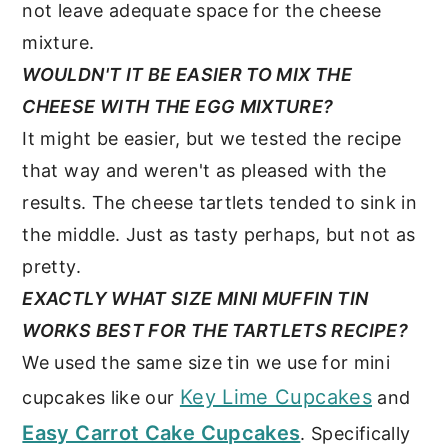
not leave adequate space for the cheese
mixture.
WOULDN'T IT BE EASIER TO MIX THE
CHEESE WITH THE EGG MIXTURE?
It might be easier, but we tested the recipe
that way and weren't as pleased with the
results. The cheese tartlets tended to sink in
the middle. Just as tasty perhaps, but not as
pretty.
EXACTLY WHAT SIZE MINI MUFFIN TIN
WORKS BEST FOR THE TARTLETS RECIPE?
We used the same size tin we use for mini
Key Lime Cupcakes
cupcakes like our
and
Easy Carrot Cake Cupcakes
. Specifically