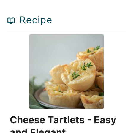
📖 Recipe
Cheese Tartlets - Easy
and Elegant