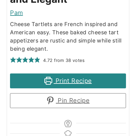
Pam
Cheese Tartlets are French inspired and
American easy. These baked cheese tart
appetizers are rustic and simple while still
being elegant.
4.72
from
38
votes
Print Recipe
Pin Recipe