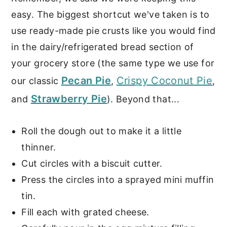
easy. The biggest shortcut we've taken is to
use ready-made pie crusts like you would find
in the dairy/refrigerated bread section of
your grocery store (the same type we use for
Pecan Pie
Crispy Coconut Pie
our classic
,
,
Strawberry Pie
and
). Beyond that...
Roll the dough out to make it a little
thinner.
Cut circles with a biscuit cutter.
Press the circles into a sprayed mini muffin
tin.
Fill each with grated cheese.