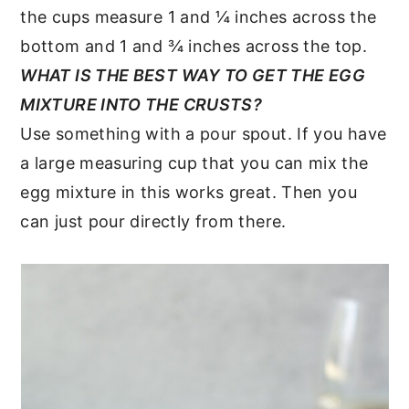
the cups measure 1 and ¼ inches across the
bottom and 1 and ¾ inches across the top.
WHAT IS THE BEST WAY TO GET THE EGG
MIXTURE INTO THE CRUSTS?
Use something with a pour spout. If you have
a large measuring cup that you can mix the
egg mixture in this works great. Then you
can just pour directly from there.