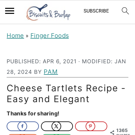
S
S
Home
Finger Foods
»
k
k
i
i
PUBLISHED:
APR 6, 2021
· MODIFIED:
JAN
p
p
PAM
28, 2024
BY
t
t
o
o
Cheese Tartlets Recipe -
m
p
Easy and Elegant
a
r
Thanks for sharing!
i
i
n
m
1365