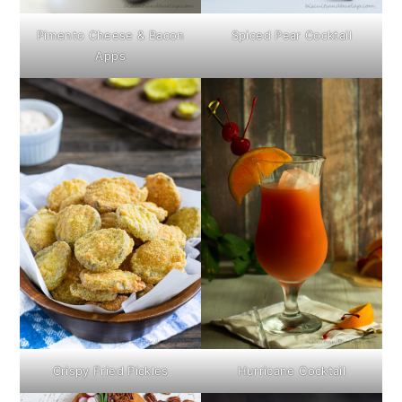
Pimento Cheese & Bacon
Spiced Pear Cocktail
Apps
Crispy Fried Pickles
Hurricane Cocktail