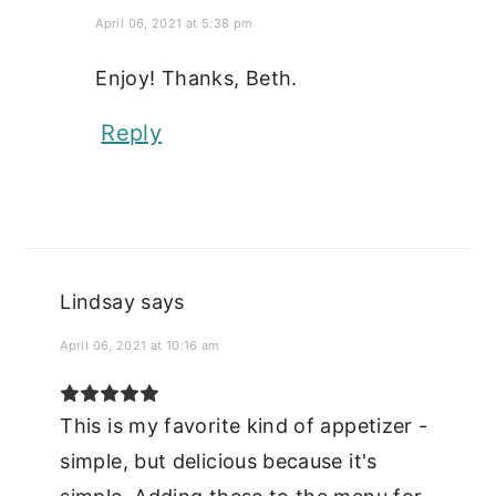
April 06, 2021 at 5:38 pm
Enjoy! Thanks, Beth.
Reply
Lindsay
says
April 06, 2021 at 10:16 am
This is my favorite kind of appetizer -
simple, but delicious because it's