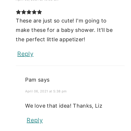
These are just so cute! I'm going to
make these for a baby shower. It'll be
the perfect little appetizer!
Reply
Pam
says
April 06, 2021 at 5:38 pm
We love that idea! Thanks, Liz
Reply