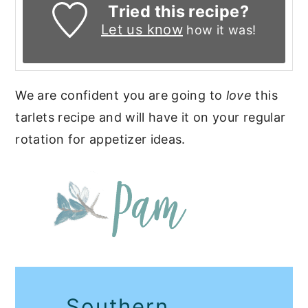
Tried this recipe?
Let us know
how it was!
We are confident you are going to
love
this
tarlets recipe and will have it on your regular
rotation for appetizer ideas.
Southern