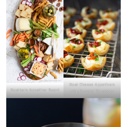
Goat Cheese Appetizers
Southern Appetizer Board
with Roasted Tomatoes