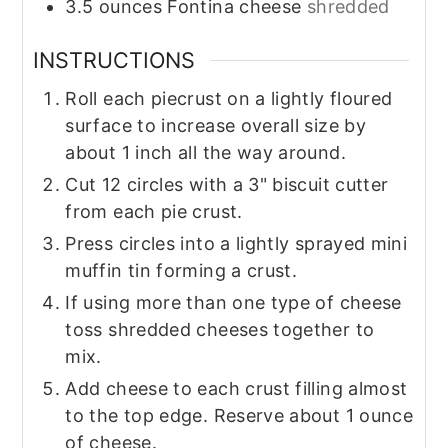
3.5
ounces
Fontina cheese
shredded
INSTRUCTIONS
Roll each piecrust on a lightly floured
surface to increase overall size by
about 1 inch all the way around.
Cut 12 circles with a 3" biscuit cutter
from each pie crust.
Press circles into a lightly sprayed mini
muffin tin forming a crust.
If using more than one type of cheese
toss shredded cheeses together to
mix.
Add cheese to each crust filling almost
to the top edge. Reserve about 1 ounce
of cheese.