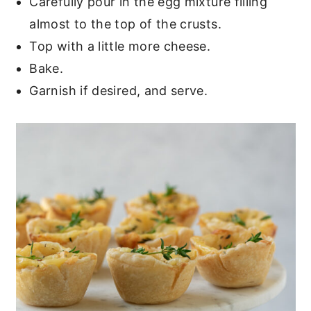
Carefully pour in the egg mixture filling
almost to the top of the crusts.
Top with a little more cheese.
Bake.
Garnish if desired, and serve.