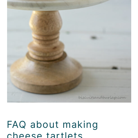
FAQ about making
cheese tartlets