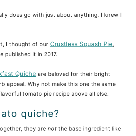
ally does go with just about anything. I knew I
Crustless Squash Pie
t, I thought of our
,
 published it in 2017.
kfast Quiche
are beloved for their bright
carb appeal. Why not make this one the same
lavorful tomato pie recipe above all else.
omato quiche?
together, they are
not
the base ingredient like