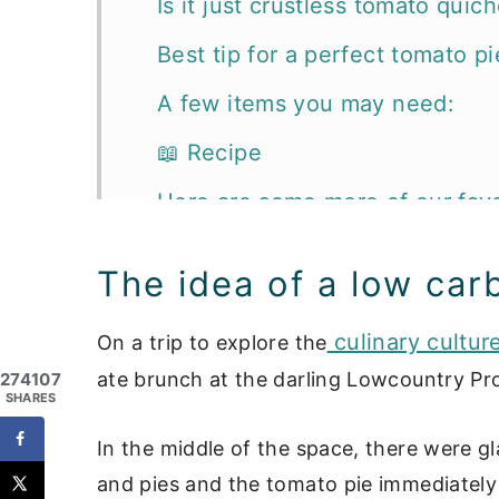
Is it just crustless tomato quic
Best tip for a perfect tomato pi
A few items you may need:
📖 Recipe
Here are some more of our favo
The idea of a low car
culinary cultur
On a trip to explore the
ate brunch at the darling Lowcountry Pr
274107
SHARES
In the middle of the space, there were gla
and pies and the tomato pie immediately