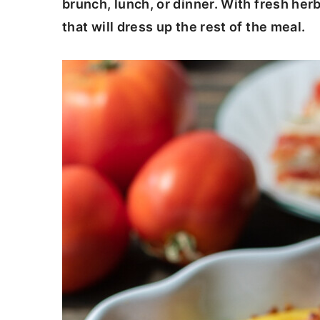
brunch, lunch, or dinner. With fresh herb
c
a
that will dress up the rest of the meal.
o
r
n
y
t
s
e
i
n
d
t
e
b
a
r