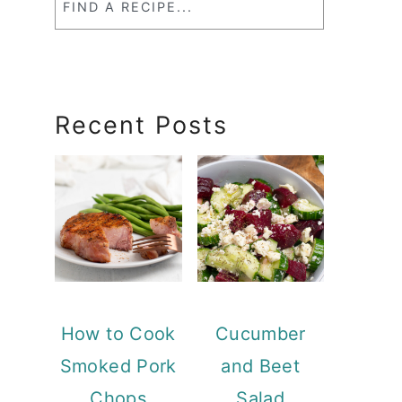
a
RecipeSearch
Recent Posts
How to Cook
Cucumber
Smoked Pork
and Beet
Chops
Salad