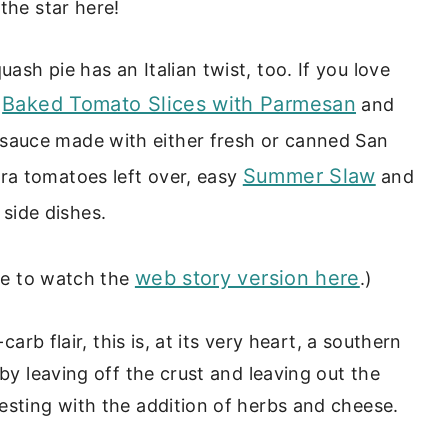
the star here!
sh pie has an Italian twist, too. If you love
Baked Tomato Slices with Parmesan
r
and
e sauce made with either fresh or canned San
Summer Slaw
ra tomatoes left over, easy
and
side dishes.
web story version here
ure to watch the
.)
carb flair, this is, at its very heart, a southern
 by leaving off the crust and leaving out the
esting with the addition of herbs and cheese.