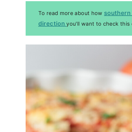
southern 
To read more about how
direction
you'll want to check this 