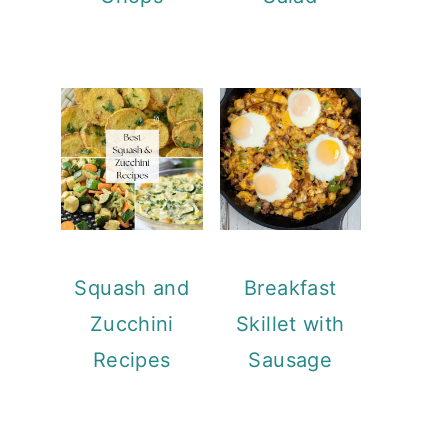
Squash and
Breakfast
Zucchini
Skillet with
Recipes
Sausage