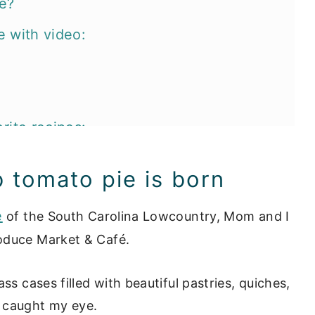
he?
e with video:
rite recipes:
b tomato pie is born
e
of the South Carolina Lowcountry, Mom and I
oduce Market & Café.
ss cases filled with beautiful pastries, quiches,
 caught my eye.