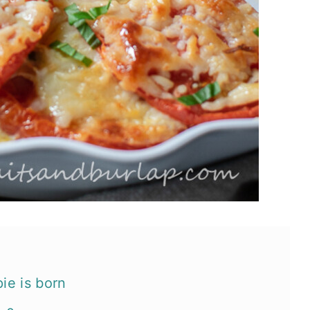
ie is born