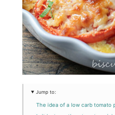
Jump to:
The idea of a low carb tomato p