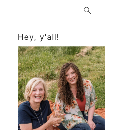
Primary
Hey, y'all!
Sidebar