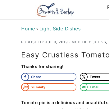
S
S
Home
Light Side Dishes
»
k
k
i
i
PUBLISHED:
JUL 9, 2019
· MODIFIED:
JUL 26,
p
p
Easy Crustless Tomato
t
t
Thanks for sharing!
o
o
m
p
Share
Tweet
a
r
Yummly
Email
i
i
n
m
Tomato pie is a delicious and beautiful