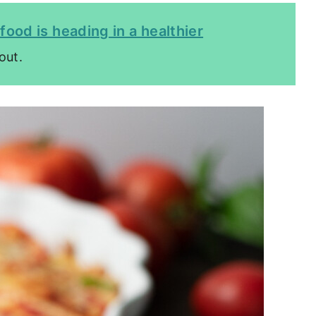
food is heading in a healthier
out.