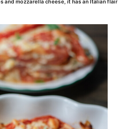
s and mozzarella cheese, it has an Italian flair