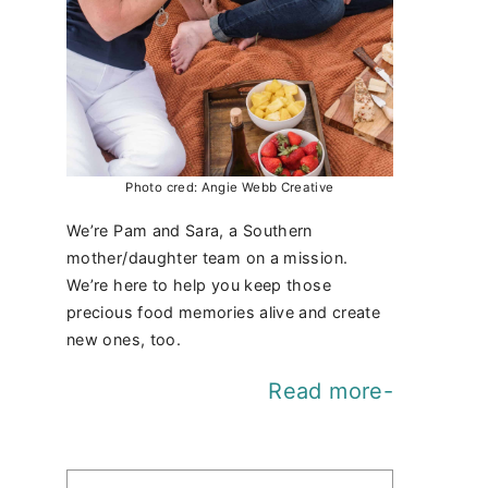
Photo cred: Angie Webb Creative
We’re Pam and Sara, a Southern
mother/daughter team on a mission.
We’re here to help you keep those
precious food memories alive and create
new ones, too.
Read more-
Find