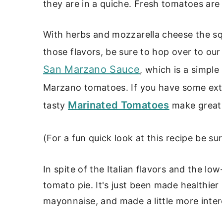
they are in a quiche. Fresh tomatoes are 
With herbs and mozzarella cheese the squa
those flavors, be sure to hop over to ou
San Marzano Sauce
, which is a simpl
Marzano tomatoes. If you have some ext
Marinated Tomatoes
tasty
make great 
(For a fun quick look at this recipe be s
In spite of the Italian flavors and the low-
tomato pie. It's just been made healthier
mayonnaise, and made a little more inter