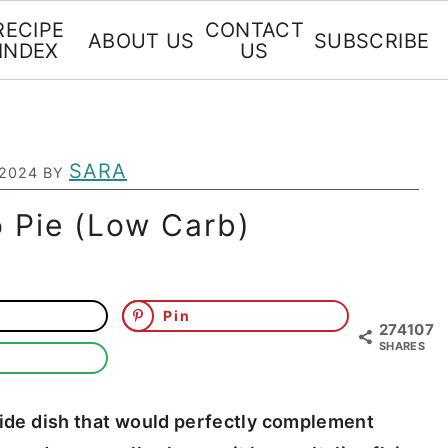
RECIPE
CONTACT
ABOUT US
SUBSCRIBE
INDEX
US
SARA
 2024
BY
 Pie (Low Carb)
Pin
274107
SHARES
 side dish that would perfectly complement