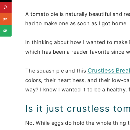
A tomato pie is naturally beautiful and re
had to make one as soon as I got home.
In thinking about how I wanted to make i
which has been a reader favorite since we
Crustless Brea
The squash pie and this
colors, their heartiness, and their low-
way? I knew I wanted it to be a healthy, f
Is it just crustless t
No. While eggs do hold the whole thing 