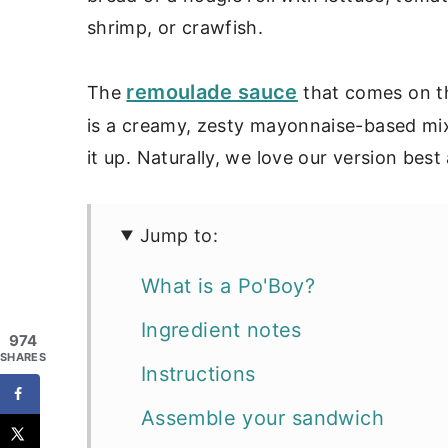
shrimp, or crawfish.
remoulade sauce
The
that comes on th
is a creamy, zesty mayonnaise-based mi
it up. Naturally, we love our version best
Jump to:
What is a Po'Boy?
Ingredient notes
974
SHARES
Instructions
Assemble your sandwich