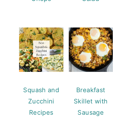
Squash and
Breakfast
Zucchini
Skillet with
Recipes
Sausage