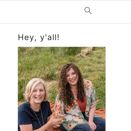
Primary
Hey, y'all!
Sidebar