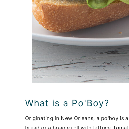
What is a Po'Boy?
Originating in New Orleans, a po'boy is 
bread or a hoagie roll with lettuce, toma