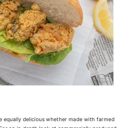
be equally delicious whether made with farmed