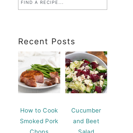
a
RecipeSearch
Recent Posts
How to Cook
Cucumber
Smoked Pork
and Beet
Chops
Salad