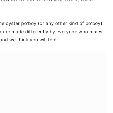
e oyster po'boy (or any other kind of po'boy)
xture made differently by everyone who mixes
 and we think you will too!