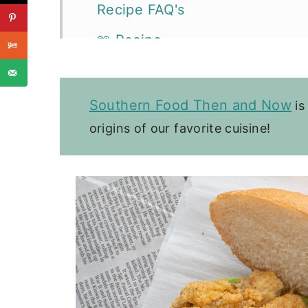
Recipe FAQ's
📖 Recipe
Sandwiches, Wraps, & Tacos
Southern Food Then and Now
is
origins of our favorite cuisine!