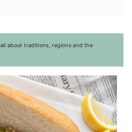
 all about traditions, regions and the