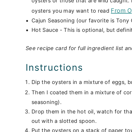
oysters or those that are wild caught.
From O
oysters you may want to read
Cajun Seasoning (our favorite is Tony
Hot Sauce - This is optional, but definit
See recipe card for full ingredient list an
Instructions
Dip the oysters in a mixture of eggs, b
Then I coated them in a mixture of co
seasoning).
Drop them in the hot oil, watch for th
out with a slotted spoon.
Put the oysters on a stack of paper to