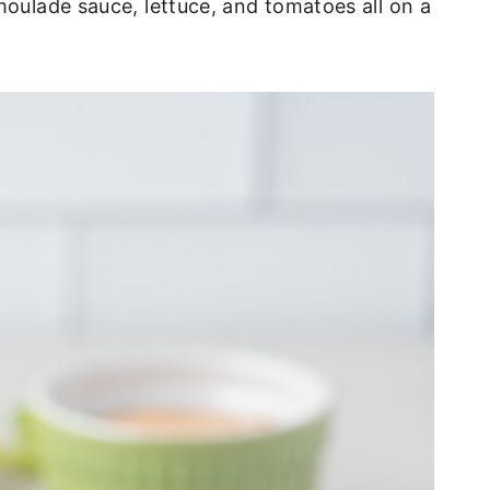
moulade sauce, lettuce, and tomatoes all on a