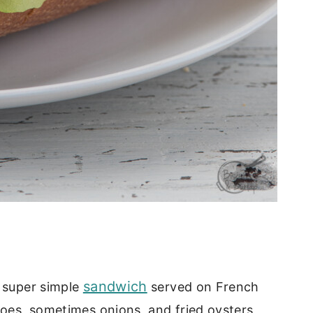
sandwich
a super simple
served on French
toes, sometimes onions, and fried oysters,