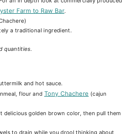
 For an in depth look at commercially produced
yster Farm to Raw Bar
.
 Chachere)
ely a traditional ingredient.
d quantities.
uttermilk and hot sauce.
Tony Chachere
rnmeal, flour and
(cajun
at delicious golden brown color, then pull them
wels to drain while you drool thinking about