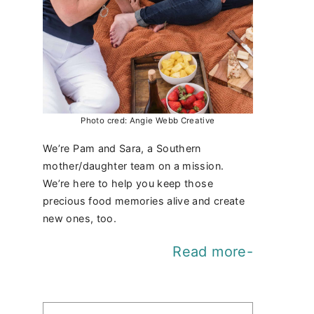
Photo cred: Angie Webb Creative
We’re Pam and Sara, a Southern
mother/daughter team on a mission.
We’re here to help you keep those
precious food memories alive and create
new ones, too.
Read more-
Find