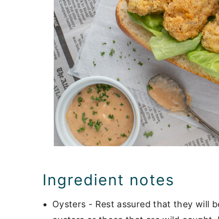
Ingredient notes
Oysters - Rest assured that they will 