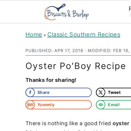
S
S
Home
Classic Southern Recipes
»
k
k
i
i
PUBLISHED:
APR 17, 2018
· MODIFIED:
FEB 16,
p
p
Oyster Po'Boy Recipe
t
t
Thanks for sharing!
o
o
m
p
Share
Tweet
a
r
Yummly
Email
i
i
n
m
There is nothing like a good fried
oyster