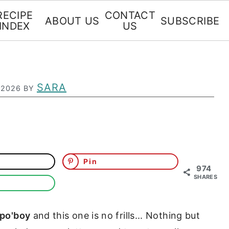
RECIPE
CONTACT
ABOUT US
SUBSCRIBE
INDEX
US
SARA
 2026
BY
Pin
974
SHARES
 po'boy
and this one is no frills... Nothing but