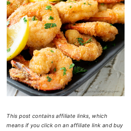
This post contains affiliate links, which
means if you click on an affiliate link and buy