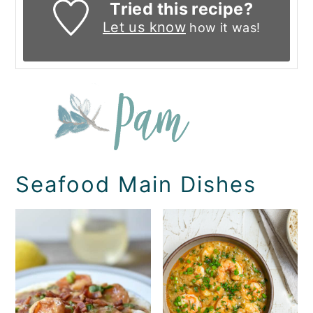
Tried this recipe?
Let us know
how it was!
Seafood Main Dishes