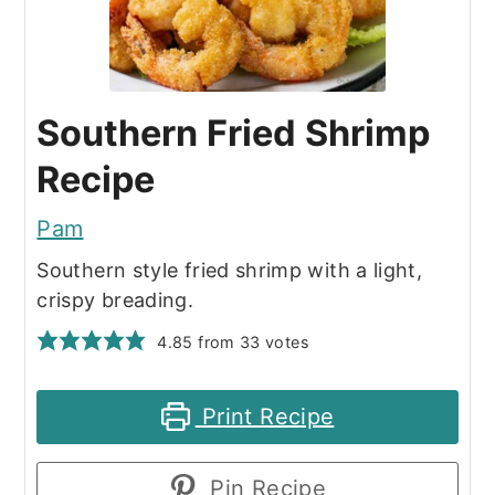
Southern Fried Shrimp
Recipe
Pam
Southern style fried shrimp with a light,
crispy breading.
4.85
from
33
votes
Print Recipe
Pin Recipe