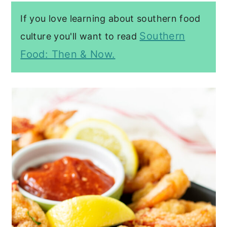
If you love learning about southern food
Southern
culture you'll want to read
Food: Then & Now.