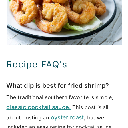
Recipe FAQ's
What dip is best for fried shrimp?
The traditional southern favorite is simple,
classic cocktail sauce
.
This post is all
oyster roast
about hosting an
, but we
included an easy recipe for cocktail sauce.