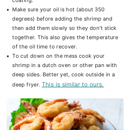
coating.
Make sure your oil is hot (about 350
degrees) before adding the shrimp and
then add them slowly so they don't stick
together. This also gives the temperature
of the oil time to recover.
To cut down on the mess cook your
shrimp in a dutch oven or other pan with
deep sides. Better yet, cook outside in a
This is similar to ours.
deep fryer.