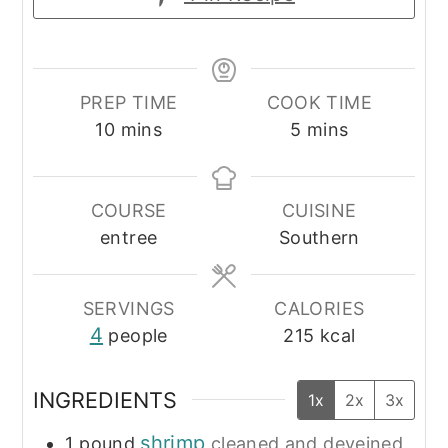
PREP TIME
COOK TIME
minutes
minutes
10
mins
5
mins
COURSE
CUISINE
entree
Southern
SERVINGS
CALORIES
4
people
215
kcal
INGREDIENTS
1x
2x
3x
shrimp
1
pound
cleaned and deveined