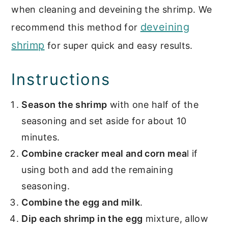
when cleaning and deveining the shrimp. We
deveining
recommend this method for
shrimp
for super quick and easy results.
Instructions
Season the shrimp
with one half of the
seasoning and set aside for about 10
minutes.
Combine cracker meal and corn mea
l if
using both and add the remaining
seasoning.
Combine the egg and milk
.
Dip each shrimp in the egg
mixture, allow