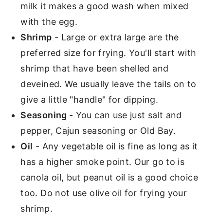
milk it makes a good wash when mixed
with the egg.
Shrimp
- Large or extra large are the
preferred size for frying. You'll start with
shrimp that have been shelled and
deveined. We usually leave the tails on to
give a little "handle" for dipping.
Seasoning
- You can use just salt and
pepper, Cajun seasoning or Old Bay.
Oil
- Any vegetable oil is fine as long as it
has a higher smoke point. Our go to is
canola oil, but peanut oil is a good choice
too. Do not use olive oil for frying your
shrimp.