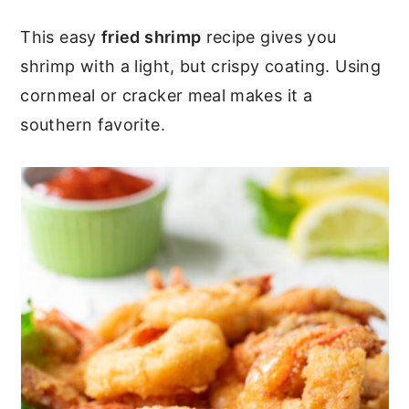
c
a
This easy
fried shrimp
recipe gives you
o
r
shrimp with a light, but crispy coating. Using
n
y
cornmeal or cracker meal makes it a
t
s
southern favorite.
e
i
n
d
t
e
b
a
r