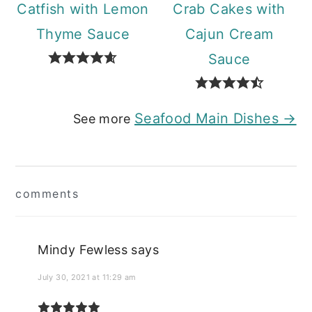
Catfish with Lemon
Crab Cakes with
Thyme Sauce
Cajun Cream
Sauce
Seafood Main Dishes →
See more
Reader
comments
Interactions
Mindy Fewless
says
July 30, 2021 at 11:29 am