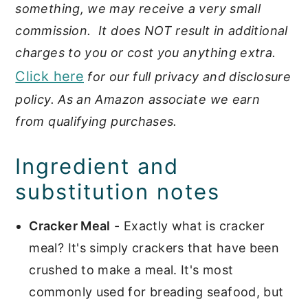
something, we may receive a very small
commission. It does NOT result in additional
charges to you or cost you anything extra.
Click here
for our full privacy and disclosure
policy. As an Amazon associate we earn
from qualifying purchases.
Ingredient and
substitution notes
Cracker Meal
- Exactly what is cracker
meal? It's simply crackers that have been
crushed to make a meal. It's most
commonly used for breading seafood, but