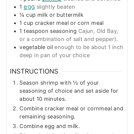
egg
1
slightly beaten
¼
cup
milk or buttermilk
1
cup
cracker meal or corn meal
1
teaspoon
seasoning
Cajun, Old Bay,
or a combination of salt and pepper).
vegetable oil
enough to be about 1 inch
deep in pan of your choice
INSTRUCTIONS
Season shrimp with ½ of your
seasoning of choice and set aside for
about 10 minutes.
Combine cracker meal or cornmeal and
remaining seasoning.
Combine egg and milk.