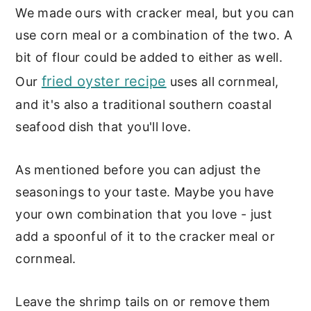
We made ours with cracker meal, but you can
use corn meal or a combination of the two. A
bit of flour could be added to either as well.
fried oyster recipe
Our
uses all cornmeal,
and it's also a traditional southern coastal
seafood dish that you'll love.
As mentioned before you can adjust the
seasonings to your taste. Maybe you have
your own combination that you love - just
add a spoonful of it to the cracker meal or
cornmeal.
Leave the shrimp tails on or remove them