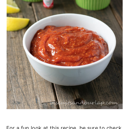
For a fun look at this recipe, be sure to check