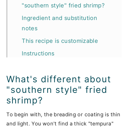
"southern style" fried shrimp?
Ingredient and substitution
notes
This recipe is customizable
Instructions
Expert tips
What's different about
Recipe FAQ's
"southern style" fried
📖 Recipe
shrimp?
Seafood Main Dishes
To begin with, the breading or coating is thin
and light. You won't find a thick "tempura"