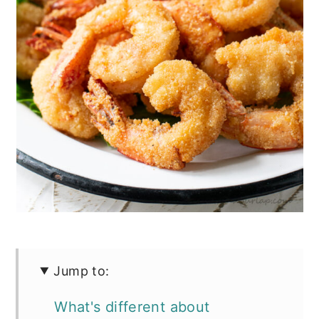
Jump to:
What's different about