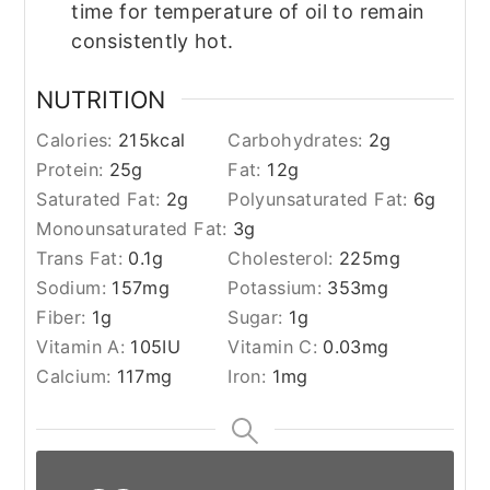
time for temperature of oil to remain
consistently hot.
NUTRITION
Calories:
215
kcal
Carbohydrates:
2
g
Protein:
25
g
Fat:
12
g
Saturated Fat:
2
g
Polyunsaturated Fat:
6
g
Monounsaturated Fat:
3
g
Trans Fat:
0.1
g
Cholesterol:
225
mg
Sodium:
157
mg
Potassium:
353
mg
Fiber:
1
g
Sugar:
1
g
Vitamin A:
105
IU
Vitamin C:
0.03
mg
Calcium:
117
mg
Iron:
1
mg