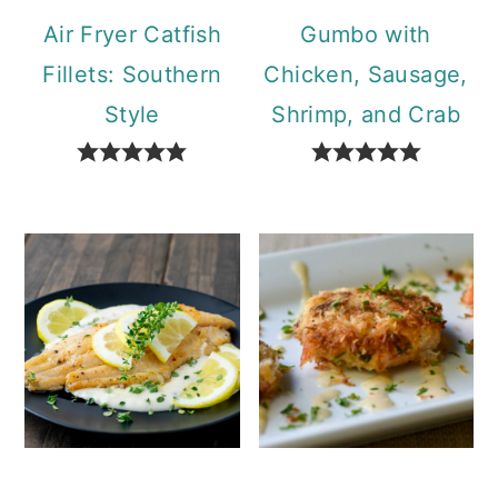
Air Fryer Catfish
Gumbo with
Fillets: Southern
Chicken, Sausage,
Style
Shrimp, and Crab