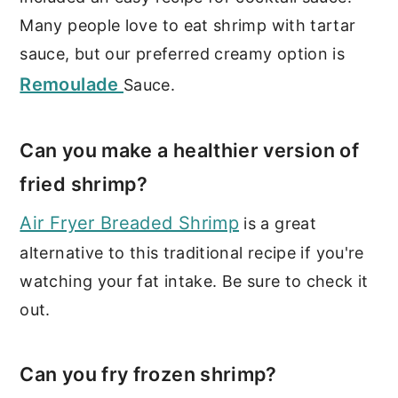
Many people love to eat shrimp with tartar
sauce, but our preferred creamy option is
Remoulade
Sauce.
Can you make a healthier version of
fried shrimp?
Air Fryer Breaded Shrimp
is a great
alternative to this traditional recipe if you're
watching your fat intake. Be sure to check it
out.
Can you fry frozen shrimp?