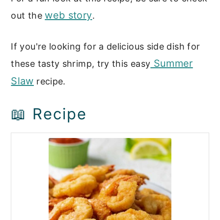
web story
out the
.
If you're looking for a delicious side dish for
Summer
these tasty shrimp, try this easy
Slaw
recipe.
📖 Recipe