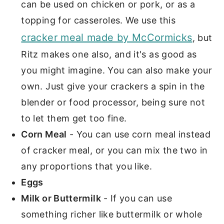
can be used on chicken or pork, or as a
topping for casseroles. We use this
cracker meal made by McCormicks
, but
Ritz makes one also, and it's as good as
you might imagine. You can also make your
own. Just give your crackers a spin in the
blender or food processor, being sure not
to let them get too fine.
Corn Meal
- You can use corn meal instead
of cracker meal, or you can mix the two in
any proportions that you like.
Eggs
Milk or Buttermilk
- If you can use
something richer like buttermilk or whole