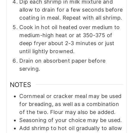
Dip each shrimp in milk mixture and
allow to drain for a few seconds before
coating in meal. Repeat with all shrimp.
Cook in hot oil heated over medium to
medium-high heat or at 350-375 of
deep fryer about 2-3 minutes or just
until lightly browned.
Drain on absorbent paper before
serving.
NOTES
Cornmeal or cracker meal may be used
for breading, as well as a combination
of the two. Flour may also be added.
Seasoning of your choice may be used.
Add shrimp to hot oil gradually to allow