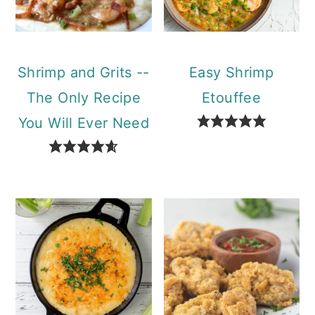
Shrimp and Grits --
Easy Shrimp
The Only Recipe
Etouffee
You Will Ever Need