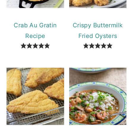
Crab Au Gratin
Crispy Buttermilk
Recipe
Fried Oysters