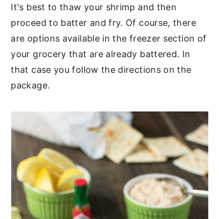
It's best to thaw your shrimp and then
proceed to batter and fry. Of course, there
are options available in the freezer section of
your grocery that are already battered. In
that case you follow the directions on the
package.