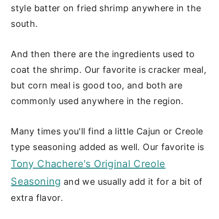
style batter on fried shrimp anywhere in the
south.
And then there are the ingredients used to
coat the shrimp. Our favorite is cracker meal,
but corn meal is good too, and both are
commonly used anywhere in the region.
Many times you'll find a little Cajun or Creole
type seasoning added as well. Our favorite is
Tony Chachere's Original Creole
Seasoning
and we usually add it for a bit of
extra flavor.