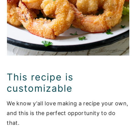
This recipe is
customizable
We know y'all love making a recipe your own,
and this is the perfect opportunity to do
that.