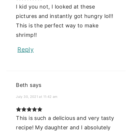
I kid you not, I looked at these
pictures and instantly got hungry lol!!
This is the perfect way to make
shrimp!!
Reply
Beth
says
July 30, 2021 at 11:42 am
This is such a delicious and very tasty
recipe! My daughter and I absolutely