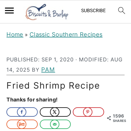
S
S
Home
Classic Southern Recipes
»
k
k
i
i
PUBLISHED:
SEP 1, 2020
· MODIFIED:
AUG
p
p
PAM
14, 2025
BY
t
t
o
o
Fried Shrimp Recipe
m
p
Thanks for sharing!
a
r
i
i
1596
SHARES
n
m