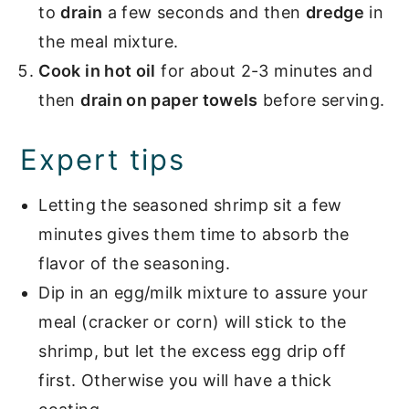
to
drain
a few seconds and then
dredge
in
the meal mixture.
Cook in hot oil
for about 2-3 minutes and
then
drain on paper towels
before serving.
Expert tips
Letting the seasoned shrimp sit a few
minutes gives them time to absorb the
flavor of the seasoning.
Dip in an egg/milk mixture to assure your
meal (cracker or corn) will stick to the
shrimp, but let the excess egg drip off
first. Otherwise you will have a thick