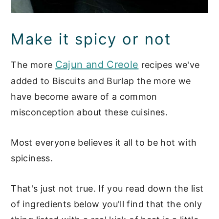
Make it spicy or not
Cajun and Creole
The more
recipes we've
added to Biscuits and Burlap the more we
have become aware of a common
misconception about these cuisines.
Most everyone believes it all to be hot with
spiciness.
That's just not true. If you read down the list
of ingredients below you'll find that the only