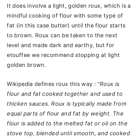
It does involve a light, golden roux, which is a
mindful cooking of flour with some type of
fat (in this case butter) until the flour starts
to brown. Roux can be taken to the next
level and made dark and earthy, but for
etouffee we recommend stopping at light
golden brown.
Wikipedia defines roux this way : "
Roux is
flour and fat cooked together and used to
thicken sauces. Roux is typically made from
equal parts of flour and fat by weight. The
flour is added to the melted fat or oil on the
stove top, blended until smooth, and cooked