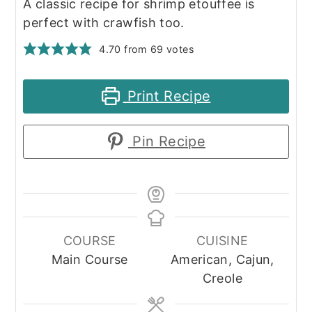
A classic recipe for shrimp etouffee is
perfect with crawfish too.
4.70
from
69
votes
Print Recipe
Pin Recipe
COURSE
CUISINE
Main Course
American, Cajun,
Creole