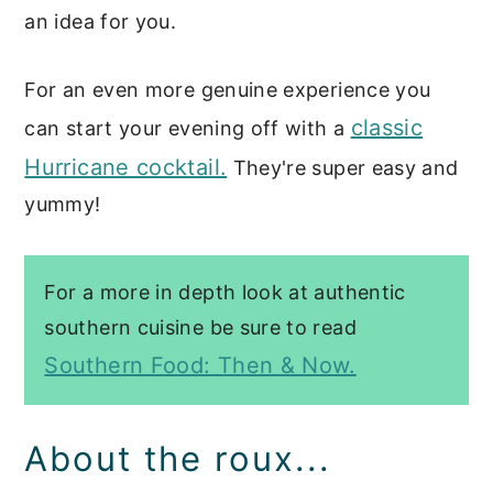
an idea for you.
For an even more genuine experience you
classic
can start your evening off with a
Hurricane cocktail.
They're super easy and
yummy!
For a more in depth look at authentic
southern cuisine be sure to read
Southern Food: Then & Now.
About the roux...