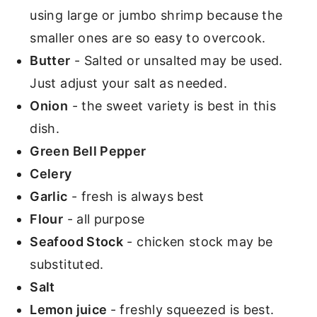
using large or jumbo shrimp because the
smaller ones are so easy to overcook.
Butter
- Salted or unsalted may be used.
Just adjust your salt as needed.
Onion
- the sweet variety is best in this
dish.
Green Bell Pepper
Celery
Garlic
- fresh is always best
Flour
- all purpose
Seafood Stock
- chicken stock may be
substituted.
Salt
Lemon juice
- freshly squeezed is best.