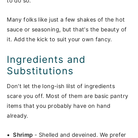
to do so.
Many folks like just a few shakes of the hot
sauce or seasoning, but that's the beauty of
it. Add the kick to suit your own fancy.
Ingredients and
Substitutions
Don't let the long-ish lilst of ingredients
scare you off. Most of them are basic pantry
items that you probably have on hand
already.
Shrimp
- Shelled and deveined. We prefer