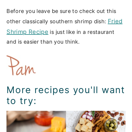
Before you leave be sure to check out this
Fried
other classically southern shrimp dish:
Shrimp Recipe
is just like in a restaurant
and is easier than you think.
More recipes you'll want
to try: