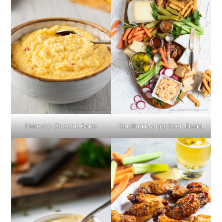
Pimento Cheese Grits
Southern Appetizer Board