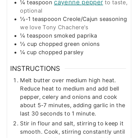
cayenne pepper
¼
teaspoon
to taste,
optional
½-1
teaspooon
Creole/Cajun seasoning
we love Tony Chachere's
¼
teaspoon
smoked paprika
½
cup
chopped green onions
¼
cup
chopped parsley
INSTRUCTIONS
Melt butter over medium high heat.
Reduce heat to medium and add bell
pepper, celery and onions and cook
about 5-7 minutes, adding garlic in the
last 30 seconds to 1 minute.
Stir in flour and salt, stirring to keep it
smooth. Cook, stirring constantly until