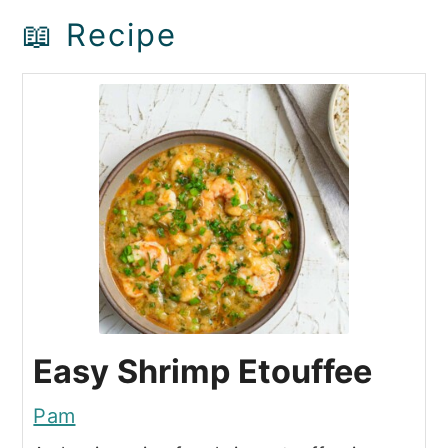
📖 Recipe
Easy Shrimp Etouffee
Pam