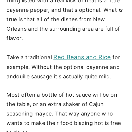
thing listed with a real kick of heat is a little
cayenne pepper, and that's optional. What
is
true is that all of the dishes from New
Orleans and the surrounding area are full of
flavor.
Red Beans and Rice
Take a traditional
for
example. Without the optional cayenne and
andouille sausage it's actually quite mild.
Most often a bottle of hot sauce will be on
the table, or an extra shaker of Cajun
seasoning maybe. That way anyone who
wants to make their food blazing hot is free