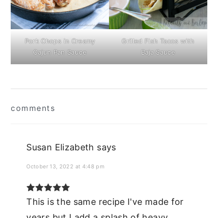
Pork Chops in Creamy
Grilled Fish Tacos with
Cajun Pan Sauce
Baja Sauce
Reader
comments
Interactions
Susan Elizabeth
says
October 13, 2022 at 4:48 pm
This is the same recipe I've made for
years but I add a splash of heavy