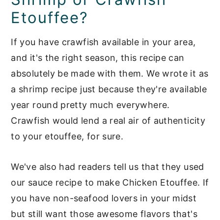
Etouffee?
If you have crawfish available in your area,
and it's the right season, this recipe can
absolutely be made with them. We wrote it as
a shrimp recipe just because they're available
year round pretty much everywhere.
Crawfish would lend a real air of authenticity
to your etouffee, for sure.
We've also had readers tell us that they used
our sauce recipe to make Chicken Etouffee. If
you have non-seafood lovers in your midst
but still want those awesome flavors that's