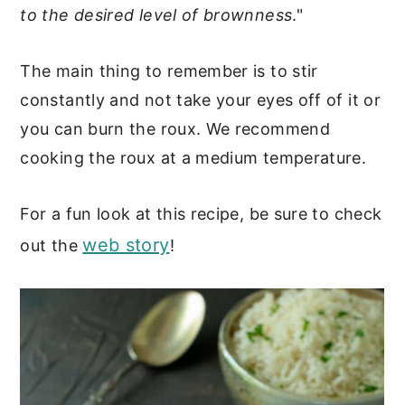
to the desired level of brownness
."
The main thing to remember is to stir
constantly and not take your eyes off of it or
you can burn the roux. We recommend
cooking the roux at a medium temperature.
For a fun look at this recipe, be sure to check
web story
out the
!