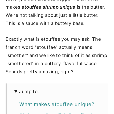
makes
etouffee shrimp unique
is the butter.
We're not talking about just a little butter.
This is a sauce with a buttery base.
Exactly what is etouffee you may ask. The
french word "etouffee" actually means
"smother" and we like to think of it as shrimp
"smothered" in a buttery, flavorful sauce.
Sounds pretty amazing, right?
Jump to:
What makes etouffee unique?