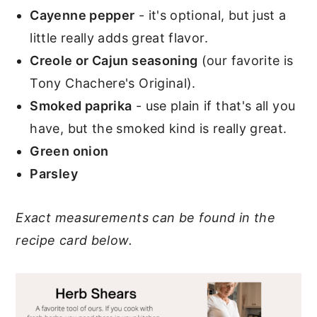
Cayenne pepper
- it's optional, but just a
little really adds great flavor.
Creole or Cajun seasoning
(our favorite is
Tony Chachere's Original).
Smoked paprika
- use plain if that's all you
have, but the smoked kind is really great.
Green onion
Parsley
Exact measurements can be found in the
recipe card below.