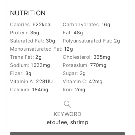
NUTRITION
Calories:
622
kcal
Carbohydrates:
16
g
Protein:
35
g
Fat:
48
g
Saturated Fat:
30
g
Polyunsaturated Fat:
2
g
Monounsaturated Fat:
12
g
Trans Fat:
2
g
Cholesterol:
365
mg
Sodium:
1622
mg
Potassium:
770
mg
Fiber:
3
g
Sugar:
3
g
Vitamin A:
2281
IU
Vitamin C:
42
mg
Calcium:
184
mg
Iron:
2
mg
KEYWORD
etoufee, shrimp