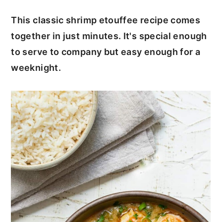
c
a
This classic shrimp etouffee recipe comes
o
r
together in just minutes. It's special enough
n
y
to serve to company but easy enough for a
t
s
weeknight.
e
i
n
d
t
e
b
a
r