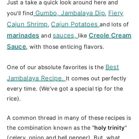
Just a take a quick look around here and
Gumbo,
Jambalaya Dip
Fiery
you'll find
,
Cajun Shrimp
Cajun Potatoes
,
and lots of
marinades
sauces,
Creole Cream
and
like
Sauce
, with those enticing flavors.
Best
One of our absolute favorites is the
Jambalaya Recipe.
It comes out perfectly
every time. (We've got a special tip for the
rice).
A common thread in many of these recipes is
the combination known as the "
holy trinity
"
(celery, onion and bell pepper). But, what