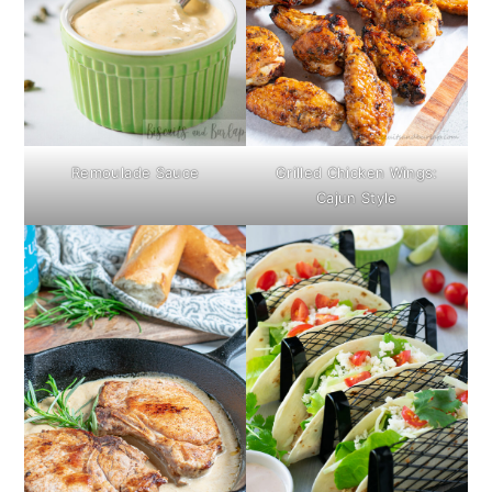
Remoulade Sauce
Grilled Chicken Wings:
Cajun Style