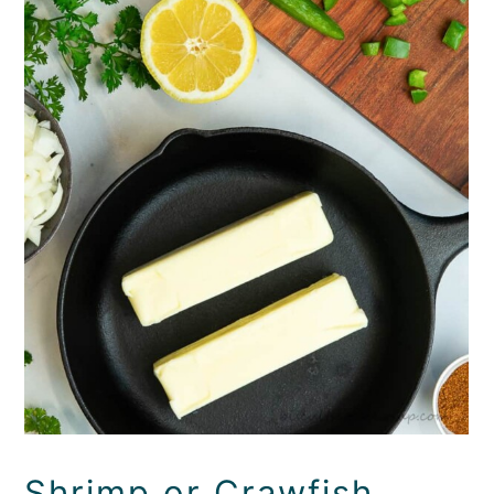
Shrimp or Crawfish