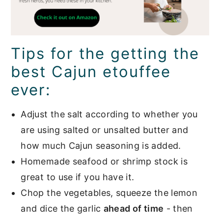
Tips for the getting the
best Cajun etouffee
ever:
Adjust the salt according to whether you
are using salted or unsalted butter and
how much Cajun seasoning is added.
Homemade seafood or shrimp stock is
great to use if you have it.
Chop the vegetables, squeeze the lemon
and dice the garlic
ahead of time
- then