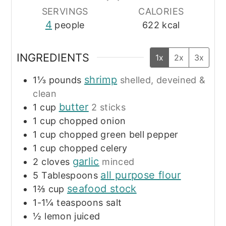
SERVINGS
CALORIES
4
people
622
kcal
INGREDIENTS
1x
2x
3x
shrimp
1⅓
pounds
shelled, deveined &
clean
butter
1
cup
2 sticks
1
cup
chopped onion
1
cup
chopped green bell pepper
1
cup
chopped celery
garlic
2
cloves
minced
all purpose flour
5
Tablespoons
seafood stock
1⅔
cup
1-1¼
teaspoons
salt
½
lemon
juiced