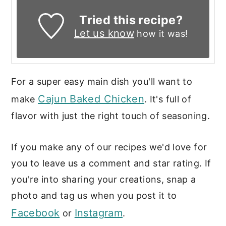
Tried this recipe?
Let us know
how it was!
For a super easy main dish you'll want to
Cajun Baked Chicken
make
. It's full of
flavor with just the right touch of seasoning.
If you make any of our recipes we'd love for
you to leave us a comment and star rating. If
you're into sharing your creations, snap a
photo and tag us when you post it to
Facebook
Instagram
or
.