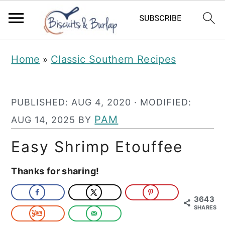
S
S
Home
Classic Southern Recipes
»
k
k
i
i
PUBLISHED:
AUG 4, 2020
· MODIFIED:
p
p
PAM
AUG 14, 2025
BY
t
t
o
o
Easy Shrimp Etouffee
m
p
Thanks for sharing!
a
r
i
i
3643
SHARES
n
m