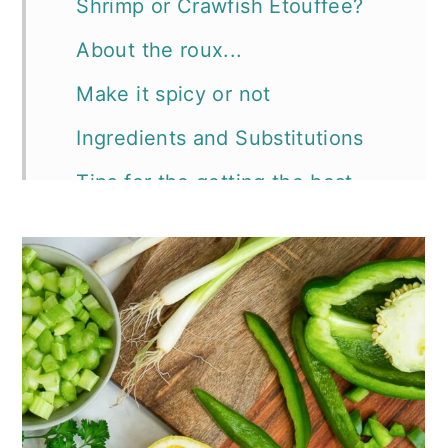
Shrimp or Crawfish Etouffee?
About the roux...
Make it spicy or not
Ingredients and Substitutions
Tips for the getting the best
Cajun etouffee ever:
📖 Recipe
More recipes you'll want to try: