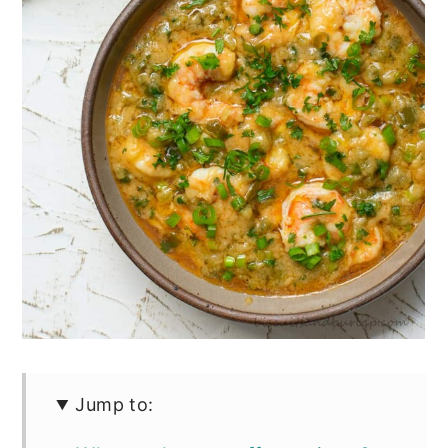
Jump to: