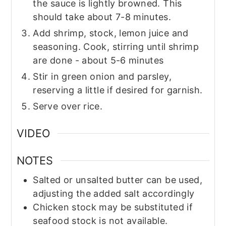
the sauce is lightly browned. This
should take about 7-8 minutes.
Add shrimp, stock, lemon juice and
seasoning. Cook, stirring until shrimp
are done - about 5-6 minutes
Stir in green onion and parsley,
reserving a little if desired for garnish.
Serve over rice.
VIDEO
NOTES
Salted or unsalted butter can be used,
adjusting the added salt accordingly
Chicken stock may be substituted if
seafood stock is not available.