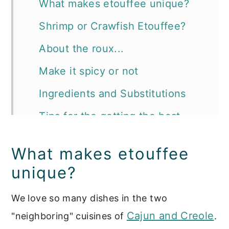
What makes etouffee unique?
Shrimp or Crawfish Etouffee?
About the roux...
Make it spicy or not
Ingredients and Substitutions
Tips for the getting the best
Cajun etouffee ever:
What makes etouffee
📖 Recipe
unique?
More recipes you'll want to try:
We love so many dishes in the two
Cajun and Creole
"neighboring" cuisines of
.