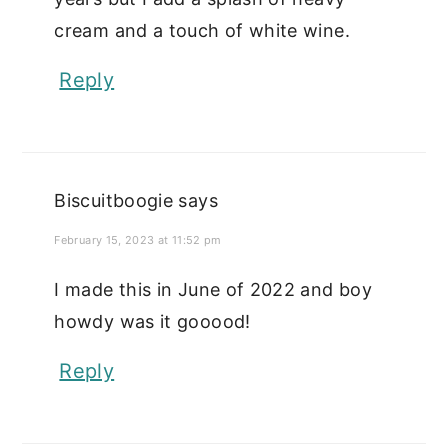
cream and a touch of white wine.
Reply
Biscuitboogie
says
February 15, 2023 at 11:52 pm
I made this in June of 2022 and boy
howdy was it gooood!
Reply