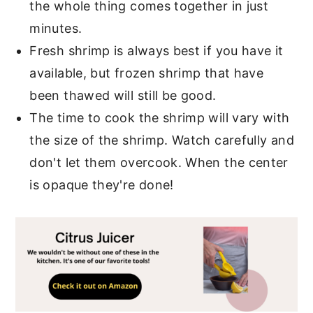
the whole thing comes together in just
minutes.
Fresh shrimp is always best if you have it
available, but frozen shrimp that have
been thawed will still be good.
The time to cook the shrimp will vary with
the size of the shrimp. Watch carefully and
don't let them overcook. When the center
is opaque they're done!