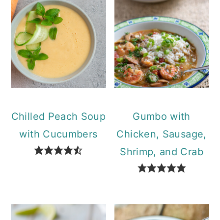
Chilled Peach Soup
Gumbo with
with Cucumbers
Chicken, Sausage,
Shrimp, and Crab