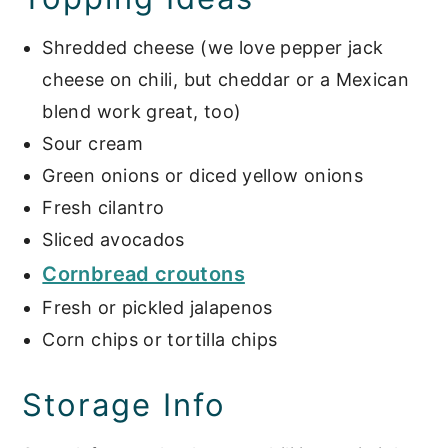
Shredded cheese (we love pepper jack
cheese on chili, but cheddar or a Mexican
blend work great, too)
Sour cream
Green onions or diced yellow onions
Fresh cilantro
Sliced avocados
Cornbread croutons
Fresh or pickled jalapenos
Corn chips or tortilla chips
Storage Info