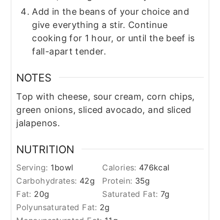
Add in the beans of your choice and
give everything a stir. Continue
cooking for 1 hour, or until the beef is
fall-apart tender.
NOTES
Top with cheese, sour cream, corn chips,
green onions, sliced avocado, and sliced
jalapenos.
NUTRITION
Serving:
1
bowl
Calories:
476
kcal
Carbohydrates:
42
g
Protein:
35
g
Fat:
20
g
Saturated Fat:
7
g
Polyunsaturated Fat:
2
g