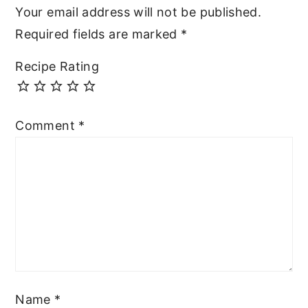
Your email address will not be published.
Required fields are marked
*
Recipe Rating
Comment
*
Name
*