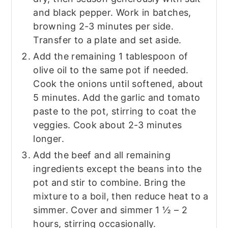
and black pepper. Work in batches,
browning 2-3 minutes per side.
Transfer to a plate and set aside.
Add the remaining 1 tablespoon of
olive oil to the same pot if needed.
Cook the onions until softened, about
5 minutes. Add the garlic and tomato
paste to the pot, stirring to coat the
veggies. Cook about 2-3 minutes
longer.
Add the beef and all remaining
ingredients except the beans into the
pot and stir to combine. Bring the
mixture to a boil, then reduce heat to a
simmer. Cover and simmer 1 ½ – 2
hours, stirring occasionally.