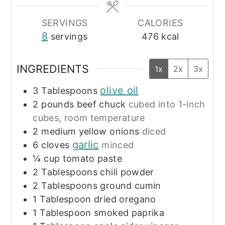
SERVINGS
CALORIES
8
servings
476
kcal
INGREDIENTS
1x
2x
3x
olive oil
3
Tablespoons
2
pounds
beef chuck
cubed into 1-inch
cubes, room temperature
2
medium yellow onions
diced
garlic
6
cloves
minced
¼
cup
tomato paste
2
Tablespoons
chili powder
2
Tablespoons
ground cumin
1
Tablespoon
dried oregano
1
Tablespoon
smoked paprika