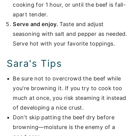
cooking for 1 hour, or until the beef is fall-
apart tender.
Serve and enjoy.
Taste and adjust
seasoning with salt and pepper as needed.
Serve hot with your favorite toppings.
Sara's Tips
Be sure not to overcrowd the beef while
you're browning it. If you try to cook too
much at once, you risk steaming it instead
of developing a nice crust.
Don't skip patting the beef dry before
browning—moisture is the enemy of a