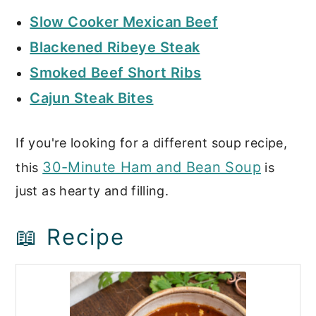
Slow Cooker Mexican Beef
Blackened Ribeye Steak
Smoked Beef Short Ribs
Cajun Steak Bites
If you're looking for a different soup recipe,
30-Minute Ham and Bean Soup
this
is
just as hearty and filling.
📖 Recipe