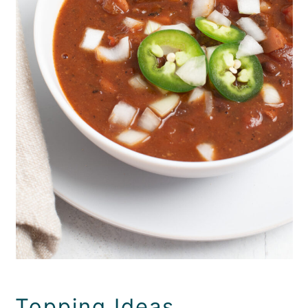
Topping Ideas