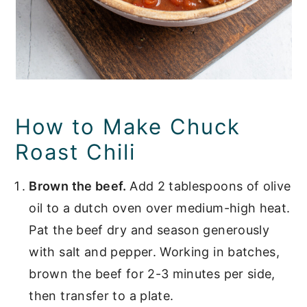
How to Make Chuck
Roast Chili
Brown the beef.
Add 2 tablespoons of olive
oil to a dutch oven over medium-high heat.
Pat the beef dry and season generously
with salt and pepper. Working in batches,
brown the beef for 2-3 minutes per side,
then transfer to a plate.