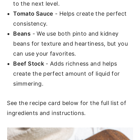
to the next level.
Tomato Sauce
- Helps create the perfect
consistency.
Beans
- We use both pinto and kidney
beans for texture and heartiness, but you
can use your favorites.
Beef Stock
- Adds richness and helps
create the perfect amount of liquid for
simmering.
See the recipe card below for the full list of
ingredients and instructions.