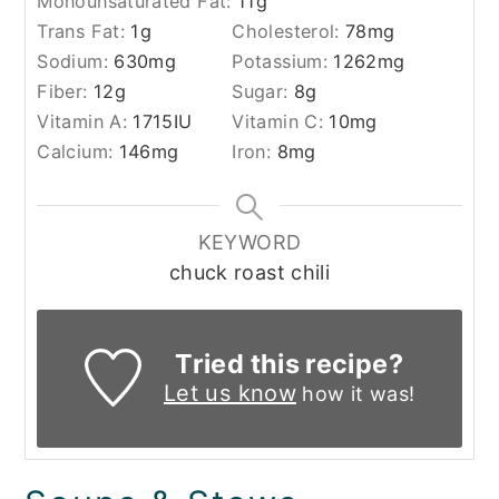
Monounsaturated Fat:
11
g
Trans Fat:
1
g
Cholesterol:
78
mg
Sodium:
630
mg
Potassium:
1262
mg
Fiber:
12
g
Sugar:
8
g
Vitamin A:
1715
IU
Vitamin C:
10
mg
Calcium:
146
mg
Iron:
8
mg
KEYWORD
chuck roast chili
Tried this recipe?
Let us know
how it was!