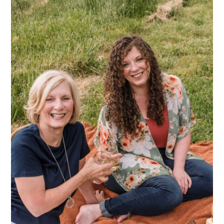
Sidebar