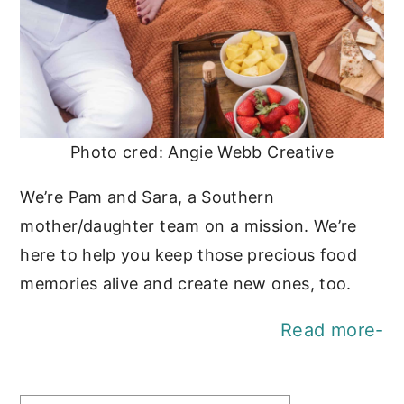
Photo cred: Angie Webb Creative
We’re Pam and Sara, a Southern
mother/daughter team on a mission. We’re
here to help you keep those precious food
memories alive and create new ones, too.
Read more-
Find