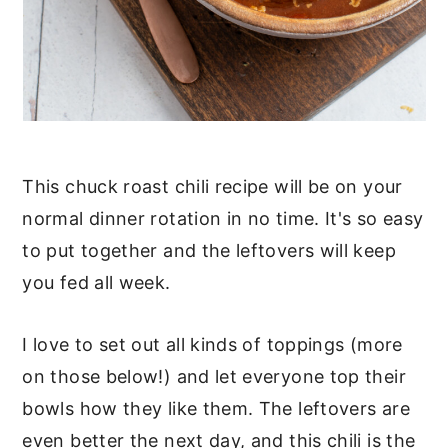
This chuck roast chili recipe will be on your
normal dinner rotation in no time. It's so easy
to put together and the leftovers will keep
you fed all week.
I love to set out all kinds of toppings (more
on those below!) and let everyone top their
bowls how they like them. The leftovers are
even better the next day, and this chili is the