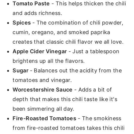
Tomato Paste
- This helps thicken the chili
and adds richness.
Spices
- The combination of chili powder,
cumin, oregano, and smoked paprika
creates that classic chili flavor we all love.
Apple Cider Vinegar
- Just a tablespoon
brightens up all the flavors.
Sugar
- Balances out the acidity from the
tomatoes and vinegar.
Worcestershire Sauce
- Adds a bit of
depth that makes this chili taste like it's
been simmering all day.
Fire-Roasted Tomatoes
- The smokiness
from fire-roasted tomatoes takes this chili