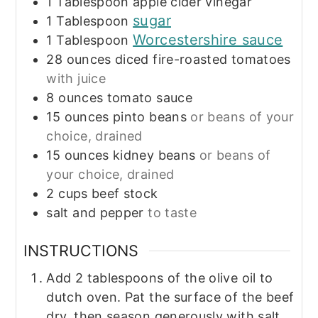
1
Tablespoon
apple cider vinegar
sugar
1
Tablespoon
Worcestershire sauce
1
Tablespoon
28
ounces
diced fire-roasted tomatoes
with juice
8
ounces
tomato sauce
15
ounces
pinto beans
or beans of your
choice, drained
15
ounces
kidney beans
or beans of
your choice, drained
2
cups
beef stock
salt and pepper
to taste
INSTRUCTIONS
Add 2 tablespoons of the olive oil to
dutch oven. Pat the surface of the beef
dry, then season generously with salt