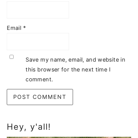
Email
*
Save my name, email, and website in
this browser for the next time I
comment.
Primary
Hey, y'all!