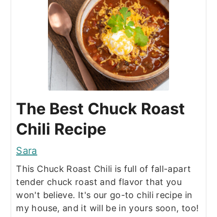
The Best Chuck Roast
Chili Recipe
Sara
This Chuck Roast Chili is full of fall-apart
tender chuck roast and flavor that you
won't believe. It's our go-to chili recipe in
my house, and it will be in yours soon, too!