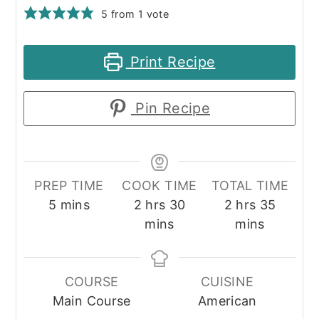
5
from 1 vote
Print Recipe
Pin Recipe
PREP TIME
COOK TIME
TOTAL TIME
minutes
hours
minutes
hours
minute
5
mins
2
hrs
30
2
hrs
35
mins
mins
COURSE
CUISINE
Main Course
American