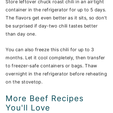
Store leftover chuck roast chili in an airtight
container in the refrigerator for up to 5 days.
The flavors get even better as it sits, so don't
be surprised if day-two chili tastes better
than day one.
You can also freeze this chili for up to 3
months. Let it cool completely, then transfer
to freezer-safe containers or bags. Thaw
overnight in the refrigerator before reheating
on the stovetop.
More Beef Recipes
You'll Love