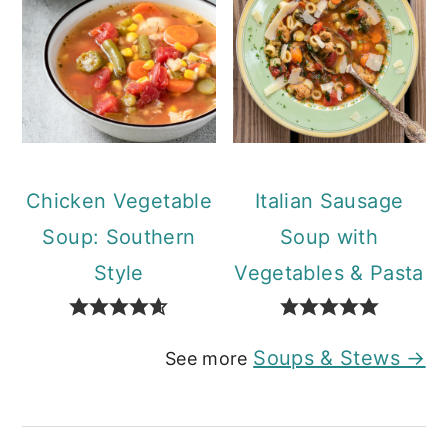
Chicken Vegetable
Italian Sausage
Soup: Southern
Soup with
Style
Vegetables & Pasta
Soups & Stews →
See more
Reader