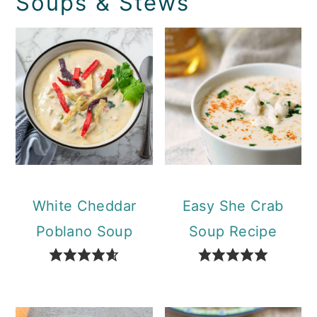
Soups & Stews
White Cheddar
Easy She Crab
Poblano Soup
Soup Recipe