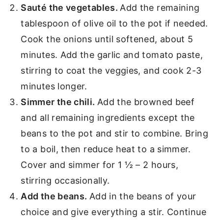
Sauté the vegetables.
Add the remaining
tablespoon of olive oil to the pot if needed.
Cook the onions until softened, about 5
minutes. Add the garlic and tomato paste,
stirring to coat the veggies, and cook 2-3
minutes longer.
Simmer the chili.
Add the browned beef
and all remaining ingredients except the
beans to the pot and stir to combine. Bring
to a boil, then reduce heat to a simmer.
Cover and simmer for 1 ½ – 2 hours,
stirring occasionally.
Add the beans.
Add in the beans of your
choice and give everything a stir. Continue