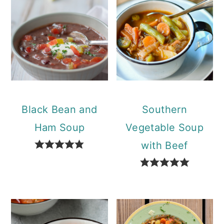
Black Bean and
Southern
Ham Soup
Vegetable Soup
with Beef