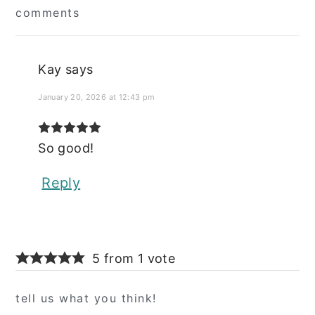
comments
Interactions
Kay
says
January 20, 2026 at 12:43 pm
So good!
Reply
5 from 1 vote
tell us what you think!