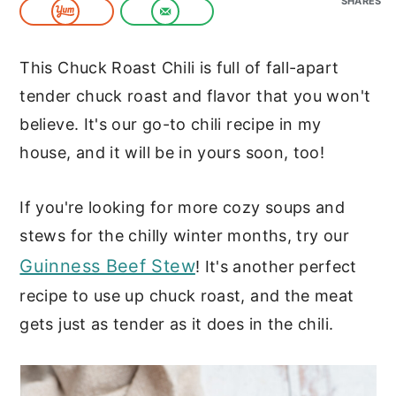
SHARES
c
a
o
r
This Chuck Roast Chili is full of fall-apart
n
y
tender chuck roast and flavor that you won't
t
s
believe. It's our go-to chili recipe in my
e
i
house, and it will be in yours soon, too!
n
d
t
e
If you're looking for more cozy soups and
b
stews for the chilly winter months, try our
a
Guinness Beef Stew
! It's another perfect
r
recipe to use up chuck roast, and the meat
gets just as tender as it does in the chili.