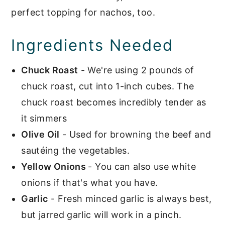
perfect topping for nachos, too.
Ingredients Needed
Chuck Roast
- We're using 2 pounds of
chuck roast, cut into 1-inch cubes. The
chuck roast becomes incredibly tender as
it simmers
Olive Oil
- Used for browning the beef and
sautéing the vegetables.
Yellow Onions
- You can also use white
onions if that's what you have.
Garlic
- Fresh minced garlic is always best,
but jarred garlic will work in a pinch.