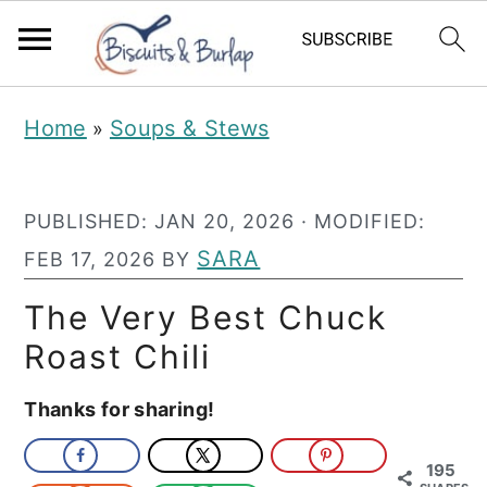
S
S
Home
Soups & Stews
»
k
k
i
i
PUBLISHED:
JAN 20, 2026
· MODIFIED:
p
p
SARA
FEB 17, 2026
BY
t
t
o
o
The Very Best Chuck
m
p
Roast Chili
a
r
Thanks for sharing!
i
i
n
m
195