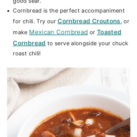
good sear.
Cornbread is the perfect accompaniment
Cornbread Croutons
for chili. Try our
, or
Mexican Cornbread
Toasted
make
or
Cornbread
to serve alongside your chuck
roast chili!