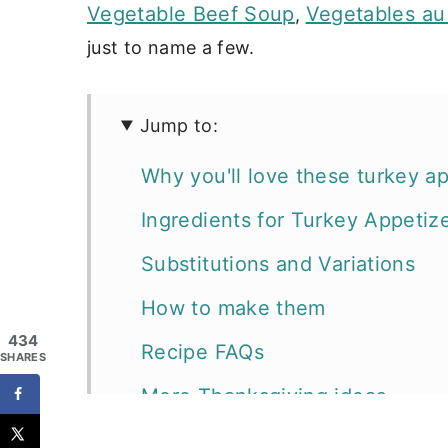
Vegetable Beef Soup
Vegetables au
,
just to name a few.
Jump to:
Why you'll love these turkey a
Ingredients for Turkey Appetiz
Substitutions and Variations
How to make them
434
Recipe FAQs
SHARES
More Thanksgiving ideas
Looking for more crostini and p