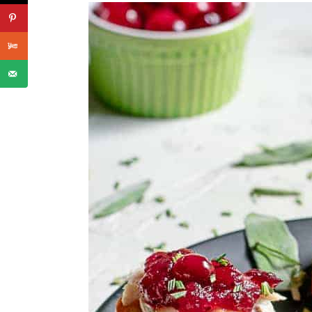
📖 Recipe
Finger Foods