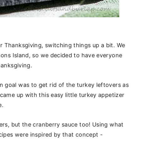
r Thanksgiving, switching things up a bit. We
imons Island, so we decided to have everyone
hanksgiving.
goal was to get rid of the turkey leftovers as
ame up with this easy little turkey appetizer
e.
vers, but the cranberry sauce too! Using what
ecipes were inspired by that concept -