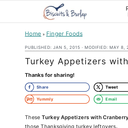
S
S
Home
Finger Foods
»
k
k
PUBLISHED:
JAN 5, 2015
· MODIFIED:
MAY 8, 
i
i
p
p
Turkey Appetizers wit
t
t
Thanks for sharing!
o
o
Share
Tweet
m
p
a
r
Yummly
Email
i
i
These
Turkey Appetizers with Cranberr
n
m
those Thanksgiving turkey leftovers
.