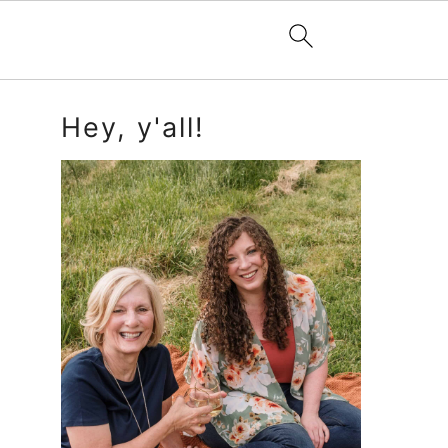
Primary
Hey, y'all!
Sidebar