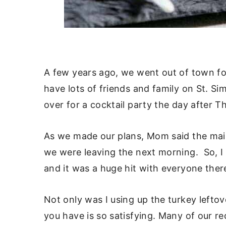
A few years ago, we went out of town fo
have lots of friends and family on St. S
over for a cocktail party the day after T
As we made our plans, Mom said the main 
we were leaving the next morning. So, I c
and it was a huge hit with everyone ther
Not only was I using up the turkey lefto
you have is so satisfying. Many of our r