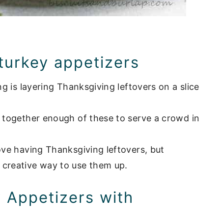
 turkey appetizers
ng is layering Thanksgiving leftovers on a slice
w together enough of these to serve a crowd in
love having Thanksgiving leftovers, but
 creative way to use them up.
y Appetizers with