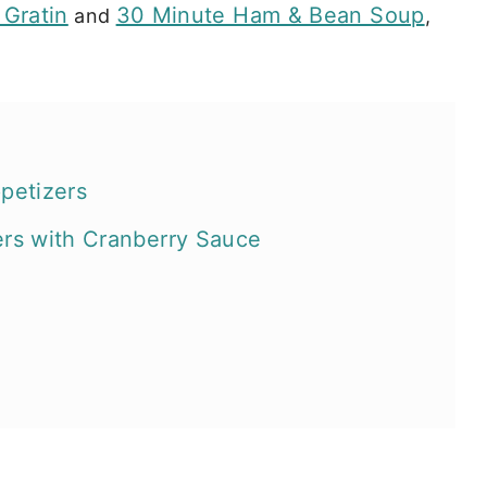
 Gratin
30 Minute Ham & Bean Soup
and
,
ppetizers
ers with Cranberry Sauce
arty recipes?