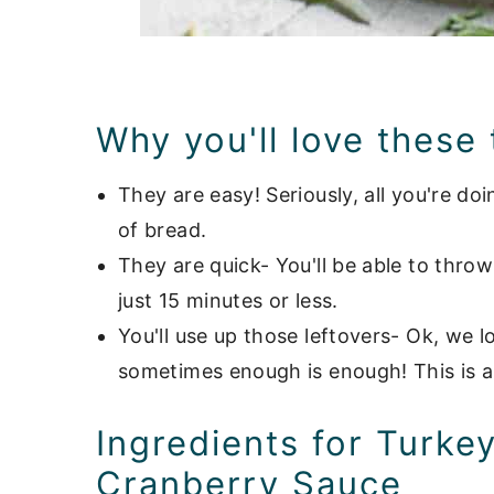
Why you'll love these
They are easy! Seriously, all you're doi
of bread.
They are quick- You'll be able to thro
just 15 minutes or less.
You'll use up those leftovers- Ok, we 
sometimes enough is enough! This is a
Ingredients for Turke
Cranberry Sauce