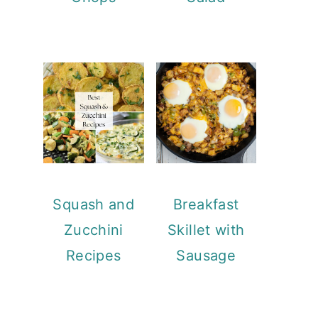
Squash and
Breakfast
Zucchini
Skillet with
Recipes
Sausage