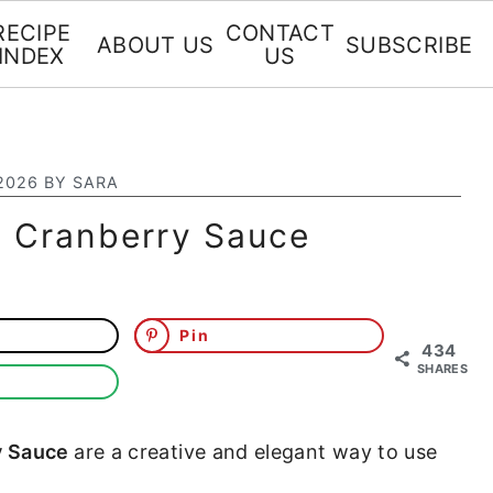
RECIPE
CONTACT
ABOUT US
SUBSCRIBE
INDEX
US
2026
BY
SARA
h Cranberry Sauce
Pin
434
SHARES
y Sauce
are a creative and elegant way to use