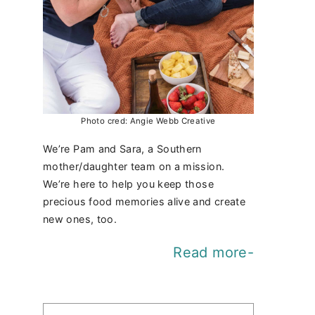
Photo cred: Angie Webb Creative
We’re Pam and Sara, a Southern
mother/daughter team on a mission.
We’re here to help you keep those
precious food memories alive and create
new ones, too.
Read more-
Find