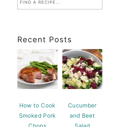
a
RecipeSearch
Recent Posts
How to Cook
Cucumber
Smoked Pork
and Beet
Chops
Salad