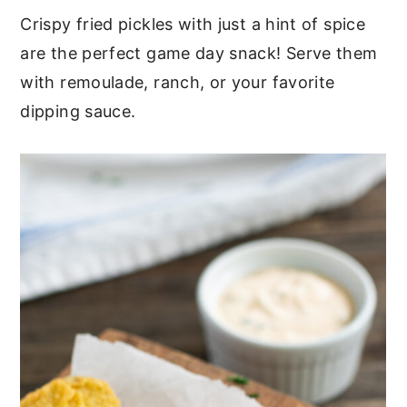
Crispy fried pickles with just a hint of spice
are the perfect game day snack! Serve them
with remoulade, ranch, or your favorite
dipping sauce.