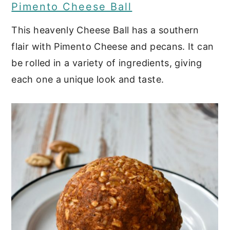
Pimento Cheese Ball
Sweet and Spicy Candied
Pecans
This heavenly Cheese Ball has a southern
flair with Pimento Cheese and pecans. It can
Fried Oysters
be rolled in a variety of ingredients, giving
Crab Cakes with Cajun Cream
each one a unique look and taste.
Sauce
Barbecue Pulled Pork Over
Cheese Grits
Bacon Jalapeno Deviled Eggs
Black-Eyed Pea Hummus
She Crab Soup
Candied Bacon