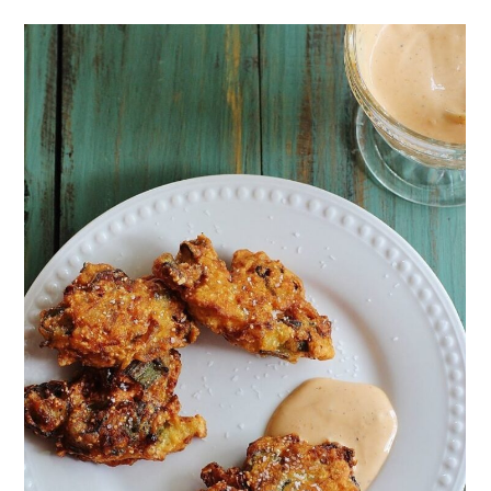
Vegan Jalapeno Pimento
Cornbread
Fried Green Tomatoes
Fiery Cajun Shrimp
Cream Cheese with Pepper
Jelly
Boiled Peanuts (crockpot)
Southern Cheese Straws
Cajun Crab Dip
Pimento Cheese Appetizers