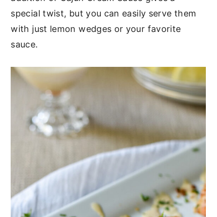
special twist, but you can easily serve them
with just lemon wedges or your favorite
sauce.