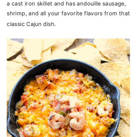
a cast iron skillet and has andouille sausage,
shrimp, and all your favorite flavors from that
classic Cajun dish.