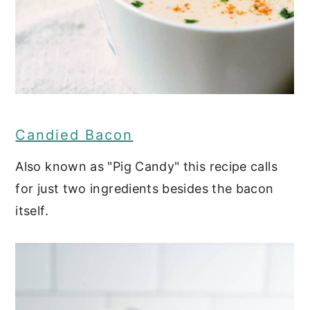
Candied Bacon
Also known as "Pig Candy" this recipe calls
for just two ingredients besides the bacon
itself.