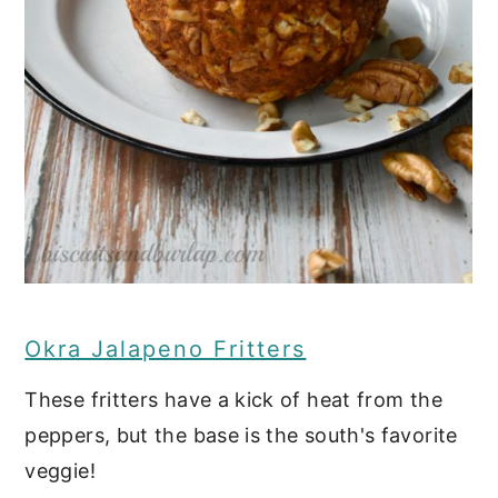
Read on for more great
southern appetizers:
Southern Charcuterie Board
Chicken and Waffle Sliders with
Spicy Maple Spread
Old Fashioned Pimento Cheese
Refrigerator Pickled Okra
Okra Jalapeno Fritters
Smoked Fish Dip
These fritters have a kick of heat from the
Baked Cajun Crawfish Eggrolls
peppers, but the base is the south's favorite
Grilled Cajun Wings
veggie!