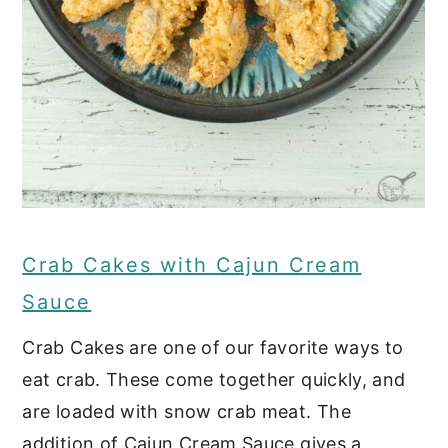
Crab Cakes with Cajun Cream
Sauce
Crab Cakes are one of our favorite ways to
eat crab. These come together quickly, and
are loaded with snow crab meat. The
addition of Cajun Cream Sauce gives a