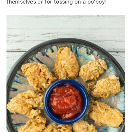
themselves or for tossing on a po'boy!