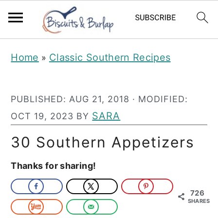
S
S
Home
Classic Southern Recipes
»
k
k
i
i
PUBLISHED:
AUG 21, 2018
· MODIFIED:
p
p
SARA
OCT 19, 2023
BY
t
t
o
o
30 Southern Appetizers
m
p
Thanks for sharing!
a
r
i
i
726
SHARES
n
m