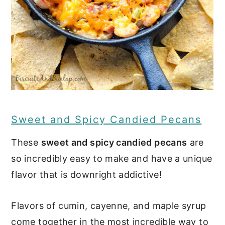
Sweet and Spicy Candied Pecans
These
sweet and spicy candied pecans
are
so incredibly easy to make and have a unique
flavor that is downright addictive!
Flavors of cumin, cayenne, and maple syrup
come together in the most incredible way to