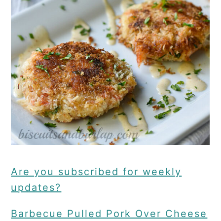
Are you subscribed for weekly
updates?
Barbecue Pulled Pork Over Cheese