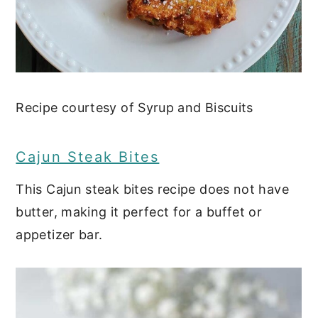
Recipe courtesy of Syrup and Biscuits
Cajun Steak Bites
This Cajun steak bites recipe does not have
butter, making it perfect for a buffet or
appetizer bar.