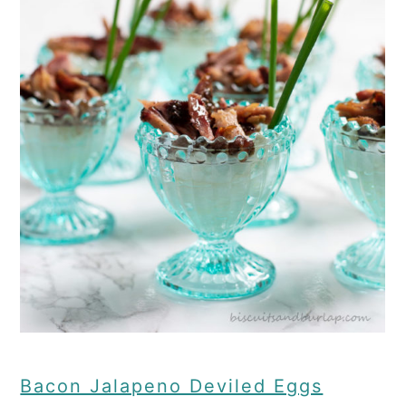
Bacon Jalapeno Deviled Eggs