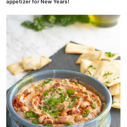
appetizer for New Years!