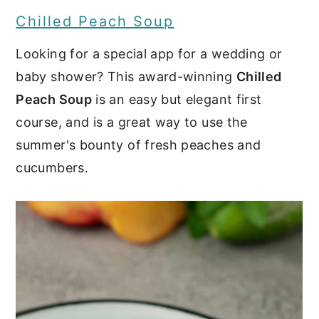
Chilled Peach Soup
Looking for a special app for a wedding or
baby shower? This award-winning
Chilled
Peach Soup
is an easy but elegant first
course, and is a great way to use the
summer's bounty of fresh peaches and
cucumbers.