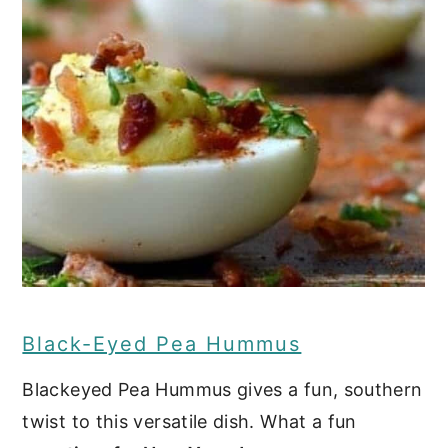
Black-Eyed Pea Hummus
Blackeyed Pea Hummus gives a fun, southern
twist to this versatile dish. What a fun