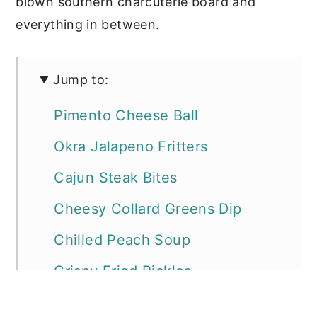
blown southern charcuterie board and
everything in between.
Jump to:
Pimento Cheese Ball
Okra Jalapeno Fritters
Cajun Steak Bites
Cheesy Collard Greens Dip
Chilled Peach Soup
Crispy Fried Pickles
Jambalaya Dip