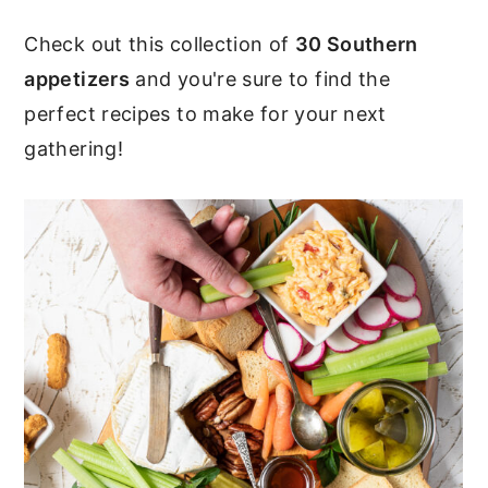
c
a
Check out this collection of
30 Southern
o
r
appetizers
and you're sure to find the
n
y
perfect recipes to make for your next
t
s
gathering!
e
i
n
d
t
e
b
a
r