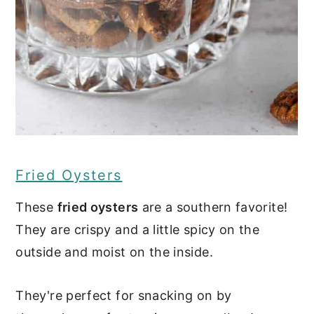
Fried Oysters
These
fried oysters
are a southern favorite!
They are crispy and a little spicy on the
outside and moist on the inside.
They're perfect for snacking on by