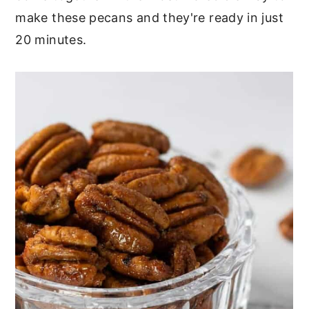
make these pecans and they're ready in just
20 minutes.