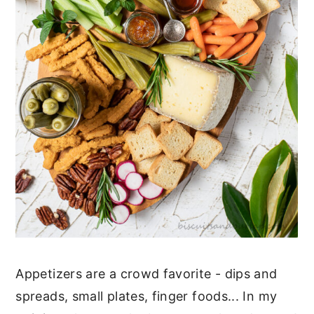
Appetizers are a crowd favorite - dips and
spreads, small plates, finger foods... In my