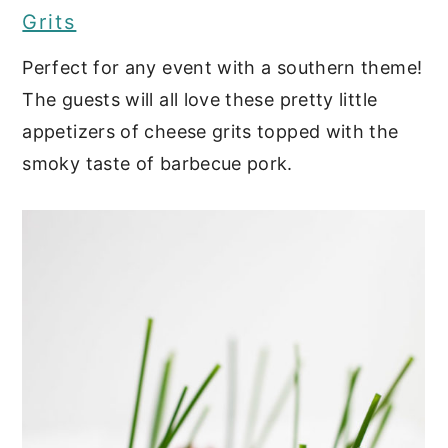
Grits
Perfect for any event with a southern theme!
The guests will all love these pretty little
appetizers of cheese grits topped with the
smoky taste of barbecue pork.