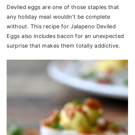
Deviled eggs are one of those staples that
any holiday meal wouldn't be complete
without. This recipe for Jalapeno Deviled
Eggs also includes bacon for an unexpected
surprise that makes them totally addictive.