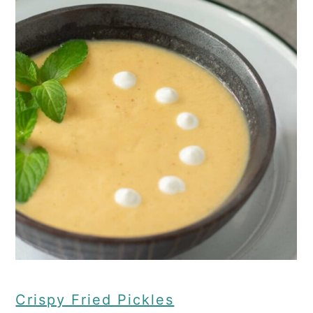
Crispy Fried Pickles