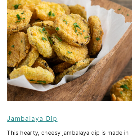
Jambalaya Dip
This hearty, cheesy jambalaya dip is made in