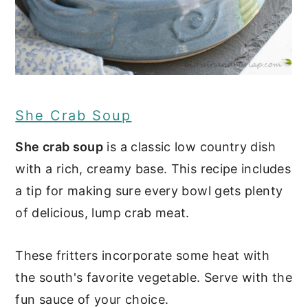
She Crab Soup
She crab soup
is a classic low country dish
with a rich, creamy base. This recipe includes
a tip for making sure every bowl gets plenty
of delicious, lump crab meat.
These fritters incorporate some heat with
the south's favorite vegetable. Serve with the
fun sauce of your choice.