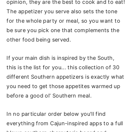
opinion, they are the best to cook and to eat!
The appetizer you serve also sets the tone
for the whole party or meal, so you want to
be sure you pick one that complements the
other food being served.
If your main dish is inspired by the South,
this is the list for you... this collection of 30
different Southern appetizers is exactly what
you need to get those appetites warmed up
before a good ol' Southern meal.
In no particular order below you'll find
everything from Cajun-inspired apps to a full