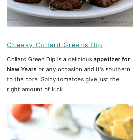
Cheesy Collard Greens Dip
Collard Green Dip is a delicious
appetizer for
New Years
or any occasion and it's southern
to the core. Spicy tomatoes give just the
right amount of kick.