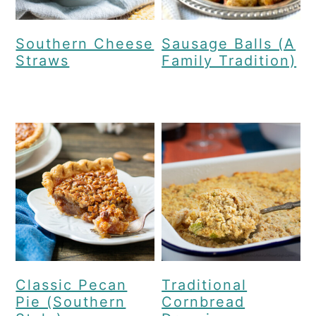
Southern Cheese
Sausage Balls (A
Straws
Family Tradition)
Classic Pecan
Traditional
Pie (Southern
Cornbread