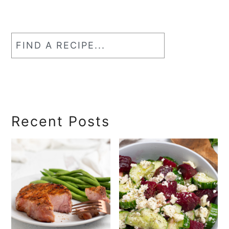
Find
a
RecipeSearch
Recent Posts