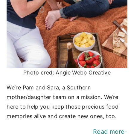
Photo cred: Angie Webb Creative
We’re Pam and Sara, a Southern
mother/daughter team on a mission. We’re
here to help you keep those precious food
memories alive and create new ones, too.
Read more-