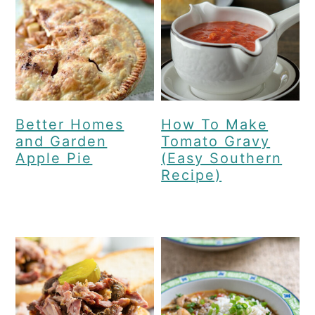
Better Homes
How To Make
and Garden
Tomato Gravy
Apple Pie
(Easy Southern
Recipe)