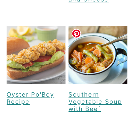
Oyster Po'Boy
Southern
Recipe
Vegetable Soup
with Beef