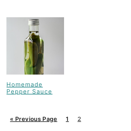
Homemade
Pepper Sauce
G
G
G
«
Previous Page
1
2
o
o
o