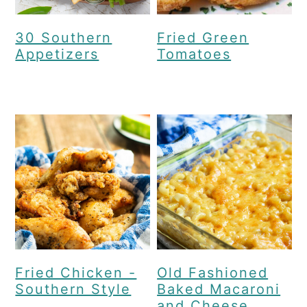
30 Southern
Fried Green
Appetizers
Tomatoes
Fried Chicken -
Old Fashioned
Southern Style
Baked Macaroni
and Cheese