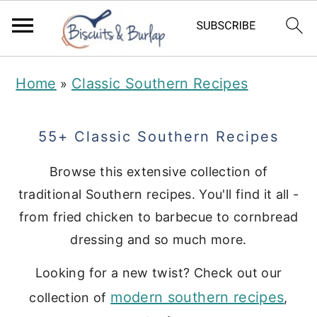
S
S
Home
Classic Southern Recipes
»
k
k
i
i
55+ Classic Southern Recipes
p
p
t
t
Browse this extensive collection of
traditional Southern recipes. You'll find it all -
o
o
from fried chicken to barbecue to cornbread
m
p
dressing and so much more.
a
r
i
i
Looking for a new twist? Check out our
modern southern recipes
n
m
collection of
,