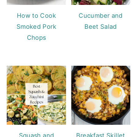
How to Cook
Cucumber and
Smoked Pork
Beet Salad
Chops
Squash and
Breakfast Skillet