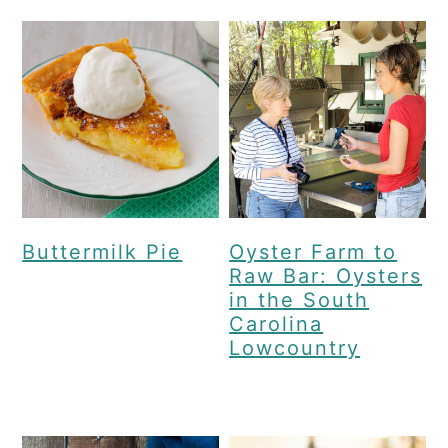
Buttermilk Pie
Oyster Farm to
Raw Bar: Oysters
in the South
Carolina
Lowcountry