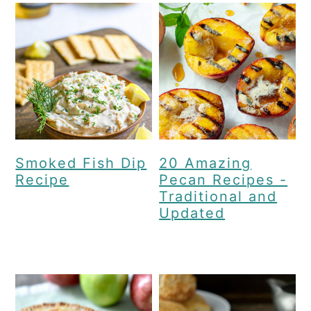
Smoked Fish Dip
20 Amazing
Recipe
Pecan Recipes -
Traditional and
Updated