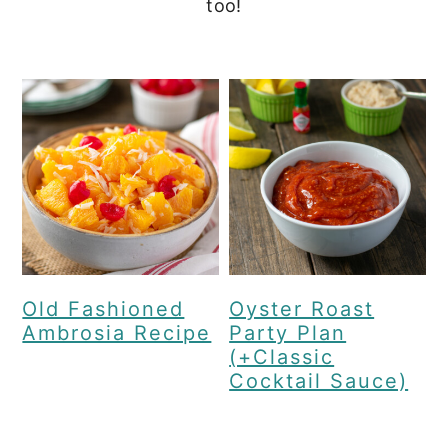
too!
c
a
o
r
n
y
t
s
e
i
n
d
t
e
b
a
Old Fashioned
Oyster Roast
Ambrosia Recipe
Party Plan
r
(+Classic
Cocktail Sauce)