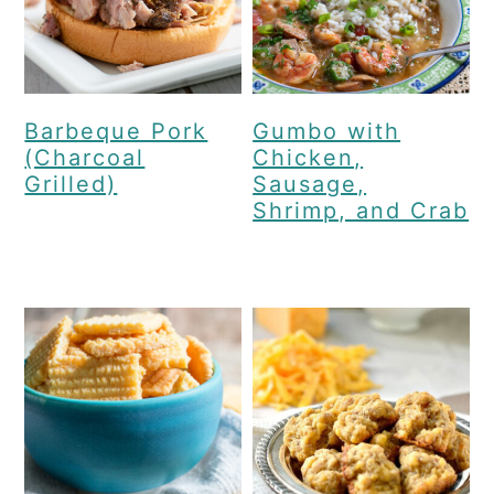
Barbeque Pork
Gumbo with
(Charcoal
Chicken,
Grilled)
Sausage,
Shrimp, and Crab