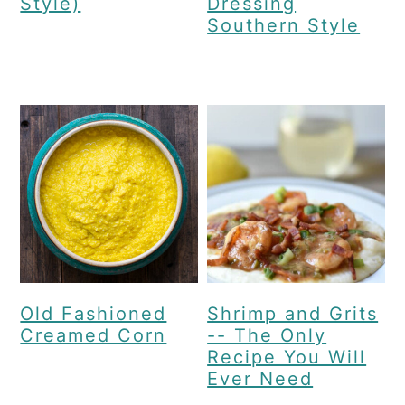
Style)
Dressing
Southern Style
Old Fashioned
Shrimp and Grits
Creamed Corn
-- The Only
Recipe You Will
Ever Need