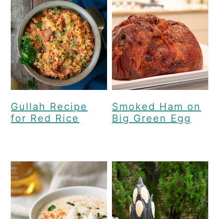
Gullah Recipe
Smoked Ham on
for Red Rice
Big Green Egg