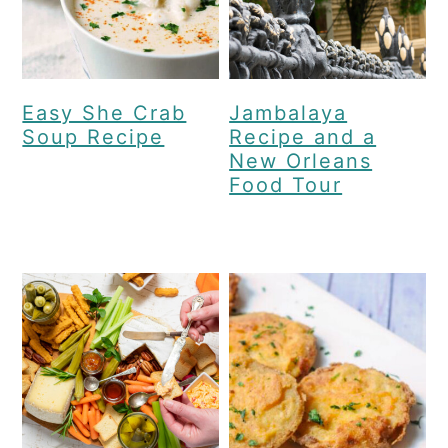
Easy She Crab
Jambalaya
Soup Recipe
Recipe and a
New Orleans
Food Tour